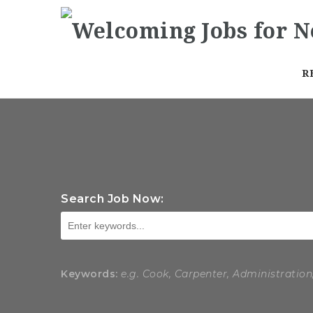
R
Search Job Now:
Keywords:
e.g. Cook, Carpenter, Administration