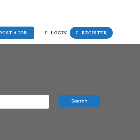
POST A JOB
LOGIN
REGISTER
Search