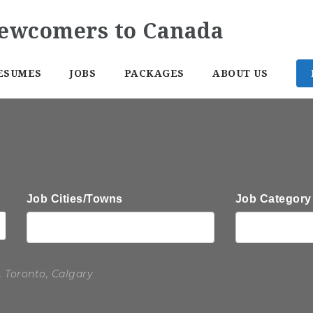
ESUMES
JOBS
PACKAGES
ABOUT US
Job Cities/Towns
Job Category
, Toronto, Calgary