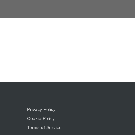
Privacy Policy
Cookie Policy
Terms of Service