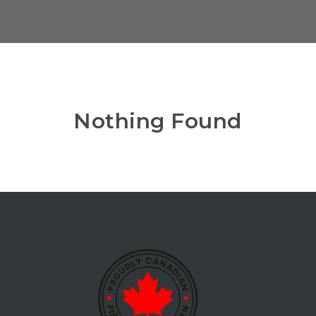
Nothing Found