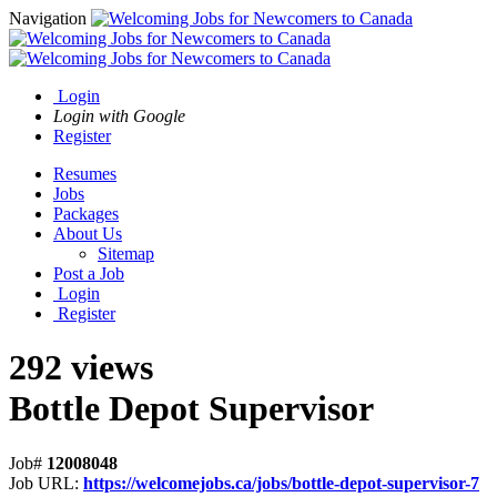
Navigation
Login
Login with Google
Register
Resumes
Jobs
Packages
About Us
Sitemap
Post a Job
Login
Register
292 views
Bottle Depot Supervisor
Job#
12008048
Job URL:
https://welcomejobs.ca/jobs/bottle-depot-supervisor-7