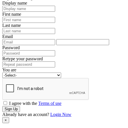
Display name
First name
Last name
Email
Password
Retype your password
You are
I agree with the
Terms of use
Sign Up
Already have an account?
Login Now
×