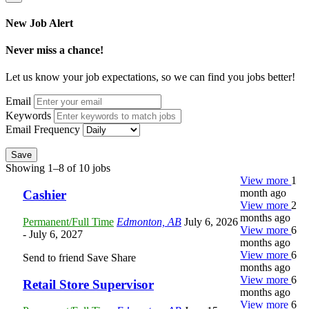
New Job Alert
Never miss a chance!
Let us know your job expectations, so we can find you jobs better!
Email
Keywords
Email Frequency
Save
Showing 1–8 of 10 jobs
View more
1
month ago
Cashier
View more
2
months ago
Permanent/Full Time
Edmonton, AB
July 6, 2026
View more
6
- July 6, 2027
months ago
View more
6
Send to friend
Save
Share
months ago
View more
6
Retail Store Supervisor
months ago
View more
6