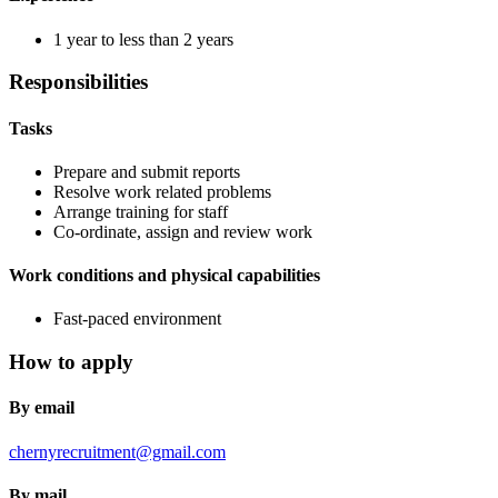
1 year to less than 2 years
Responsibilities
Tasks
Prepare and submit reports
Resolve work related problems
Arrange training for staff
Co-ordinate, assign and review work
Work conditions and physical capabilities
Fast-paced environment
How to apply
By email
chernyrecruitment@gmail.com
By mail