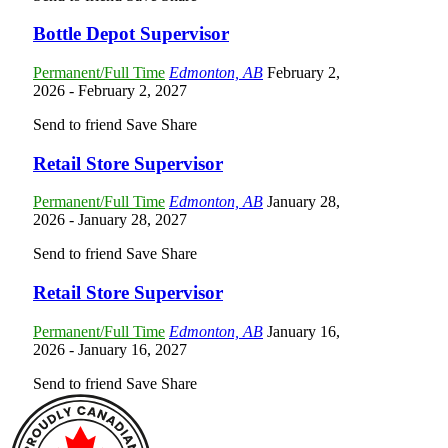
Bottle Depot Supervisor
Permanent/Full Time
Edmonton, AB
February 2,
2026
- February 2, 2027
Send to friend
Save
Share
Retail Store Supervisor
Permanent/Full Time
Edmonton, AB
January 28,
2026
- January 28, 2027
Send to friend
Save
Share
Retail Store Supervisor
Permanent/Full Time
Edmonton, AB
January 16,
2026
- January 16, 2027
Send to friend
Save
Share