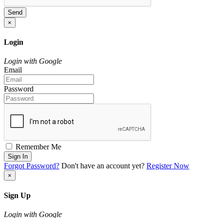
Send
×
Login
Login with Google
Email
Password
Remember Me
Sign In
Forgot Password?
Don't have an account yet?
Register Now
×
Sign Up
Login with Google