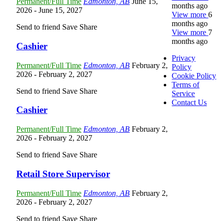
Permanent/Full Time
Edmonton, AB
June 15,
months ago
2026
- June 15, 2027
View more
6
months ago
Send to friend
Save
Share
View more
7
months ago
Cashier
Privacy
Permanent/Full Time
Edmonton, AB
February 2,
Policy
2026
- February 2, 2027
Cookie Policy
Terms of
Send to friend
Save
Share
Service
Contact Us
Cashier
Permanent/Full Time
Edmonton, AB
February 2,
2026
- February 2, 2027
Send to friend
Save
Share
Retail Store Supervisor
Permanent/Full Time
Edmonton, AB
February 2,
2026
- February 2, 2027
Send to friend
Save
Share