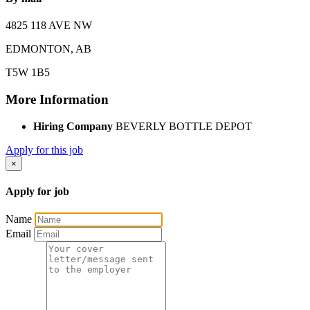
4825 118 AVE NW
EDMONTON, AB
T5W 1B5
More Information
Hiring Company
BEVERLY BOTTLE DEPOT
Apply for this job
×
Apply for job
Name
Email