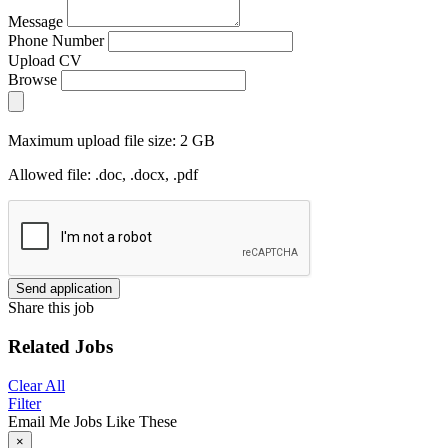
Message
Phone Number
Upload CV
Browse
Maximum upload file size: 2 GB
Allowed file: .doc, .docx, .pdf
Send application
Share this job
Related Jobs
Clear All
Filter
Email Me Jobs Like These
×