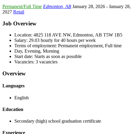
Permanent/Full Time
Edmonton, AB
January 28, 2026
- January 28,
2027
Retail
Job Overview
Location: 4825 118 AVE NW, Edmonton, AB T5W 1B5
Salary: 29.03 hourly for 40 hours per week
Terms of employment: Permanent employment, Full time
Day, Evening, Morning
Start date: Starts as soon as possible
Vacancies: 3 vacancies
Overview
Languages
English
Education
Secondary (high) school graduation certificate
Experience