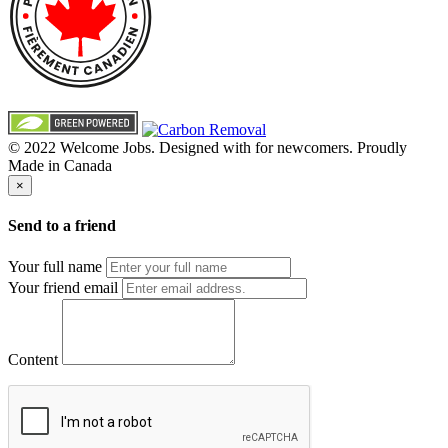
© 2022 Welcome Jobs. Designed with
for newcomers. Proudly
Made in Canada
×
Send to a friend
Your full name
Your friend email
Content