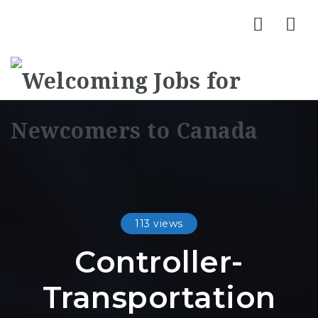
Nav
113 views
Controller-
Transportation