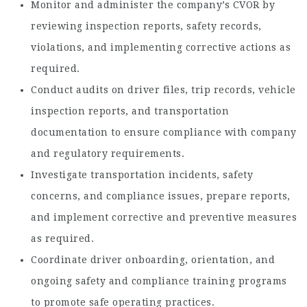
Monitor and administer the company’s CVOR by
reviewing inspection reports, safety records,
violations, and implementing corrective actions as
required.
Conduct audits on driver files, trip records, vehicle
inspection reports, and transportation
documentation to ensure compliance with company
and regulatory requirements.
Investigate transportation incidents, safety
concerns, and compliance issues, prepare reports,
and implement corrective and preventive measures
as required.
Coordinate driver onboarding, orientation, and
ongoing safety and compliance training programs
to promote safe operating practices.