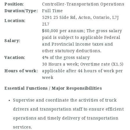
Position
:
Controller-Transportation Operations
Duration/Type:
Full Time
5291 25 Side Rd, Acton, Ontario, L7J
Location:
2L7
$60,000 per annum; The gross salary
paid is subject to applicable Federal
Salary:
and Provincial income taxes and
other statutory deductions.
Vacation:
4% of the gross salary
30 Hours a week; Overtime rate (X1.5)
Hours of work:
applicable after 44 hours of work per
week
Essential Functions / Major Responsibilities
Supervise and coordinate the activities of truck
drivers and transportation staff to ensure efficient
operations and timely delivery of transportation
services.