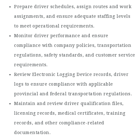
Prepare driver schedules, assign routes and work
assignments, and ensure adequate staffing levels
to meet operational requirements.
Monitor driver performance and ensure
compliance with company policies, transportation
regulations, safety standards, and customer service
requirements.
Review Electronic Logging Device records, driver
logs to ensure compliance with applicable
provincial and federal transportation regulations.
Maintain and review driver qualification files,
licensing records, medical certificates, training
records, and other compliance-related
documentation.