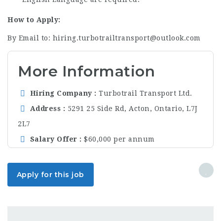
How to Apply:
By Email to: hiring.turbotrailtransport@outlook.com
More Information
Hiring Company
Turbotrail Transport Ltd.
Address
5291 25 Side Rd, Acton, Ontario, L7J
2L7
Salary Offer
$60,000 per annum
Apply for this job