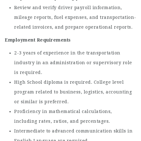
Review and verify driver payroll information,
mileage reports, fuel expenses, and transportation-
related invoices, and prepare operational reports.
Employment Requirements
2-3 years of experience in the transportation
industry in an administration or supervisory role
is required.
High School diploma is required. College level
program related to business, logistics, accounting
or similar is preferred.
Proficiency in mathematical calculations,
including rates, ratios, and percentages.
Intermediate to advanced communication skills in
English Language are required.