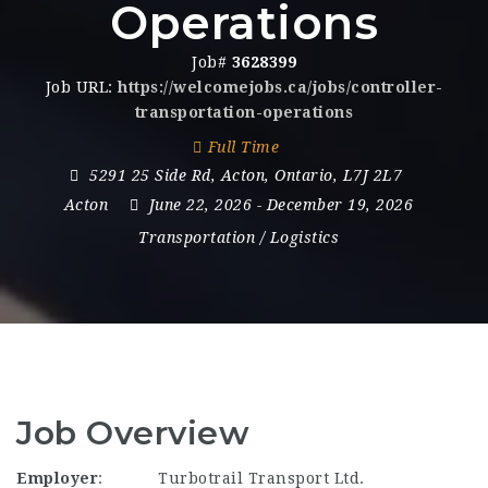
Operations
Job#
3628399
Job URL:
https://welcomejobs.ca/jobs/controller-
transportation-operations
Full Time
5291 25 Side Rd
,
Acton
,
Ontario
,
L7J 2L7
Acton
June 22, 2026
- December 19, 2026
Transportation / Logistics
Job Overview
Employer
:
Turbotrail Transport Ltd.