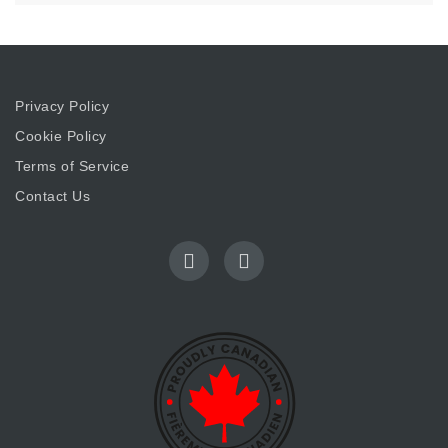
Privacy Policy
Cookie Policy
Terms of Service
Contact Us