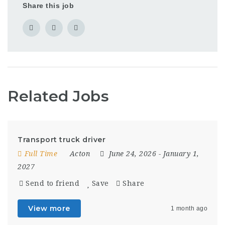
Share this job
Related Jobs
Transport truck driver
Full Time
Acton
June 24, 2026
- January 1,
2027
Send to friend
Save
Share
View more
1 month ago