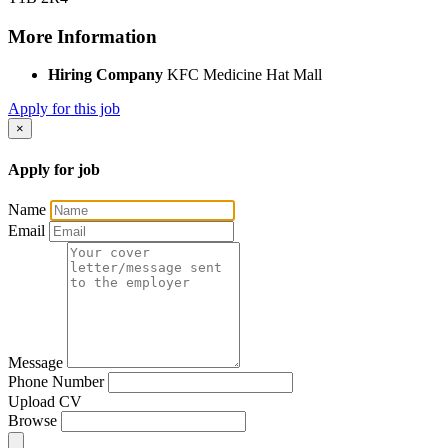
More Information
Hiring Company
KFC Medicine Hat Mall
Apply for this job
×
Apply for job
Name
Email
Message
Phone Number
Upload CV
Browse