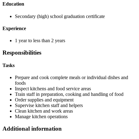
Education
Secondary (high) school graduation certificate
Experience
1 year to less than 2 years
Responsibilities
Tasks
Prepare and cook complete meals or individual dishes and
foods
Inspect kitchens and food service areas
Train staff in preparation, cooking and handling of food
Order supplies and equipment
Supervise kitchen staff and helpers
Clean kitchen and work areas
Manage kitchen operations
Additional information