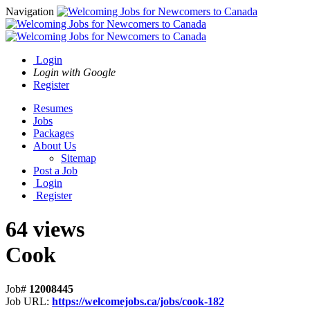
Navigation
Login
Login with Google
Register
Resumes
Jobs
Packages
About Us
Sitemap
Post a Job
Login
Register
64 views
Cook
Job#
12008445
Job URL:
https://welcomejobs.ca/jobs/cook-182