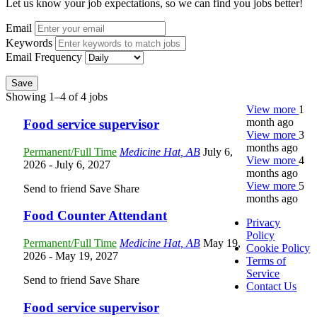
Let us know your job expectations, so we can find you jobs better!
Email
Keywords
Email Frequency
Save
Showing 1–4 of 4 jobs
View more
1
month ago
Food service supervisor
View more
3
months ago
Permanent/Full Time
Medicine Hat, AB
July 6,
View more
4
2026
- July 6, 2027
months ago
View more
5
Send to friend
Save
Share
months ago
Food Counter Attendant
Privacy
Policy
Permanent/Full Time
Medicine Hat, AB
May 19,
Cookie Policy
2026
- May 19, 2027
Terms of
Service
Send to friend
Save
Share
Contact Us
Food service supervisor