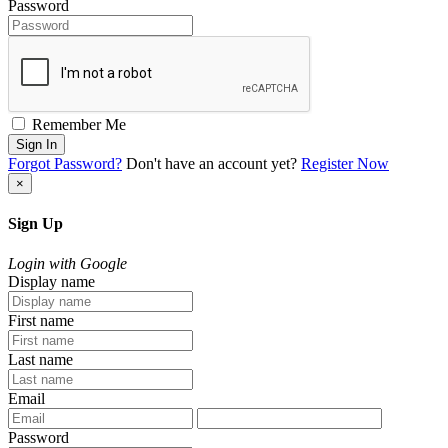
Password
Remember Me
Sign In
Forgot Password?
Don't have an account yet?
Register Now
×
Sign Up
Login with Google
Display name
First name
Last name
Email
Password