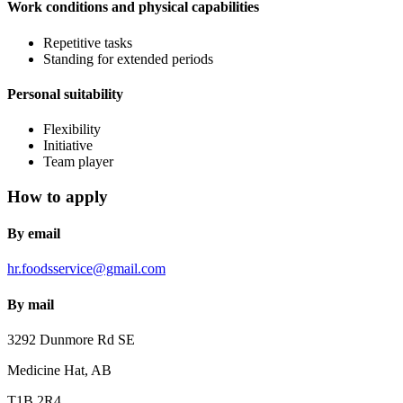
Work conditions and physical capabilities
Repetitive tasks
Standing for extended periods
Personal suitability
Flexibility
Initiative
Team player
How to apply
By email
hr.foodsservice@gmail.com
By mail
3292 Dunmore Rd SE
Medicine Hat, AB
T1B 2R4