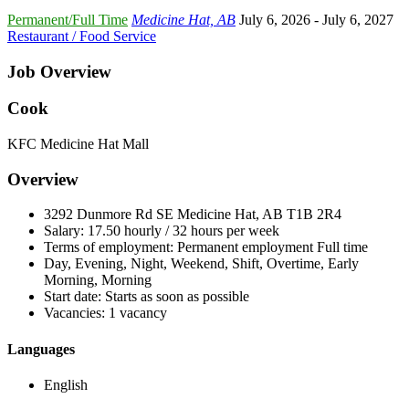
Permanent/Full Time
Medicine Hat, AB
July 6, 2026
- July 6, 2027
Restaurant / Food Service
Job Overview
Cook
KFC Medicine Hat Mall
Overview
3292 Dunmore Rd SE Medicine Hat, AB T1B 2R4
Salary: 17.50 hourly / 32 hours per week
Terms of employment: Permanent employment Full time
Day, Evening, Night, Weekend, Shift, Overtime, Early
Morning, Morning
Start date: Starts as soon as possible
Vacancies: 1 vacancy
Languages
English