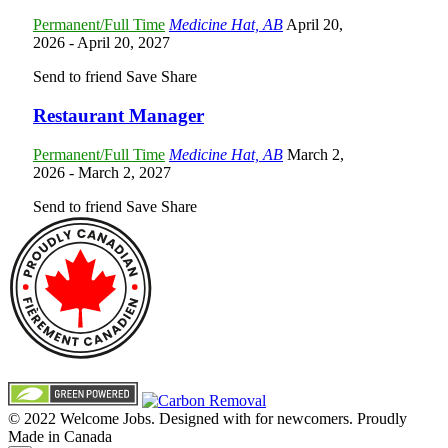
Permanent/Full Time
Medicine Hat, AB
April 20,
2026
- April 20, 2027
Send to friend
Save
Share
Restaurant Manager
Permanent/Full Time
Medicine Hat, AB
March 2,
2026
- March 2, 2027
Send to friend
Save
Share
© 2022 Welcome Jobs. Designed with
for newcomers. Proudly
Made in Canada