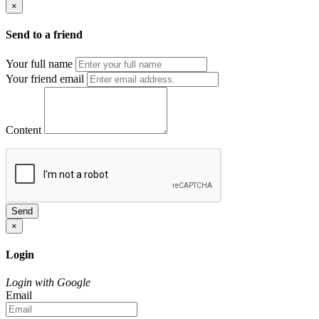
×
Send to a friend
Your full name
Your friend email
Content
Send
×
Login
Login with Google
Email