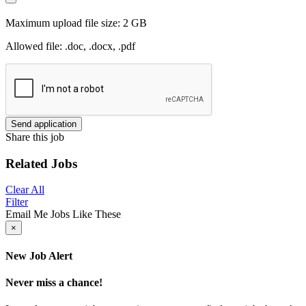
Maximum upload file size: 2 GB
Allowed file: .doc, .docx, .pdf
Send application
Share this job
Related Jobs
Clear All
Filter
Email Me Jobs Like These
×
New Job Alert
Never miss a chance!