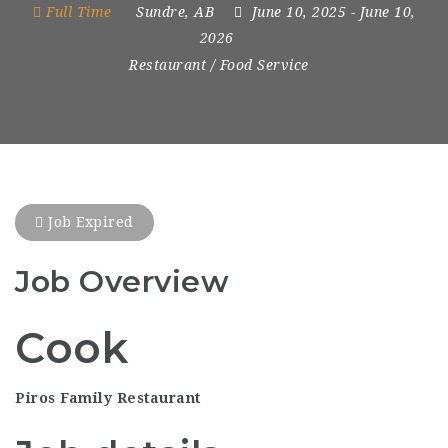
Full Time
Sundre, AB
June 10, 2025
- June 10,
2026
Restaurant / Food Service
Job Expired
Job Overview
Cook
Piros Family Restaurant