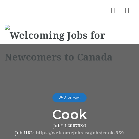
Nav
252 views
Cook
Job#
12007336
Job URL:
https://welcomejobs.ca/jobs/cook-359