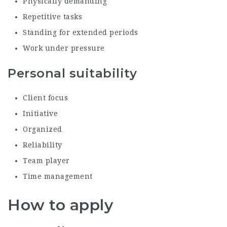
Physically demanding
Repetitive tasks
Standing for extended periods
Work under pressure
Personal suitability
Client focus
Initiative
Organized
Reliability
Team player
Time management
How to apply