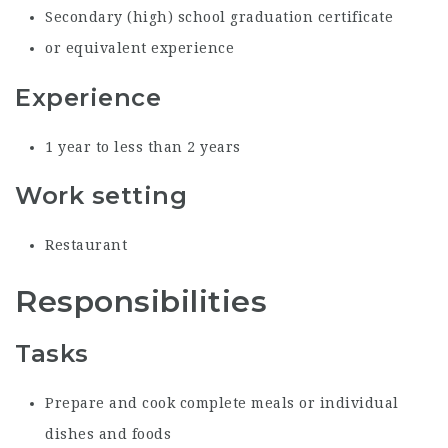
Secondary (high) school graduation certificate
or equivalent experience
Experience
1 year to less than 2 years
Work setting
Restaurant
Responsibilities
Tasks
Prepare and cook complete meals or individual
dishes and foods