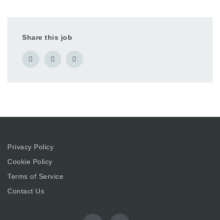
Share this job
Privacy Policy
Cookie Policy
Terms of Service
Contact Us