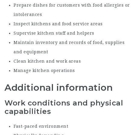
Prepare dishes for customers with food allergies or
intolerances
Inspect kitchens and food service areas
Supervise kitchen staff and helpers
Maintain inventory and records of food, supplies
and equipment
Clean kitchen and work areas
Manage kitchen operations
Additional information
Work conditions and physical
capabilities
Fast-paced environment