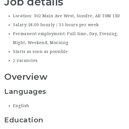
Job details
Location: 302 Main Ave West, Sundre, AB T0M 1X0
Salary:18.00 hourly / 35 hours per week
Permanent employment: Full time, Day, Evening,
Night, Weekend, Morning
Starts as soon as possible
2 vacancies
Overview
Languages
English
Education