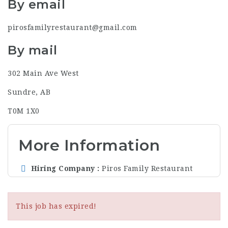
By email
pirosfamilyrestaurant@gmail.com
By mail
302 Main Ave West
Sundre, AB
T0M 1X0
More Information
Hiring Company
Piros Family Restaurant
This job has expired!