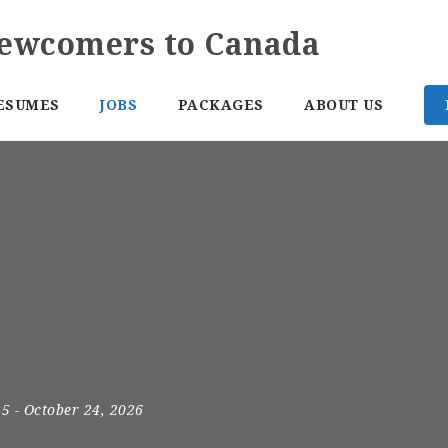
ESUMES
JOBS
PACKAGES
ABOUT US
25
- October 24, 2026