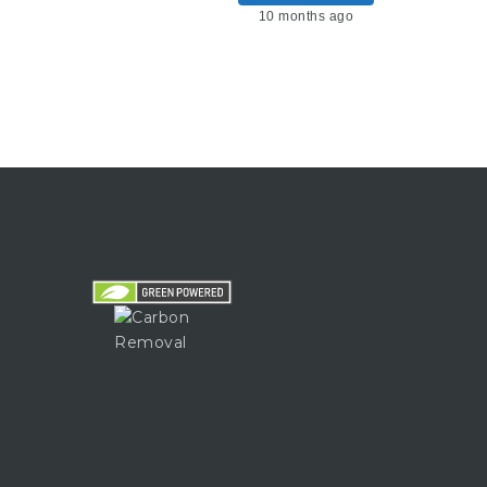
10 months ago