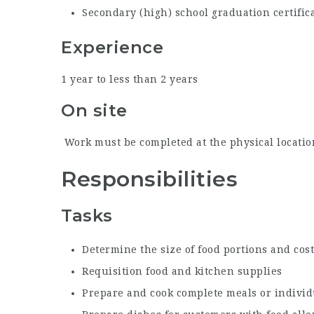
Secondary (high) school graduation certific
Experience
1 year to less than 2 years
On site
Work must be completed at the physical location
Responsibilities
Tasks
Determine the size of food portions and cost
Requisition food and kitchen supplies
Prepare and cook complete meals or individ