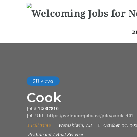
R
311 views
Cook
Job#
12007810
Job URL:
https://welcomejobs.ca/jobs/cook-401
Full Time
Wetaskiwin, AB
October 24, 20
Restaurant / Food Service