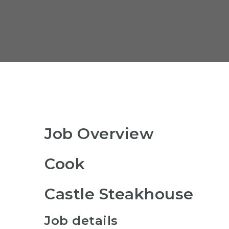
Job Overview
Cook
Castle Steakhouse
Job details