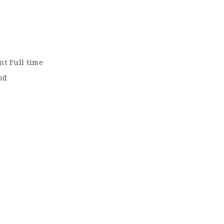
t Full time
nd