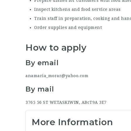
Prepare dishes for customers with food alle
Inspect kitchens and food service areas
Train staff in preparation, cooking and hand
Order supplies and equipment
How to apply
By email
anamaria_morar@yahoo.com
By mail
3765 56 ST
WETASKIWIN, ABc
T9A 3E7
More Information