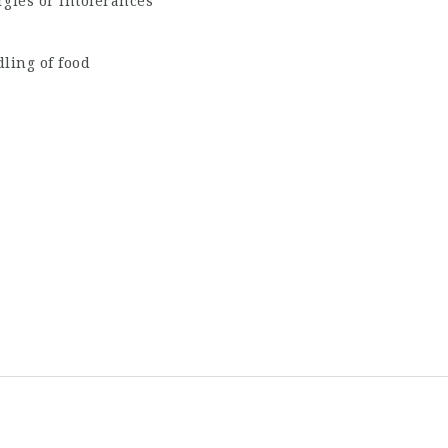
rgies or intolerances
ling of food