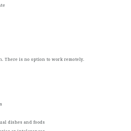
ate
. There is no option to work remotely.
s
ual dishes and foods