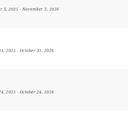
r 3, 2025
- November 3, 2026
31, 2025
- October 31, 2026
24, 2025
- October 24, 2026