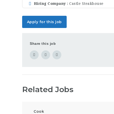
Hiring Company
Castle Steakhouse
Apply for this job
Share this job
Related Jobs
Cook