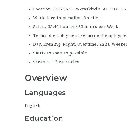
Location
3765 56 ST Wetaskiwin, AB
T9A 3E7
Workplace information
On site
Salary
35.40 hourly / 35 hours per Week
Terms of employment
Permanent employmen
Day, Evening, Night, Overtime, Shift, Weeke
Starts as soon as possible
vacancies
2 vacancies
Overview
Languages
English
Education