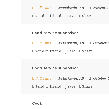
Full Time
Wetaskiwin, AB
Novembe
Send to friend
Save
Share
Food service supervisor
Full Time
Wetaskiwin, AB
October 
Send to friend
Save
Share
Food service supervisor
Full Time
Wetaskiwin, AB
October 
Send to friend
Save
Share
Cook