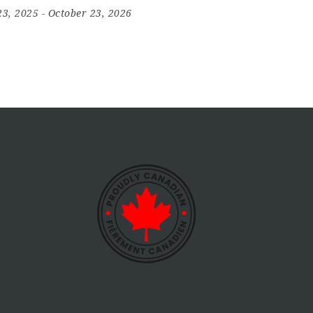
23, 2025
- October 23, 2026