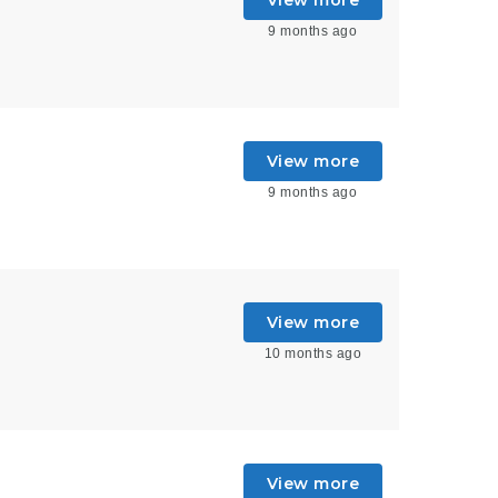
9 months ago
View more
9 months ago
View more
10 months ago
View more