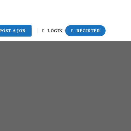
POST A JOB
LOGIN
REGISTER