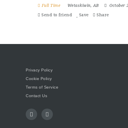
Full Time
Wetaskiwin, AB
October 
Send to friend
Save
Share
Privacy Policy
Cookie Policy
Terms of Service
Contact Us