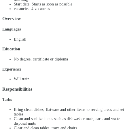
Start date: Starts as soon as possible
vacancies: 4 vacancies
Overview
Languages
English
Education
No degree, certificate or diploma
Experience
Will train
Responsibilities
Tasks
Bring clean dishes, flatware and other items to serving areas and set
tables
Clean and sanitize items such as dishwasher mats, carts and waste
disposal units
Clear and clean tables, trays and chairs