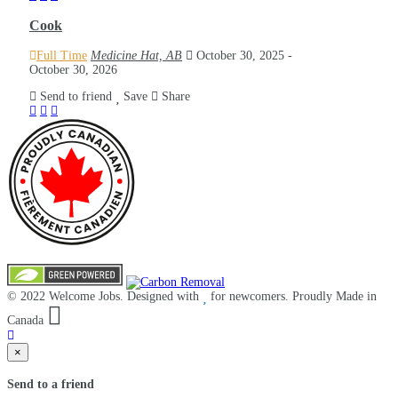
Cook
Full Time
Medicine Hat, AB
October 30, 2025
-
October 30, 2026
Send to friend
Save
Share
© 2022 Welcome Jobs. Designed with
for newcomers. Proudly Made in
Canada
×
Send to a friend