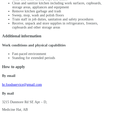
Clean and sanitize kitchen including work surfaces, cupboards,
storage areas, appliances and equipment
Remove kitchen garbage and trash
Sweep, mop, wash and polish floors
Train staff in job duties, sanitation and safety procedures
Receive, unpack and store supplies in refrigerators, freezers,
cupboards and other storage areas
Additional information
Work conditions and physical capabilities
Fast-paced environment
Standing for extended periods
How to apply
By email
hr.foodsservice@gmail.com
By mail
3215 Dunmore Rd SE Apt – D,
Medicine Hat, AB