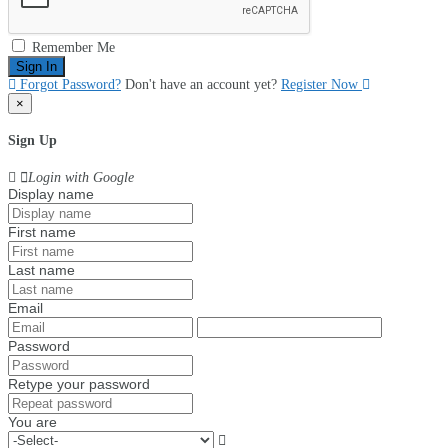
Remember Me
Sign In
Forgot Password?
Don't have an account yet?
Register Now
×
Sign Up
Login with Google
Display name
First name
Last name
Email
Password
Retype your password
You are