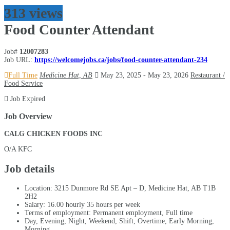
313 views
Food Counter Attendant
Job#
12007283
Job URL:
https://welcomejobs.ca/jobs/food-counter-attendant-234
Full Time
Medicine Hat, AB
May 23, 2025
- May 23, 2026
Restaurant /
Food Service
Job Expired
Job Overview
CALG CHICKEN FOODS INC
O/A KFC
Job details
Location: 3215 Dunmore Rd SE Apt – D, Medicine Hat, AB
T1B
2H2
Salary: 16.00 hourly 35 hours per week
Terms of employment: Permanent employment, Full time
Day, Evening, Night, Weekend, Shift, Overtime, Early Morning,
Morning