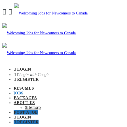
Navigation
LOGIN
Login with Google
REGISTER
RESUMES
JOBS
PACKAGES
ABOUT US
Sitemap
POST A JOB
LOGIN
REGISTER