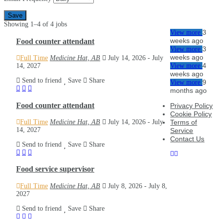
Save
Showing 1–4 of 4 jobs
3
View more
Food counter attendant
weeks ago
3
View more
weeks ago
Full Time
Medicine Hat, AB
July 14, 2026
- July
4
14, 2027
View more
weeks ago
Send to friend
Save
Share
9
View more
months ago
Food counter attendant
Privacy Policy
Cookie Policy
Full Time
Medicine Hat, AB
July 14, 2026
- July
Terms of
14, 2027
Service
Contact Us
Send to friend
Save
Share
Food service supervisor
Full Time
Medicine Hat, AB
July 8, 2026
- July 8,
2027
Send to friend
Save
Share