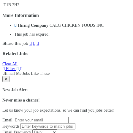
T1B 2H2
More Information
Hiring Company
CALG CHICKEN FOODS INC
This job has expired!
Share this job
Related Jobs
Clear All
Filter
Email Me Jobs Like These
×
New Job Alert
Never miss a chance!
Let us know your job expectations, so we can find you jobs better!
Email
Keywords
Email Frequency