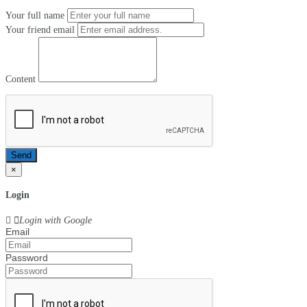
Your full name
Your friend email
Content
Send
×
Login
Login with Google
Email
Password