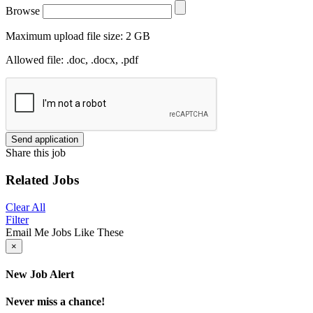
Browse
Maximum upload file size: 2 GB
Allowed file: .doc, .docx, .pdf
Send application
Share this job
Related Jobs
Clear All
Filter
Email Me Jobs Like These
×
New Job Alert
Never miss a chance!