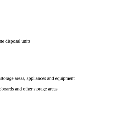
te disposal units
 storage areas, appliances and equipment
upboards and other storage areas