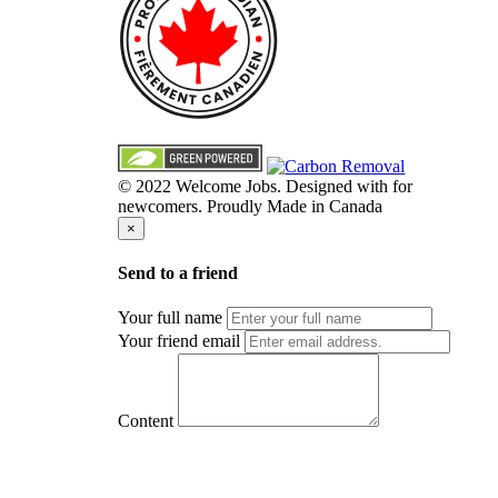
© 2022 Welcome Jobs. Designed with
for
newcomers. Proudly Made in Canada
×
Send to a friend
Your full name
Your friend email
Content