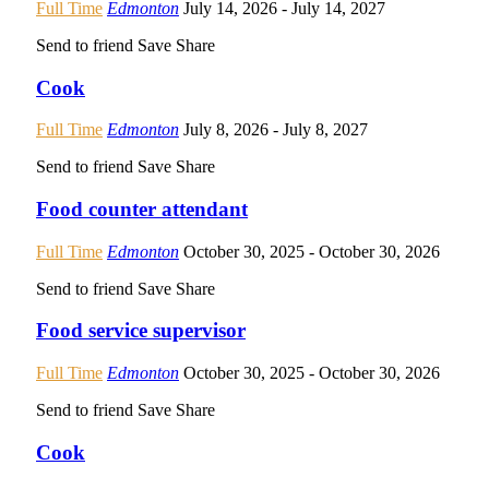
Full Time
Edmonton
July 14, 2026
- July 14, 2027
Send to friend
Save
Share
Cook
Full Time
Edmonton
July 8, 2026
- July 8, 2027
Send to friend
Save
Share
Food counter attendant
Full Time
Edmonton
October 30, 2025
- October 30, 2026
Send to friend
Save
Share
Food service supervisor
Full Time
Edmonton
October 30, 2025
- October 30, 2026
Send to friend
Save
Share
Cook