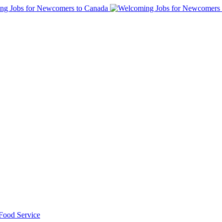
 Food Service