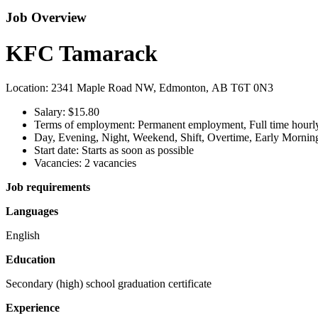
Job Overview
KFC Tamarack
Location: 2341 Maple Road NW, Edmonton, AB T6T 0N3
Salary: $15.80
Terms of employment: Permanent employment, Full time hourly
Day, Evening, Night, Weekend, Shift, Overtime, Early Mornin
Start date: Starts as soon as possible
Vacancies: 2 vacancies
Job requirements
Languages
English
Education
Secondary (high) school graduation certificate
Experience