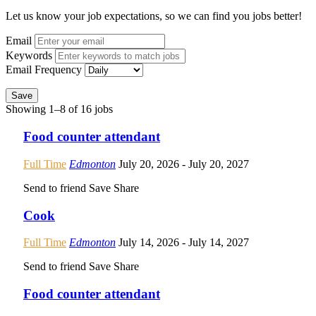
Let us know your job expectations, so we can find you jobs better!
Email
Keywords
Email Frequency
Save
Showing 1–8 of 16 jobs
Food counter attendant
Full Time
Edmonton
July 20, 2026
- July 20, 2027
Send to friend
Save
Share
Cook
Full Time
Edmonton
July 14, 2026
- July 14, 2027
Send to friend
Save
Share
Food counter attendant