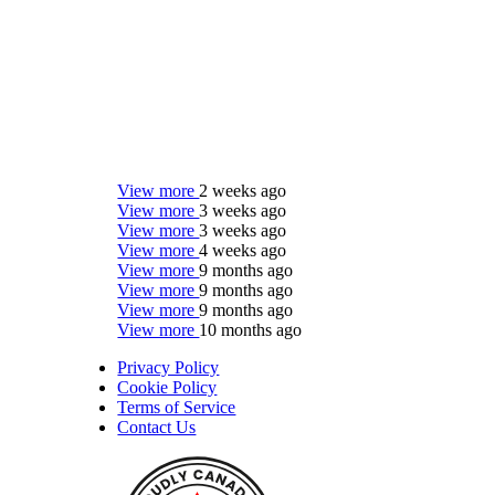
View more
2 weeks ago
View more
3 weeks ago
View more
3 weeks ago
View more
4 weeks ago
View more
9 months ago
View more
9 months ago
View more
9 months ago
View more
10 months ago
Privacy Policy
Cookie Policy
Terms of Service
Contact Us