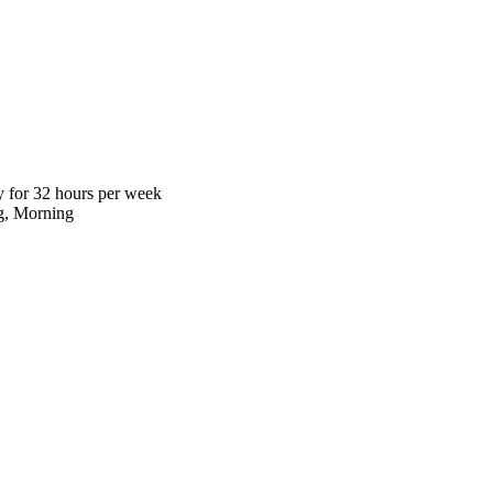
 for 32 hours per week
g, Morning