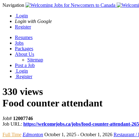
Navigation
Login
Login with Google
Register
Resumes
Jobs
Packages
About Us
Sitemap
Post a Job
Login
Register
330 views
Food counter attendant
Job#
12007746
Job URL:
https://welcomejobs.ca/jobs/food-counter-attendant-265
Full Time
Edmonton
October 1, 2025
- October 1, 2026
Restaurant /