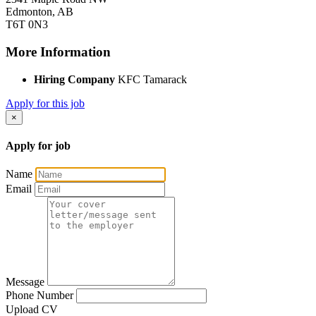
Edmonton, AB
T6T 0N3
More Information
Hiring Company
KFC Tamarack
Apply for this job
×
Apply for job
Name
Email
Message
Phone Number
Upload CV