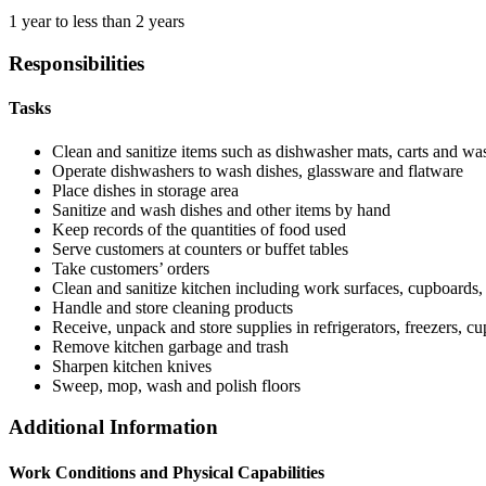
1 year to less than 2 years
Responsibilities
Tasks
Clean and sanitize items such as dishwasher mats, carts and was
Operate dishwashers to wash dishes, glassware and flatware
Place dishes in storage area
Sanitize and wash dishes and other items by hand
Keep records of the quantities of food used
Serve customers at counters or buffet tables
Take customers’ orders
Clean and sanitize kitchen including work surfaces, cupboards,
Handle and store cleaning products
Receive, unpack and store supplies in refrigerators, freezers, c
Remove kitchen garbage and trash
Sharpen kitchen knives
Sweep, mop, wash and polish floors
Additional Information
Work Conditions and Physical Capabilities