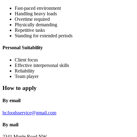
Fast-paced environment
Handling heavy loads
Overtime required
Physically demanding
Repetitive tasks
Standing for extended periods
Personal Suitability
Client focus
Effective interpersonal skills
Reliability
Team player
How to apply
By email
hr.foodsservice@gmail.com
By mail
2341 Maple Road NW