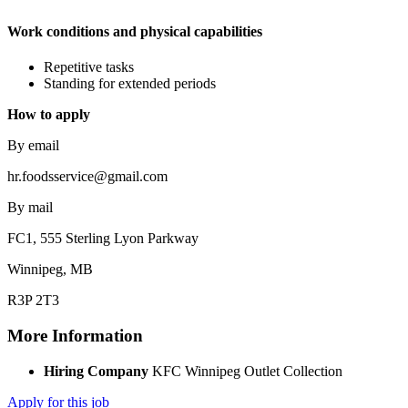
Work conditions and physical capabilities
Repetitive tasks
Standing for extended periods
How to apply
By email
hr.foodsservice@gmail.com
By mail
FC1, 555 Sterling Lyon Parkway
Winnipeg, MB
R3P 2T3
More Information
Hiring Company
KFC Winnipeg Outlet Collection
Apply for this job