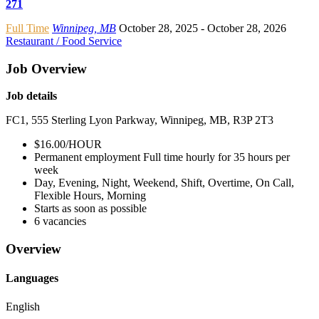
271
Full Time
Winnipeg, MB
October 28, 2025
- October 28, 2026
Restaurant / Food Service
Job Overview
Job details
FC1, 555 Sterling Lyon Parkway, Winnipeg, MB, R3P 2T3
$16.00/HOUR
Permanent employment Full time hourly for 35 hours per
week
Day, Evening, Night, Weekend, Shift, Overtime, On Call,
Flexible Hours, Morning
Starts as soon as possible
6 vacancies
Overview
Languages
English