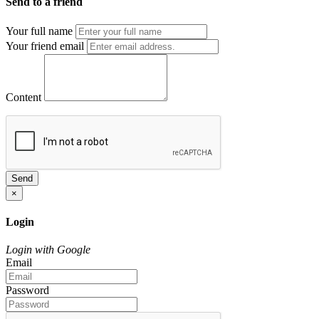
Send to a friend
Your full name
Your friend email
Content
Send
×
Login
Login with Google
Email
Password