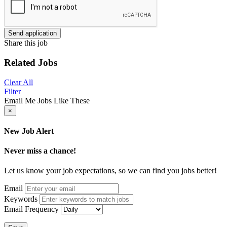
Send application
Share this job
Related Jobs
Clear All
Filter
Email Me Jobs Like These
×
New Job Alert
Never miss a chance!
Let us know your job expectations, so we can find you jobs better!
Email
Keywords
Email Frequency