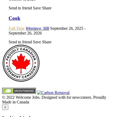
Send to friend
Save
Share
Cook
Full Time
Winnipeg, MB
September 26, 2025
-
September 26, 2026
Send to friend
Save
Share
© 2022 Welcome Jobs. Designed with
for newcomers. Proudly
Made in Canada
×