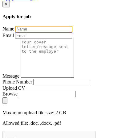
×
Apply for job
Name
Email
Message
Phone Number
Upload CV
Browse
Maximum upload file size: 2 GB
Allowed file: .doc, .docx, .pdf