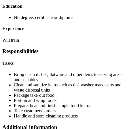
Education
No degree, certificate or diploma
Experience
Will train
Responsibilities
Tasks
Bring clean dishes, flatware and other items to serving areas
and set tables
Clean and sanitize items such as dishwasher mats, carts and
waste disposal units
Package take-out food
Portion and wrap foods
Prepare, heat and finish simple food items
Take customers’ orders
Handle and store cleaning products
Additional information