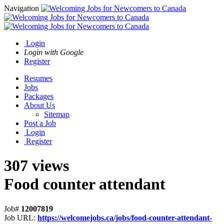
Navigation
Login
Login with Google
Register
Resumes
Jobs
Packages
About Us
Sitemap
Post a Job
Login
Register
307 views
Food counter attendant
Job#
12007819
Job URL:
https://welcomejobs.ca/jobs/food-counter-attendant-