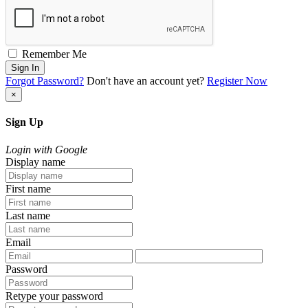
Remember Me
Sign In
Forgot Password?
Don't have an account yet?
Register Now
×
Sign Up
Login with Google
Display name
First name
Last name
Email
Password
Retype your password