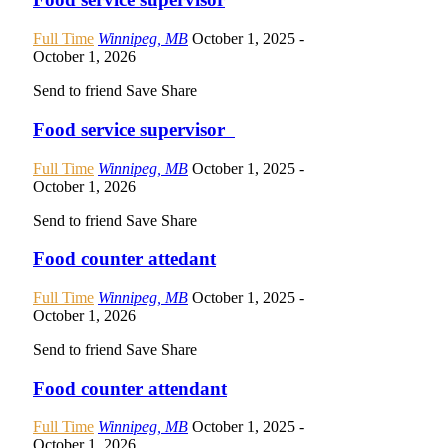
Full Time
Winnipeg, MB
October 1, 2025
-
October 1, 2026
Send to friend
Save
Share
Food service supervisor
Full Time
Winnipeg, MB
October 1, 2025
-
October 1, 2026
Send to friend
Save
Share
Food counter attedant
Full Time
Winnipeg, MB
October 1, 2025
-
October 1, 2026
Send to friend
Save
Share
Food counter attendant
Full Time
Winnipeg, MB
October 1, 2025
-
October 1, 2026