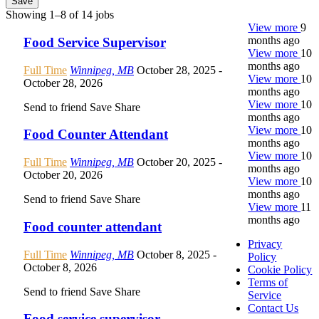
Save
Showing 1–8 of 14 jobs
View more
9
months ago
Food Service Supervisor
View more
10
months ago
Full Time
Winnipeg, MB
October 28, 2025
-
View more
10
October 28, 2026
months ago
View more
10
Send to friend
Save
Share
months ago
View more
10
Food Counter Attendant
months ago
View more
10
Full Time
Winnipeg, MB
October 20, 2025
-
months ago
October 20, 2026
View more
10
months ago
Send to friend
Save
Share
View more
11
months ago
Food counter attendant
Privacy
Full Time
Winnipeg, MB
October 8, 2025
-
Policy
October 8, 2026
Cookie Policy
Terms of
Send to friend
Save
Share
Service
Contact Us
Food service supervisor