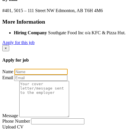
#401, 5015 – 111 Street NW
Edmonton, AB
T6H 4M6
More Information
Hiring Company
Southgate Food Inc o/a KFC & Pizza Hut.
Apply for this job
×
Apply for job
Name
Email
Message
Phone Number
Upload CV