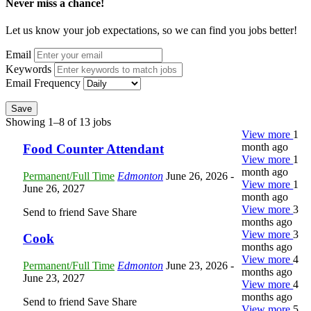
Never miss a chance!
Let us know your job expectations, so we can find you jobs better!
Email
Keywords
Email Frequency
Save
Showing 1–8 of 13 jobs
View more
1
month ago
Food Counter Attendant
View more
1
month ago
Permanent/Full Time
Edmonton
June 26, 2026
-
View more
1
June 26, 2027
month ago
View more
3
Send to friend
Save
Share
months ago
View more
3
Cook
months ago
View more
4
Permanent/Full Time
Edmonton
June 23, 2026
-
months ago
June 23, 2027
View more
4
months ago
Send to friend
Save
Share
View more
5