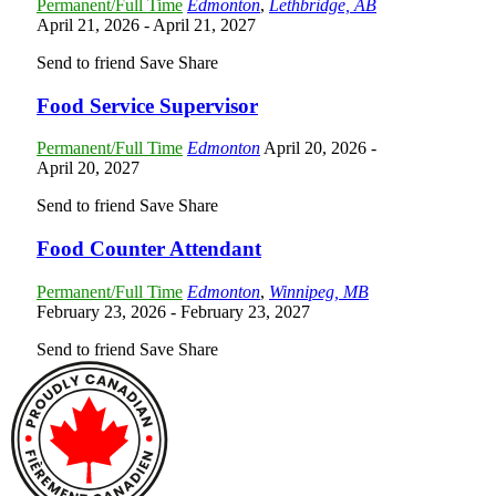
Permanent/Full Time
Edmonton
,
Lethbridge, AB
April 21, 2026
- April 21, 2027
Send to friend
Save
Share
Food Service Supervisor
Permanent/Full Time
Edmonton
April 20, 2026
-
April 20, 2027
Send to friend
Save
Share
Food Counter Attendant
Permanent/Full Time
Edmonton
,
Winnipeg, MB
February 23, 2026
- February 23, 2027
Send to friend
Save
Share