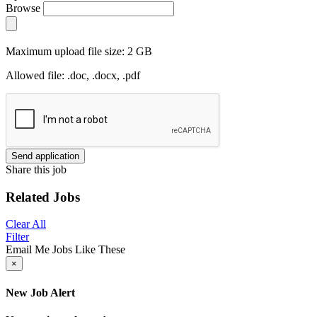
Browse
Maximum upload file size: 2 GB
Allowed file: .doc, .docx, .pdf
Send application
Share this job
Related Jobs
Clear All
Filter
Email Me Jobs Like These
×
New Job Alert