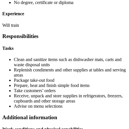
No degree, certificate or diploma
Experience
Will train
Responsibilities
Tasks
Clean and sanitize items such as dishwasher mats, carts and
waste disposal units
Replenish condiments and other supplies at tables and serving
areas
Package take-out food
Prepare, heat and finish simple food items
Take customers’ orders
Receive, unpack and store supplies in refrigerators, freezers,
cupboards and other storage areas
Advise on menu selections
Additional information