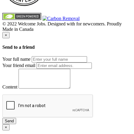
© 2022 Welcome Jobs. Designed with
for newcomers. Proudly
Made in Canada
×
Send to a friend
Your full name
Your friend email
Content
Send
×