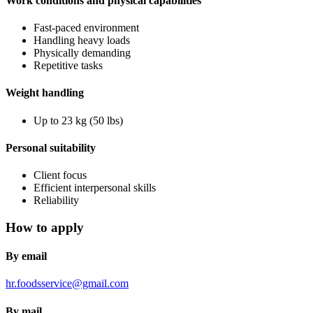
Work conditions and physical capabilities
Fast-paced environment
Handling heavy loads
Physically demanding
Repetitive tasks
Weight handling
Up to 23 kg (50 lbs)
Personal suitability
Client focus
Efficient interpersonal skills
Reliability
How to apply
By email
hr.foodsservice@gmail.com
By mail