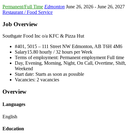
Permanent/Full Time
Edmonton
June 26, 2026
- June 26, 2027
Restaurant / Food Service
Job Overview
Southgate Food Inc o/a KFC & Pizza Hut
#401, 5015 – 111 Street NW Edmonton, AB
T6H 4M6
Salary
15.80 hourly / 32 hours per Week
Terms of employment:
Permanent employment Full time
Day, Evening, Morning, Night, On Call, Overtime, Shift,
Weekend
Start date:
Starts as soon as possible
Vacancies:
2 vacancies
Overview
Languages
English
Education