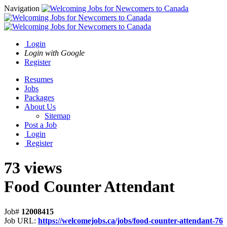
Navigation
Login
Login with Google
Register
Resumes
Jobs
Packages
About Us
Sitemap
Post a Job
Login
Register
73 views
Food Counter Attendant
Job#
12008415
Job URL:
https://welcomejobs.ca/jobs/food-counter-attendant-76