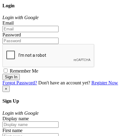
Login
Login with Google
Email
Password
Remember Me
Sign In
Forgot Password?
Don't have an account yet?
Register Now
×
Sign Up
Login with Google
Display name
First name