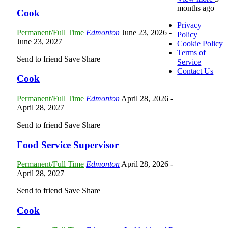
months ago
Cook
Privacy
Permanent/Full Time
Edmonton
June 23, 2026
-
Policy
June 23, 2027
Cookie Policy
Terms of
Send to friend
Save
Share
Service
Contact Us
Cook
Permanent/Full Time
Edmonton
April 28, 2026
-
April 28, 2027
Send to friend
Save
Share
Food Service Supervisor
Permanent/Full Time
Edmonton
April 28, 2026
-
April 28, 2027
Send to friend
Save
Share
Cook