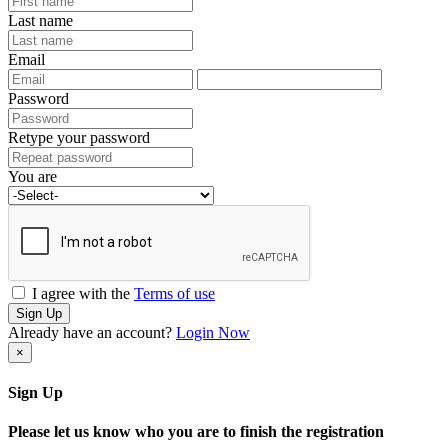
Last name
Email
Password
Retype your password
You are
I agree with the
Terms of use
Sign Up
Already have an account?
Login Now
×
Sign Up
Please let us know who you are to finish the registration