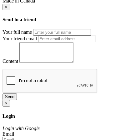
Made in Canada
×
Send to a friend
Your full name
Your friend email
Content
Send
×
Login
Login with Google
Email