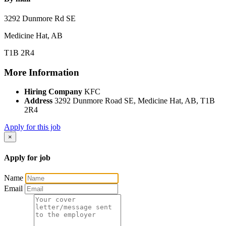
3292 Dunmore Rd SE
Medicine Hat, AB
T1B 2R4
More Information
Hiring Company
KFC
Address
3292 Dunmore Road SE, Medicine Hat, AB, T1B
2R4
Apply for this job
×
Apply for job
Name
Email