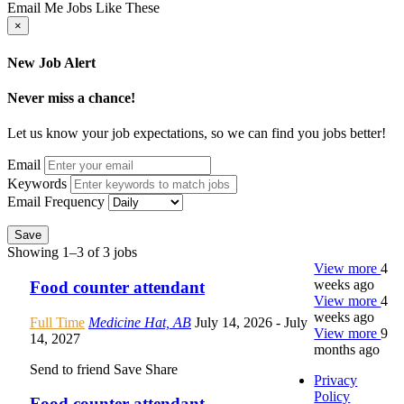
Email Me Jobs Like These
×
New Job Alert
Never miss a chance!
Let us know your job expectations, so we can find you jobs better!
Email
Keywords
Email Frequency
Save
Showing 1–3 of 3 jobs
View more
4
weeks ago
Food counter attendant
View more
4
weeks ago
Full Time
Medicine Hat, AB
July 14, 2026
- July
View more
9
14, 2027
months ago
Send to friend
Save
Share
Privacy
Policy
Food counter attendant