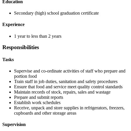
Education
Secondary (high) school graduation certificate
Experience
1 year to less than 2 years
Responsibilities
Tasks
Supervise and co-ordinate activities of staff who prepare and
portion food
Train staff in job duties, sanitation and safety procedures
Ensure that food and service meet quality control standards
Maintain records of stock, repairs, sales and wastage
Prepare and submit reports
Establish work schedules
Receive, unpack and store supplies in refrigerators, freezers,
cupboards and other storage areas
Supervision