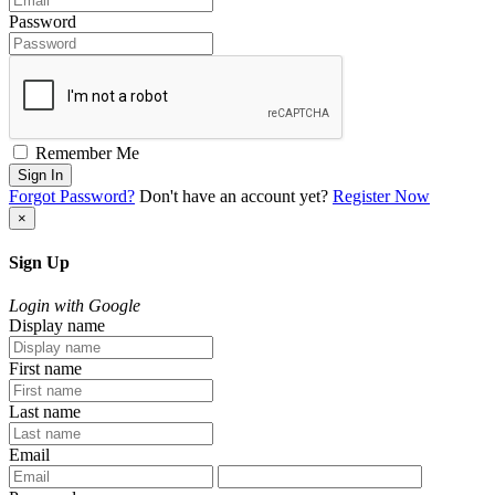
Password
Remember Me
Sign In
Forgot Password?
Don't have an account yet?
Register Now
×
Sign Up
Login with Google
Display name
First name
Last name
Email