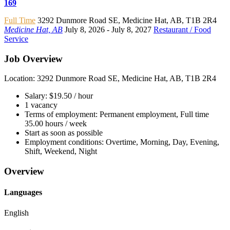
169
Full Time
3292 Dunmore Road SE
,
Medicine Hat
,
AB
,
T1B 2R4
Medicine Hat, AB
July 8, 2026
- July 8, 2027
Restaurant / Food
Service
Job Overview
Location: 3292 Dunmore Road SE, Medicine Hat, AB, T1B 2R4
Salary: $19.50 / hour
1 vacancy
Terms of employment: Permanent employment, Full time
35.00 hours / week
Start as soon as possible
Employment conditions: Overtime, Morning, Day, Evening,
Shift, Weekend, Night
Overview
Languages
English