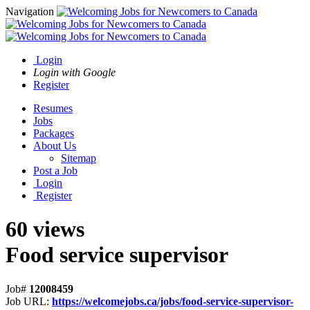
Navigation
Login
Login with Google
Register
Resumes
Jobs
Packages
About Us
Sitemap
Post a Job
Login
Register
60 views
Food service supervisor
Job#
12008459
Job URL:
https://welcomejobs.ca/jobs/food-service-supervisor-