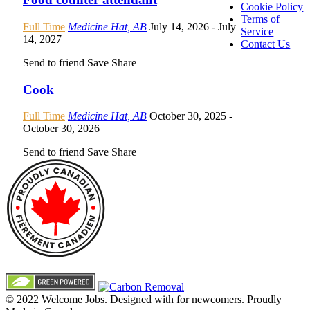
Cookie Policy
Terms of
Full Time
Medicine Hat, AB
July 14, 2026
- July
Service
14, 2027
Contact Us
Send to friend
Save
Share
Cook
Full Time
Medicine Hat, AB
October 30, 2025
-
October 30, 2026
Send to friend
Save
Share
© 2022 Welcome Jobs. Designed with
for newcomers. Proudly