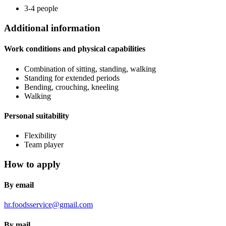
3-4 people
Additional information
Work conditions and physical capabilities
Combination of sitting, standing, walking
Standing for extended periods
Bending, crouching, kneeling
Walking
Personal suitability
Flexibility
Team player
How to apply
By email
hr.foodsservice@gmail.com
By mail