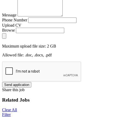
Message
Phone Number
Upload CV
Browse
Maximum upload file size: 2 GB
Allowed file: .doc, .docx, .pdf
Send application
Share this job
Related Jobs
Clear All
Filter