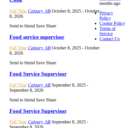
months ago
Full Time
Calgary, AB
October 8, 2025
- October
Privacy
8, 2026
Policy
Cookie Policy
Send to friend
Save
Share
Terms of
Service
Food service supervisor
Contact Us
Full Time
Calgary, AB
October 8, 2025
- October
8, 2026
Send to friend
Save
Share
Food Service Supervisor
Full Time
Calgary, AB
September 8, 2025
-
September 8, 2026
Send to friend
Save
Share
Food Service Supervisor
Full Time
Calgary, AB
September 8, 2025
-
September 8, 2026