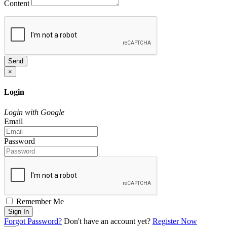
Content
Send
×
Login
Login with Google
Email
Password
Remember Me
Sign In
Forgot Password?
Don't have an account yet?
Register Now