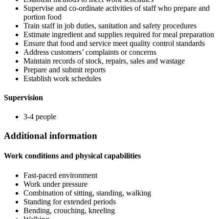
Supervise and co-ordinate activities of staff who prepare and
portion food
Train staff in job duties, sanitation and safety procedures
Estimate ingredient and supplies required for meal preparation
Ensure that food and service meet quality control standards
Address customers’ complaints or concerns
Maintain records of stock, repairs, sales and wastage
Prepare and submit reports
Establish work schedules
Supervision
3-4 people
Additional information
Work conditions and physical capabilities
Fast-paced environment
Work under pressure
Combination of sitting, standing, walking
Standing for extended periods
Bending, crouching, kneeling