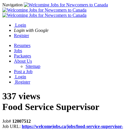
Navigation
Login
Login with Google
Register
Resumes
Jobs
Packages
About Us
Sitemap
Post a Job
Login
Register
337 views
Food Service Supervisor
Job#
12007512
Job URL:
https://welcomejobs.ca/jobs/food-service-supervisor-