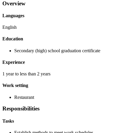
Overview
Languages
English
Education
Secondary (high) school graduation certificate
Experience
1 year to less than 2 years
Work setting
Restaurant
Responsibilities
Tasks
Establish methods to meet work schedules