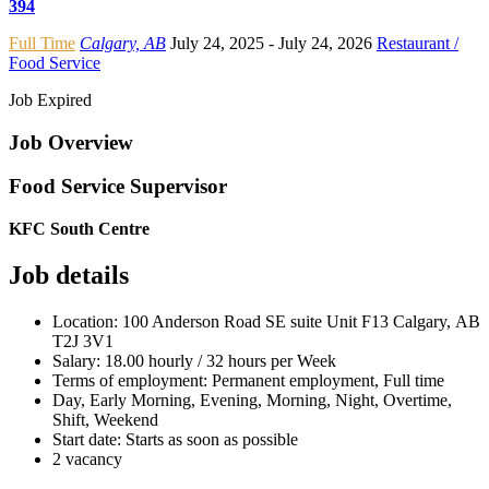
394
Full Time
Calgary, AB
July 24, 2025
- July 24, 2026
Restaurant /
Food Service
Job Expired
Job Overview
Food Service Supervisor
KFC South Centre
Job details
Location: 100 Anderson Road SE suite Unit F13 Calgary, AB
T2J 3V1
Salary: 18.00 hourly / 32 hours per Week
Terms of employment: Permanent employment, Full time
Day, Early Morning, Evening, Morning, Night, Overtime,
Shift, Weekend
Start date: Starts as soon as possible
2 vacancy