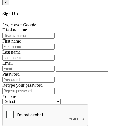
×
Sign Up
Login with Google
Display name
First name
Last name
Email
Password
Retype your password
You are