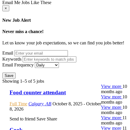
Email Me Jobs Like These
×
New Job Alert
Never miss a chance!
Let us know your job expectations, so we can find you jobs better!
Email
Keywords
Email Frequency
Save
Showing 1–5 of 5 jobs
View more
10
months ago
Food counter attendant
View more
10
months ago
Full Time
Calgary, AB
October 8, 2025
- October
View more
10
8, 2026
months ago
View more
11
Send to friend
Save
Share
months ago
View more
11
Cook