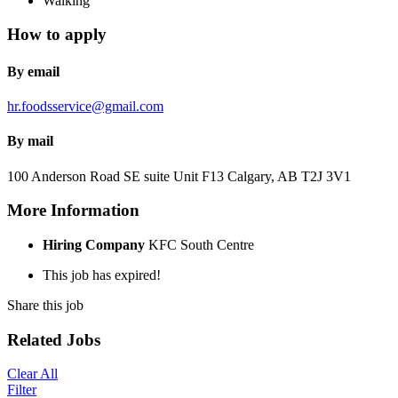
Walking
How to apply
By email
hr.foodsservice@gmail.com
By mail
100 Anderson Road SE suite Unit F13 Calgary, AB T2J 3V1
More Information
Hiring Company
KFC South Centre
This job has expired!
Share this job
Related Jobs
Clear All
Filter