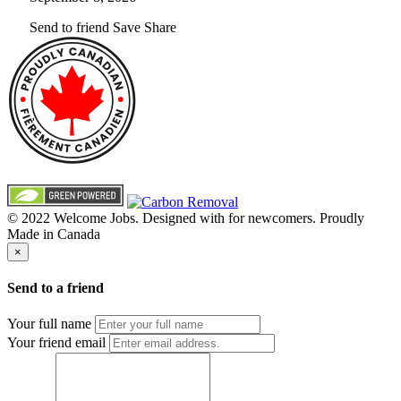
Send to friend
Save
Share
© 2022 Welcome Jobs. Designed with
for newcomers. Proudly
Made in Canada
×
Send to a friend
Your full name
Your friend email