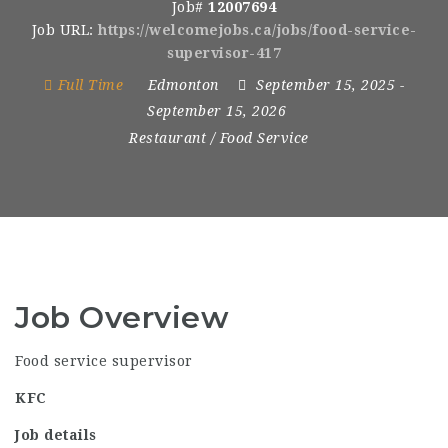
Job#
12007694
Job URL:
https://welcomejobs.ca/jobs/food-service-
supervisor-417
Full Time
Edmonton
September 15, 2025
-
September 15, 2026
Restaurant / Food Service
Job Overview
Food service supervisor
KFC
Job details