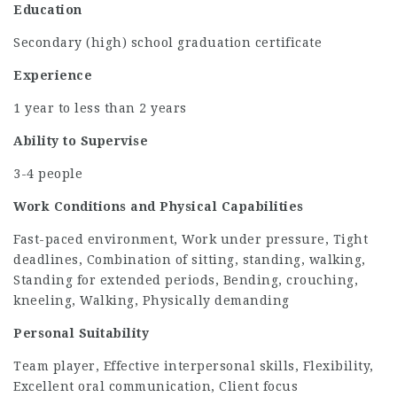
Education
Secondary (high) school graduation certificate
Experience
1 year to less than 2 years
Ability to Supervise
3-4 people
Work Conditions and Physical Capabilities
Fast-paced environment, Work under pressure, Tight
deadlines, Combination of sitting, standing, walking,
Standing for extended periods, Bending, crouching,
kneeling, Walking, Physically demanding
Personal Suitability
Team player, Effective interpersonal skills, Flexibility,
Excellent oral communication, Client focus