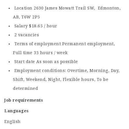
Location 2630 James Mowatt Trail SW, Edmonton,
AB, T6W 2P5
Salary $18.65 / hour
2 vacancies
Terms of employment Permanent employment,
Full time 35 hours / week
Start date As soon as possible
Employment conditions: Overtime, Morning, Day,
Shift, Weekend, Night, Flexible hours, To be
determined
Job requirements
Languages
English