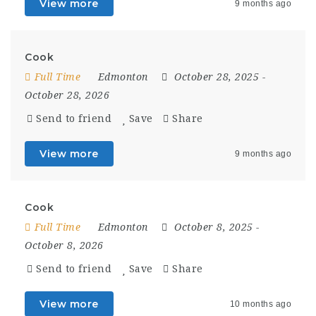
View more
9 months ago
Cook
Full Time
Edmonton
October 28, 2025
-
October 28, 2026
Send to friend
Save
Share
View more
9 months ago
Cook
Full Time
Edmonton
October 8, 2025
-
October 8, 2026
Send to friend
Save
Share
View more
10 months ago