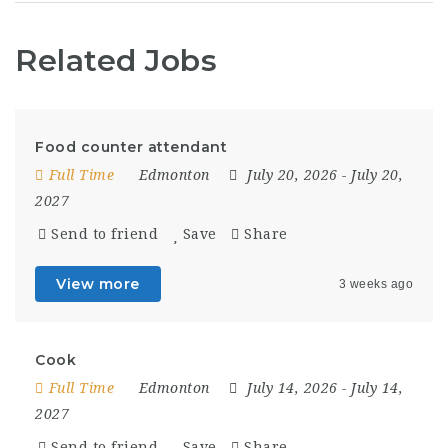
Related Jobs
Food counter attendant
Full Time
Edmonton
July 20, 2026
- July 20,
2027
Send to friend
Save
Share
View more
3 weeks ago
Cook
Full Time
Edmonton
July 14, 2026
- July 14,
2027
Send to friend
Save
Share