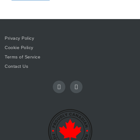
Privacy Policy
Cookie Policy
Terms of Service
Contact Us