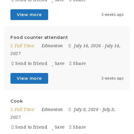
View more
3 weeks ago
Food counter attendant
Full Time
Edmonton
July 14, 2026
- July 14,
2027
Send to friend
Save
Share
View more
3 weeks ago
Cook
Full Time
Edmonton
July 8, 2026
- July 8,
2027
Send to friend
Save
Share