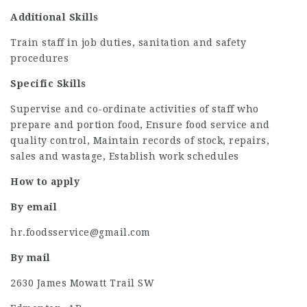
Additional Skills
Train staff in job duties, sanitation and safety
procedures
Specific Skills
Supervise and co-ordinate activities of staff who
prepare and portion food, Ensure food service and
quality control, Maintain records of stock, repairs,
sales and wastage, Establish work schedules
How to apply
By email
hr.foodsservice@gmail.com
By mail
2630 James Mowatt Trail SW