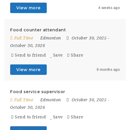
View more
4 weeks ago
Food counter attendant
Full Time
Edmonton
October 30, 2025
-
October 30, 2026
Send to friend
Save
Share
View more
9 months ago
Food service supervisor
Full Time
Edmonton
October 30, 2025
-
October 30, 2026
Send to friend
Save
Share