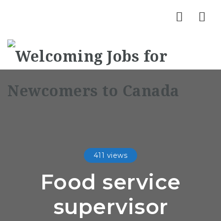
Nav
411 views
Food service
supervisor