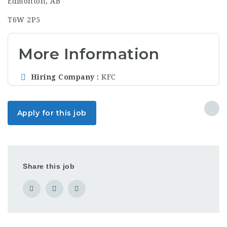
Edmonton, AB
T6W 2P5
More Information
Hiring Company
KFC
Apply for this job
Share this job