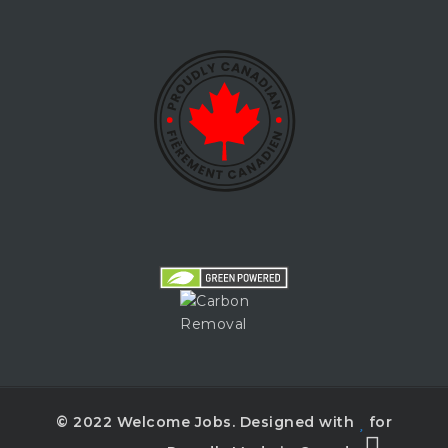
© 2022 Welcome Jobs. Designed with
for