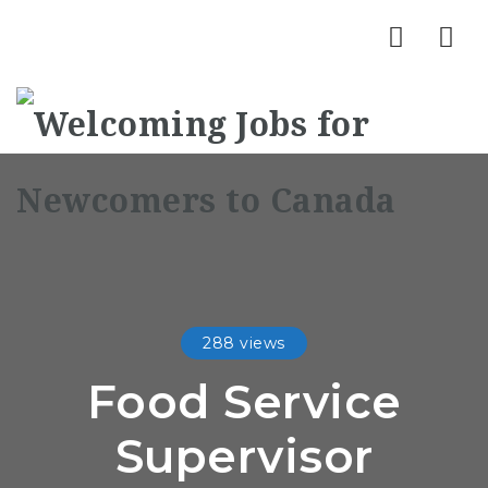
Nav
288 views
Food Service
Supervisor