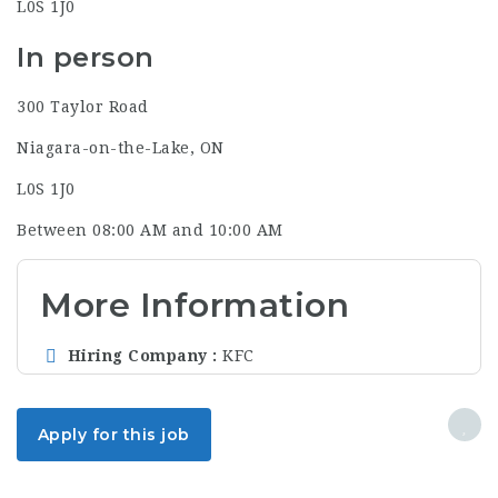
L0S 1J0
In person
300 Taylor Road
Niagara-on-the-Lake, ON
L0S 1J0
Between 08:00 AM and 10:00 AM
More Information
Hiring Company
KFC
Apply for this job