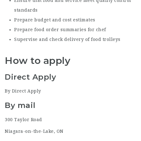
Ensure that food and service meet quality control
standards
Prepare budget and cost estimates
Prepare food order summaries for chef
Supervise and check delivery of food trolleys
How to apply
Direct Apply
By Direct Apply
By mail
300 Taylor Road
Niagara-on-the-Lake, ON