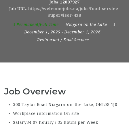
Job#
12007927
Job URL:
https://welcomejobs.ca/jobs/food-service-
supervisor-438
Permanent/Full Time
Niagara-on-the-Lake
December 1, 2025
- December 1, 2026
Restaurant / Food Service
Job Overview
300 Taylor Road Niagara-on-the-Lake, ON
L0S 1J0
Workplace information
On site
Salary
34.07 hourly / 35 hours per Week