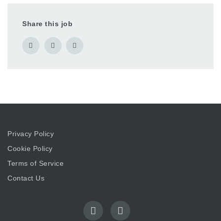
Share this job
Privacy Policy
Cookie Policy
Terms of Service
Contact Us