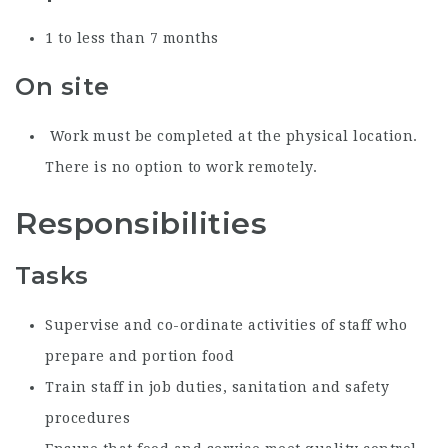
1 to less than 7 months
On site
Work must be completed at the physical location.
There is no option to work remotely.
Responsibilities
Tasks
Supervise and co-ordinate activities of staff who
prepare and portion food
Train staff in job duties, sanitation and safety
procedures