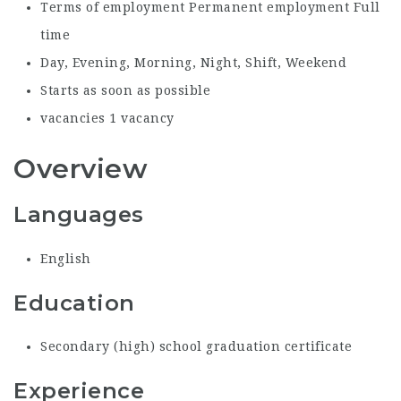
Terms of employment
Permanent employment Full
time
Day, Evening, Morning, Night, Shift, Weekend
Starts as soon as possible
vacancies
1 vacancy
Overview
Languages
English
Education
Secondary (high) school graduation certificate
Experience