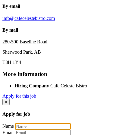
By email
info@cafecelestebistro.com
By mail
280-590 Baseline Road,
Sherwood Park, AB
T8H 1Y4
More Information
Hiring Company
Cafe Celeste Bistro
Apply for this job
×
Apply for job
Name
Email