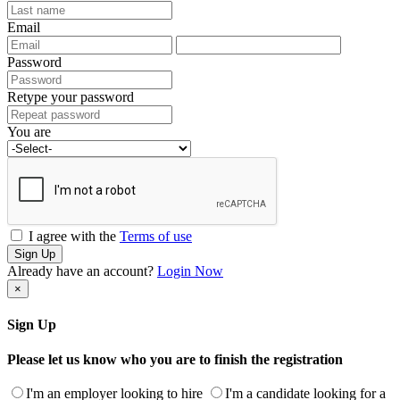
Email
Password
Retype your password
You are
I agree with the
Terms of use
Sign Up
Already have an account?
Login Now
×
Sign Up
Please let us know who you are to finish the registration
I'm an employer looking to hire
I'm a candidate looking for a