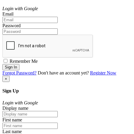
Login with Google
Email
Password
Remember Me
Sign In
Forgot Password?
Don't have an account yet?
Register Now
×
Sign Up
Login with Google
Display name
First name
Last name