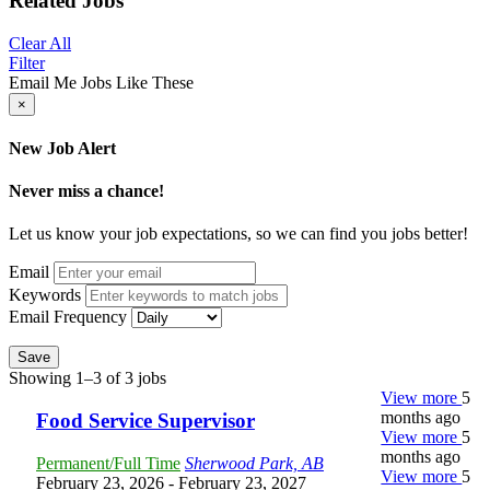
Related Jobs
Clear All
Filter
Email Me Jobs Like These
×
New Job Alert
Never miss a chance!
Let us know your job expectations, so we can find you jobs better!
Email
Keywords
Email Frequency
Save
Showing 1–3 of 3 jobs
View more
5
months ago
Food Service Supervisor
View more
5
months ago
Permanent/Full Time
Sherwood Park, AB
View more
5
February 23, 2026
- February 23, 2027