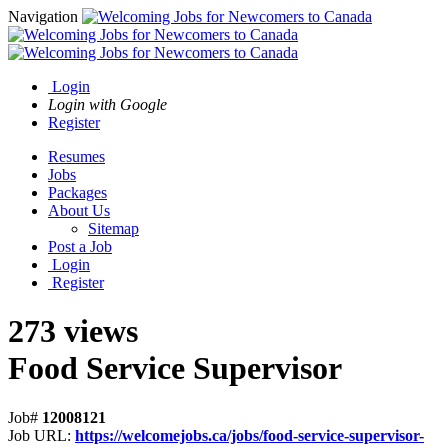
Navigation
Login
Login with Google
Register
Resumes
Jobs
Packages
About Us
Sitemap
Post a Job
Login
Register
273 views
Food Service Supervisor
Job#
12008121
Job URL:
https://welcomejobs.ca/jobs/food-service-supervisor-