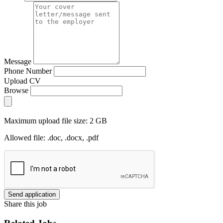
Message
Phone Number
Upload CV
Browse
Maximum upload file size: 2 GB
Allowed file: .doc, .docx, .pdf
Send application
Share this job