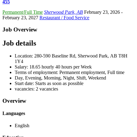
455
Permanent/Full Time
Sherwood Park, AB
February 23, 2026
-
February 23, 2027
Restaurant / Food Service
Job Overview
Job details
Location: 280-590 Baseline Rd, Sherwood Park, AB T8H
1Y4
Salary: 18.65 hourly 40 hours per Week
Terms of employment: Permanent employment, Full time
Day, Evening, Morning, Night, Shift, Weekend
Start date: Starts as soon as possible
vacancies: 2 vacancies
Overview
Languages
English