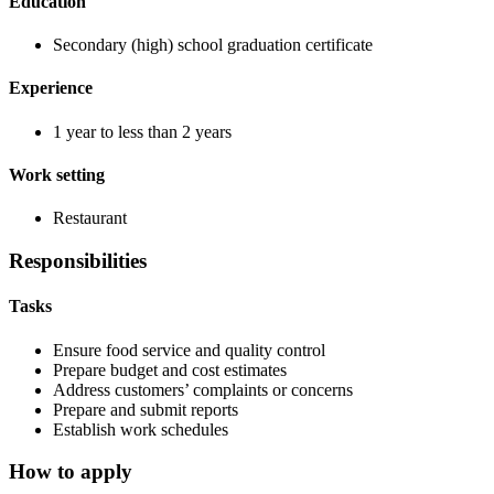
Education
Secondary (high) school graduation certificate
Experience
1 year to less than 2 years
Work setting
Restaurant
Responsibilities
Tasks
Ensure food service and quality control
Prepare budget and cost estimates
Address customers’ complaints or concerns
Prepare and submit reports
Establish work schedules
How to apply