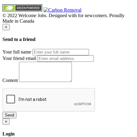
© 2022 Welcome Jobs. Designed with
for newcomers. Proudly
Made in Canada
×
Send to a friend
Your full name
Your friend email
Content
Send
×
Login