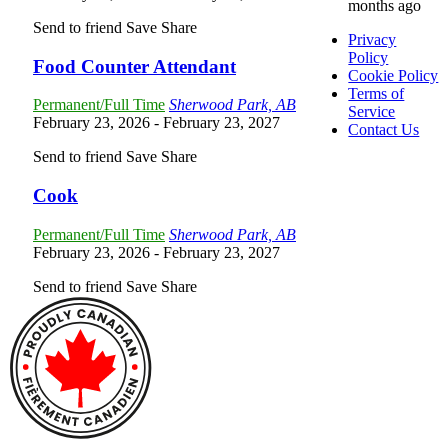
months ago
Send to friend
Save
Share
Privacy
Policy
Food Counter Attendant
Cookie Policy
Terms of
Permanent/Full Time
Sherwood Park, AB
Service
February 23, 2026
- February 23, 2027
Contact Us
Send to friend
Save
Share
Cook
Permanent/Full Time
Sherwood Park, AB
February 23, 2026
- February 23, 2027
Send to friend
Save
Share