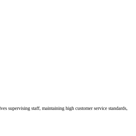
ves supervising staff, maintaining high customer service standards,