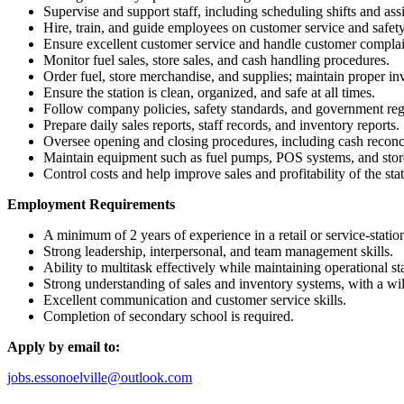
Supervise and support staff, including scheduling shifts and ass
Hire, train, and guide employees on customer service and safety
Ensure excellent customer service and handle customer complain
Monitor fuel sales, store sales, and cash handling procedures.
Order fuel, store merchandise, and supplies; maintain proper inv
Ensure the station is clean, organized, and safe at all times.
Follow company policies, safety standards, and government reg
Prepare daily sales reports, staff records, and inventory reports.
Oversee opening and closing procedures, including cash reconci
Maintain equipment such as fuel pumps, POS systems, and store
Control costs and help improve sales and profitability of the stat
Employment Requirements
A minimum of 2 years of experience in a retail or service-stati
Strong leadership, interpersonal, and team management skills.
Ability to multitask effectively while maintaining operational st
Strong understanding of sales and inventory systems, with a wi
Excellent communication and customer service skills.
Completion of secondary school is required.
Apply by email to:
jobs.essonoelville@outlook.com