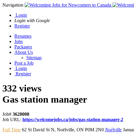
Navigation
Login
Login with Google
Register
Resumes
Jobs
Packages
About Us
Sitemap
Post a Job
Login
Register
332 views
Gas station manager
Job#
3628008
Job URL:
https://welcomejobs.ca/jobs/gas-station-manager-2
Full Time
62 St David St N
,
Noëlville
,
ON P0M 2N0
Noëlville
Janua