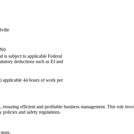
ville
2N0
 is subject to applicable Federal
tatutory deductions such as EI and
) applicable 44 hours of work per
, ensuring efficient and profitable business management. This role invol
policies and safety regulations.
store.