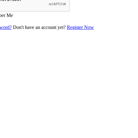
er Me
sword?
Don't have an account yet?
Register Now