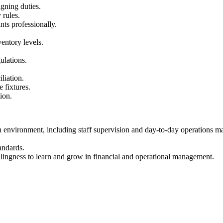
igning duties.
 rules.
ts professionally.
entory levels.
ulations.
liation.
 fixtures.
ion.
on environment, including staff supervision and day-to-day operations m
andards.
llingness to learn and grow in financial and operational management.