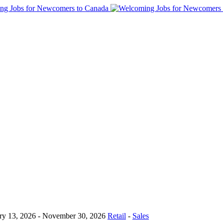
ry 13, 2026
- November 30, 2026
Retail
-
Sales