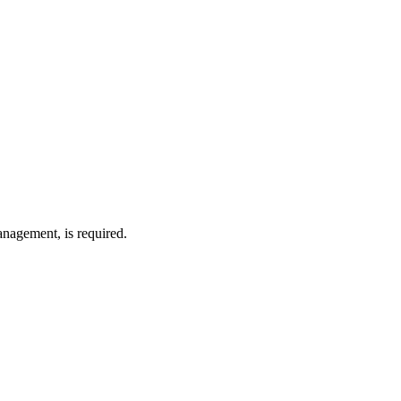
anagement, is required.