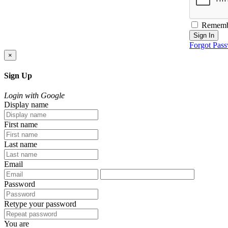
Rememb
Sign In
Forgot Pas
×
Sign Up
Login with Google
Display name
First name
Last name
Email
Password
Retype your password
You are