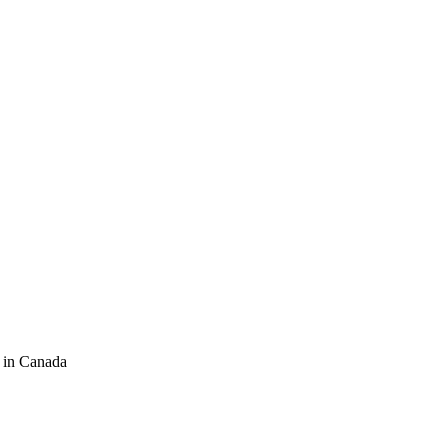
 in Canada