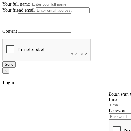
Your full name
Your friend email
Content
Send
×
Login
Login with
Email
Password