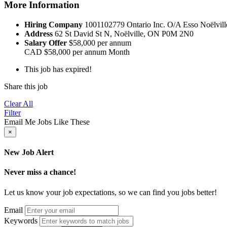
More Information
Hiring Company
1001102779 Ontario Inc. O/A Esso Noëlvill
Address
62 St David St N, Noëlville, ON P0M 2N0
Salary Offer
$58,000 per annum
CAD
$58,000 per annum
Month
This job has expired!
Share this job
Clear All
Filter
Email Me Jobs Like These
×
New Job Alert
Never miss a chance!
Let us know your job expectations, so we can find you jobs better!
Email
Keywords