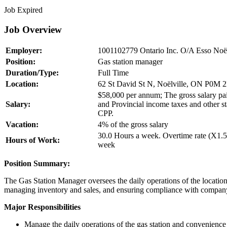
Job Expired
Job Overview
Employer:
1001102779 Ontario Inc. O/A Esso Noël
Position:
Gas station manager
Duration/Type:
Full Time
Location:
62 St David St N, Noëlville, ON P0M 
$58,000 per annum; The gross salary paid
Salary:
and Provincial income taxes and other s
CPP.
Vacation:
4% of the gross salary
30.0 Hours a week. Overtime rate (X1.5
Hours of Work:
week
Position Summary:
The Gas Station Manager oversees the daily operations of the location
managing inventory and sales, and ensuring compliance with company 
Major Responsibilities
Manage the daily operations of the gas station and convenience 