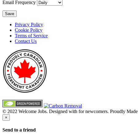
Email Frequency
Save
Privacy Policy
Cookie Policy
Terms of Service
Contact Us
© 2022 Welcome Jobs. Designed with
for newcomers. Proudly Made
×
Send to a friend