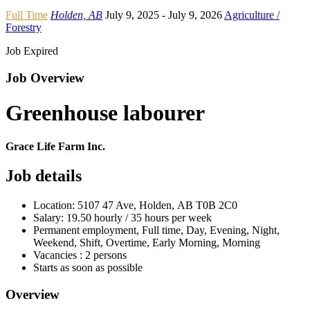
Full Time
Holden, AB
July 9, 2025
- July 9, 2026
Agriculture /
Forestry
Job Expired
Job Overview
Greenhouse labourer
Grace Life Farm Inc.
Job details
Location: 5107 47 Ave, Holden, AB T0B 2C0
Salary: 19.50 hourly / 35 hours per week
Permanent employment, Full time, Day, Evening, Night,
Weekend, Shift, Overtime, Early Morning, Morning
Vacancies : 2 persons
Starts as soon as possible
Overview