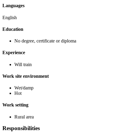
Languages
English
Education
No degree, certificate or diploma
Experience
Will train
Work site environment
Wet/damp
Hot
Work setting
Rural area
Responsibilities