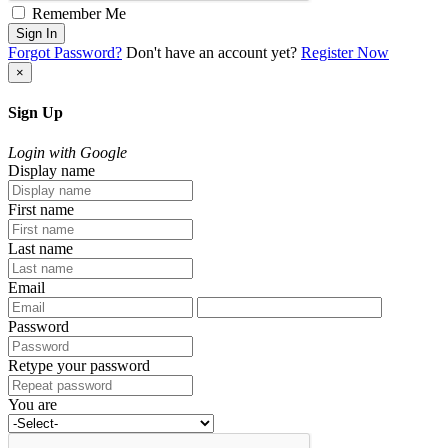
Remember Me
Sign In
Forgot Password?
Don't have an account yet?
Register Now
×
Sign Up
Login with Google
Display name
First name
Last name
Email
Password
Retype your password
You are