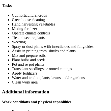
Tasks
Cut horticultural crops
Greenhouse cleaning
Hand harvesting vegetables
Mixing fertilizer
Operate climate controls
Tie and secure plants
Weeding
Spray or dust plants with insecticides and fungicides
Assist in pruning trees, shrubs and plants
Mix and prepare soils
Plant bulbs and seeds
Pot and re-pot plants
Transplant seedlings or rooted cuttings
Apply fertilizers
Water and tend to plants, lawns and/or gardens
Clean work area
Additional information
Work conditions and physical capabilities