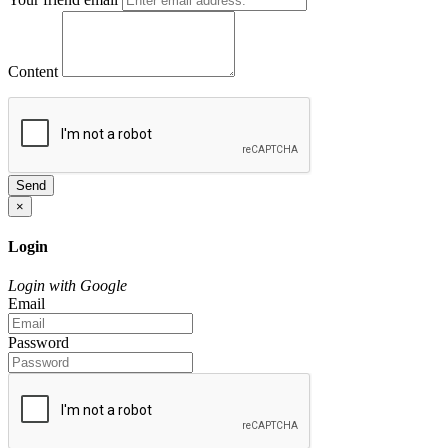
Content
Send
×
Login
Login with Google
Email
Password