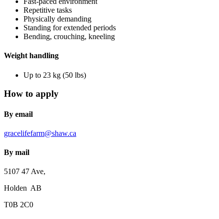
Fast-paced environment
Repetitive tasks
Physically demanding
Standing for extended periods
Bending, crouching, kneeling
Weight handling
Up to 23 kg (50 lbs)
How to apply
By email
gracelifefarm@shaw.ca
By mail
5107 47 Ave,
Holden AB
T0B 2C0