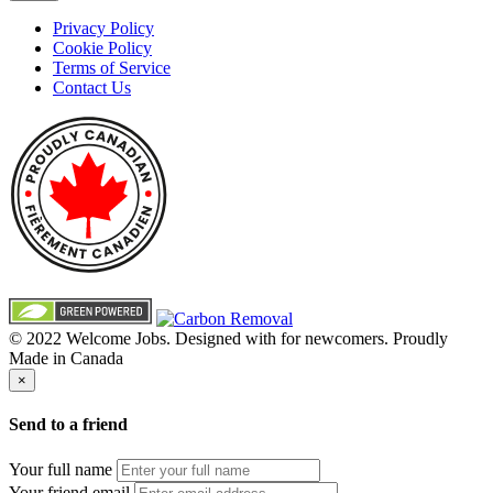
Privacy Policy
Cookie Policy
Terms of Service
Contact Us
© 2022 Welcome Jobs. Designed with
for newcomers. Proudly
Made in Canada
×
Send to a friend
Your full name
Your friend email