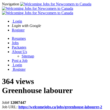
Navigation
Login
Login with Google
Register
Resumes
Jobs
Packages
About Us
Sitemap
Post a Job
Login
Register
364 views
Greenhouse labourer
Job#
12007447
Job URL:
https://welcomejobs.ca/jobs/greenhouse-labourer-2