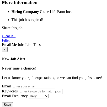
More Information
Hiring Company
Grace Life Farm Inc.
This job has expired!
Share this job
Clear All
Filter
Email Me Jobs Like These
×
New Job Alert
Never miss a chance!
Let us know your job expectations, so we can find you jobs better!
Email
Keywords
Email Frequency
Save