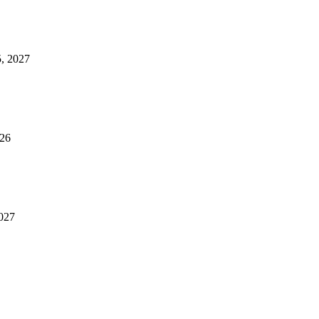
5, 2027
026
2027