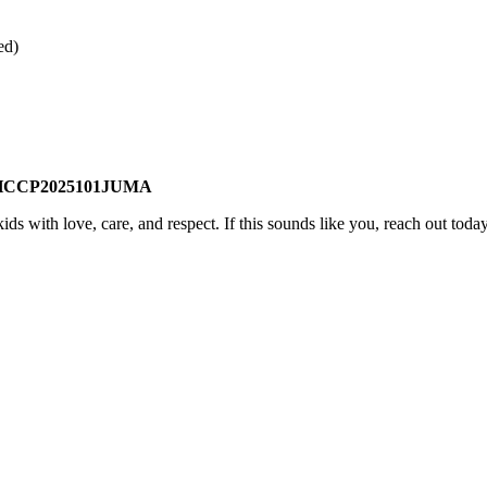
ed)
HCCP2025101JUMA
ds with love, care, and respect. If this sounds like you, reach out tod