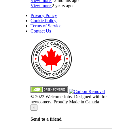
View more
12 months ago
View more
2 years ago
Privacy Policy
Cookie Policy
Terms of Service
Contact Us
© 2022 Welcome Jobs. Designed with
for
newcomers. Proudly Made in Canada
×
Send to a friend