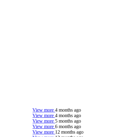
View more
4 months ago
View more
4 months ago
View more
5 months ago
View more
6 months ago
View more
12 months ago