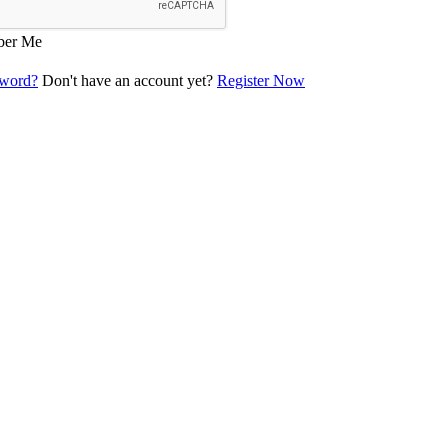
er Me
sword?
Don't have an account yet?
Register Now