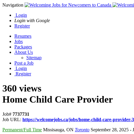
Navigation
Login
Login with Google
Register
Resumes
Jobs
Packages
About Us
Sitemap
Post a Job
Login
Register
360 views
Home Child Care Provider
Job#
7737731
Job URL:
https://welcomejobs.ca/jobs/home-child-care-provider-3
Permanent/Full Time
Missisauga
,
ON
Toronto
September 28, 2025
- 