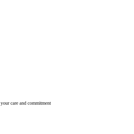
is your care and commitment