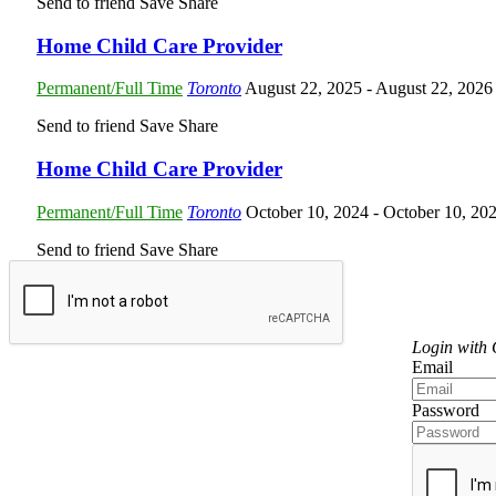
Send to friend
Save
Share
Home Child Care Provider
Permanent/Full Time
Toronto
August 22, 2025
- August 22, 2026
Send to friend
Save
Share
Home Child Care Provider
Permanent/Full Time
Toronto
October 10, 2024
- October 10, 20
Send to friend
Save
Share
Login
Login with
Email
Password