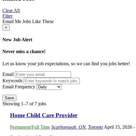
Clear All
Filter
Email Me Jobs Like These
×
New Job Alert
Never miss a chance!
Let us know your job expectations, so we can find you jobs better!
Email
Keywords
Email Frequency
Save
Showing 1–7 of 7 jobs
Home Child Care Provider
Permanent/Full Time
Scarborough, ON
,
Toronto
April 15, 2026
-