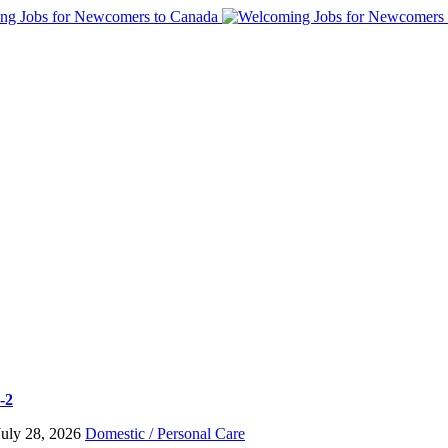
-2
July 28, 2026
Domestic / Personal Care