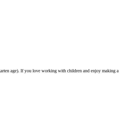
rgarten age). If you love working with children and enjoy making a