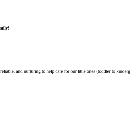
mily!
liable, and nurturing to help care for our little ones (toddler to kinde