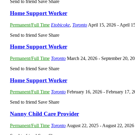
Send to friend
Save
Share
Home Support Worker
Permanent/Full Time
Etobicoke
,
Toronto
April 15, 2026
- April 1
Send to friend
Save
Share
Home Support Worker
Permanent/Full Time
Toronto
March 24, 2026
- September 20, 2
Send to friend
Save
Share
Home Support Worker
Permanent/Full Time
Toronto
February 16, 2026
- February 17, 
Send to friend
Save
Share
Nanny Child Care Provider
Permanent/Full Time
Toronto
August 22, 2025
- August 22, 2026