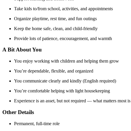
Take kids to/from school, activities, and appointments
Organize playtime, rest time, and fun outings
Keep the home safe, clean, and child-friendly
Provide lots of patience, encouragement, and warmth
A Bit About You
You enjoy working with children and helping them grow
You’re dependable, flexible, and organized
You communicate clearly and kindly (English required)
You’re comfortable helping with light housekeeping
Experience is an asset, but not required — what matters most 
Other Details
Permanent, full-time role