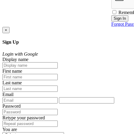
Rememb
Sign In
Forgot Pas
×
Sign Up
Login with Google
Display name
First name
Last name
Email
Password
Retype your password
You are