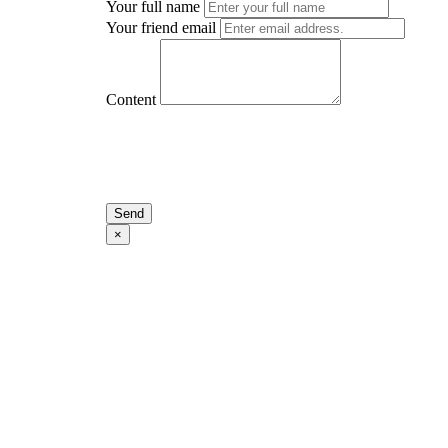
Your full name
Your friend email
Content
Send
×