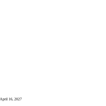
 April 16, 2027