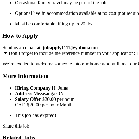
Occasional family travel may be part of the job
Optional live-in accommodation available at no cost (not requir
Must be comfortable lifting up to 20 lbs
How to Apply
Send us an email at:
jobapply1111@yahoo.com
📌 Don’t forget to include the reference number in your application:
We’re excited to welcome someone into our home who will treat our ki
More Information
Hiring Company
H. Juma
Address
Missisauga,ON
Salary Offer
$20.00 per hour
CAD
$20.00 per hour
Month
This job has expired!
Share this job
Related Jobs