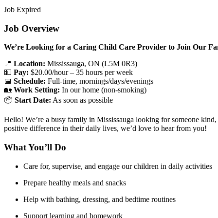
Job Expired
Job Overview
We’re Looking for a Caring Child Care Provider to Join Our Fa
📍
Location:
Mississauga, ON (L5M 0R3)
💵
Pay:
$20.00/hour – 35 hours per week
📅
Schedule:
Full-time, mornings/days/evenings
🏡
Work Setting:
In our home (non-smoking)
📦
Start Date:
As soon as possible
Hello! We’re a busy family in Mississauga looking for someone kind, re
positive difference in their daily lives, we’d love to hear from you!
What You’ll Do
Care for, supervise, and engage our children in daily activities
Prepare healthy meals and snacks
Help with bathing, dressing, and bedtime routines
Support learning and homework