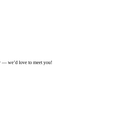
ay — we’d love to meet you!