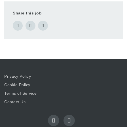
Share this job
Privacy Policy
Cookie Policy
Terms of Service
Contact Us