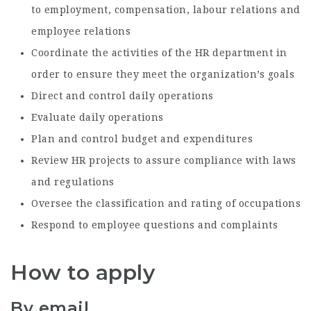
to employment, compensation, labour relations and
employee relations
Coordinate the activities of the HR department in
order to ensure they meet the organization’s goals
Direct and control daily operations
Evaluate daily operations
Plan and control budget and expenditures
Review HR projects to assure compliance with laws
and regulations
Oversee the classification and rating of occupations
Respond to employee questions and complaints
How to apply
By email