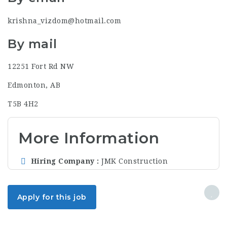
krishna_vizdom@hotmail.com
By mail
12251 Fort Rd NW
Edmonton, AB
T5B 4H2
More Information
Hiring Company
JMK Construction
Apply for this job