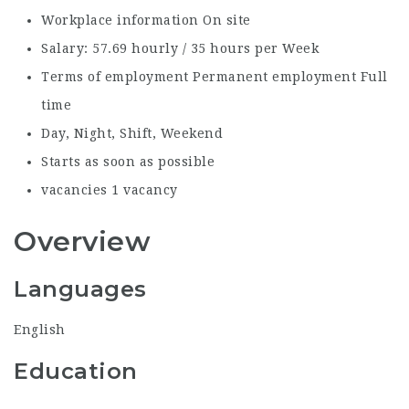
Workplace information
On site
Salary:
57.69 hourly / 35 hours per Week
Terms of employment
Permanent employment Full
time
Day, Night, Shift, Weekend
Starts as soon as possible
vacancies
1 vacancy
Overview
Languages
English
Education