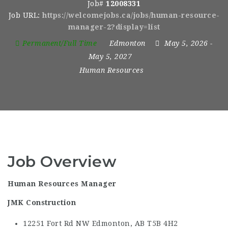
Job#
12008331
Job URL:
https://welcomejobs.ca/jobs/human-resource-
manager-2?display=list
Permanent/Full Time
Edmonton
May 5, 2026
-
May 5, 2027
Human Resources
Job Overview
Human Resources Manager
JMK Construction
12251 Fort Rd NW Edmonton, AB
T5B 4H2