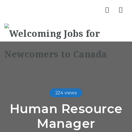
Nav
224 views
Human Resource
Manager