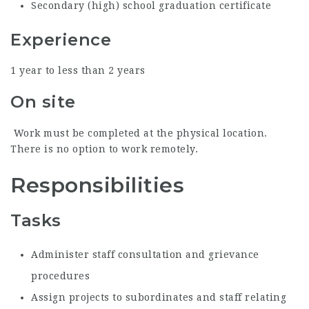
Secondary (high) school graduation certificate
Experience
1 year to less than 2 years
On site
Work must be completed at the physical location.
There is no option to work remotely.
Responsibilities
Tasks
Administer staff consultation and grievance
procedures
Assign projects to subordinates and staff relating