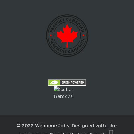
© 2022 Welcome Jobs. Designed with
for