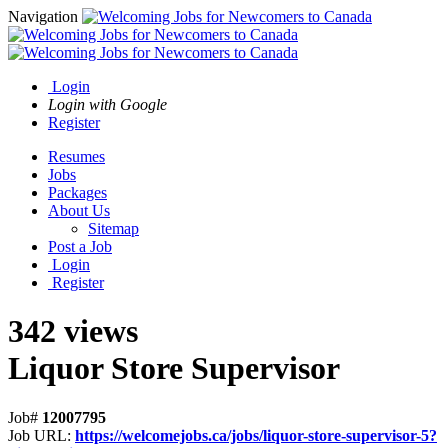
Navigation
Login
Login with Google
Register
Resumes
Jobs
Packages
About Us
Sitemap
Post a Job
Login
Register
342 views
Liquor Store Supervisor
Job#
12007795
Job URL:
https://welcomejobs.ca/jobs/liquor-store-supervisor-5?