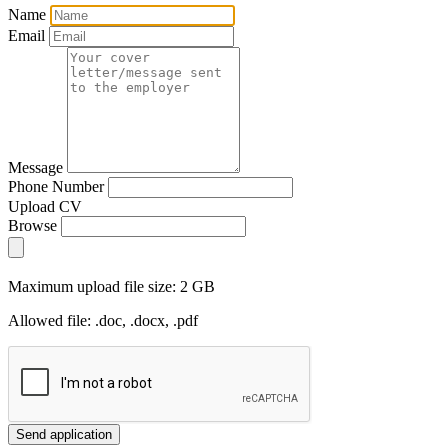
Name
Email
Message
Phone Number
Upload CV
Browse
Maximum upload file size: 2 GB
Allowed file: .doc, .docx, .pdf
Send application