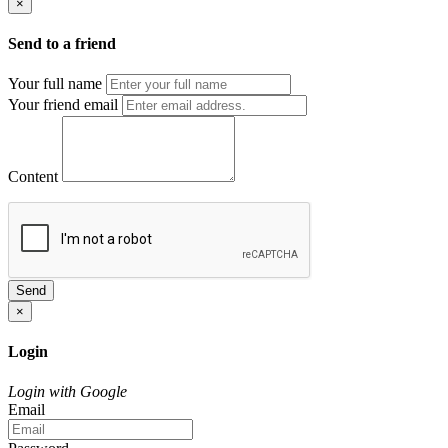
×
Send to a friend
Your full name
Your friend email
Content
Send
×
Login
Login with Google
Email