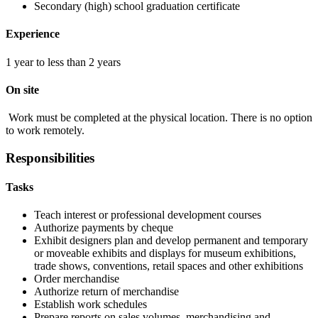
Secondary (high) school graduation certificate
Experience
1 year to less than 2 years
On site
Work must be completed at the physical location. There is no option
to work remotely.
Responsibilities
Tasks
Teach interest or professional development courses
Authorize payments by cheque
Exhibit designers plan and develop permanent and temporary
or moveable exhibits and displays for museum exhibitions,
trade shows, conventions, retail spaces and other exhibitions
Order merchandise
Authorize return of merchandise
Establish work schedules
Prepare reports on sales volumes, merchandising and