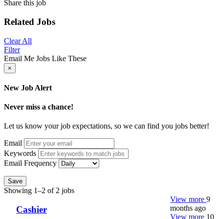
Share this job
Related Jobs
Clear All
Filter
Email Me Jobs Like These
×
New Job Alert
Never miss a chance!
Let us know your job expectations, so we can find you jobs better!
Email
Keywords
Email Frequency
Save
Showing 1–2 of 2 jobs
View more
9
months ago
Cashier
View more
10