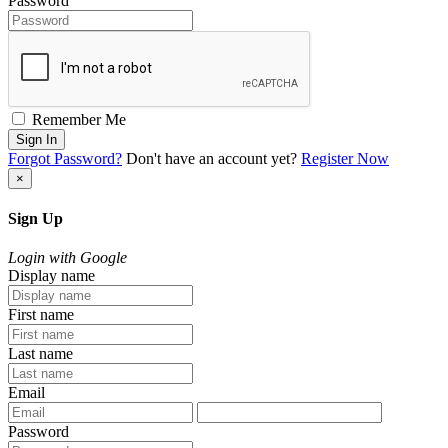
Password
Remember Me
Sign In
Forgot Password?
Don't have an account yet?
Register Now
×
Sign Up
Login with Google
Display name
First name
Last name
Email
Password