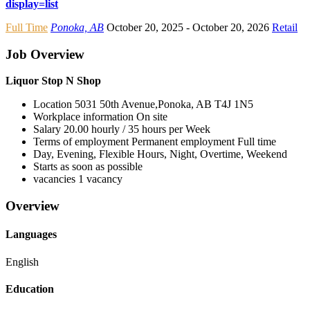
display=list
Full Time
Ponoka, AB
October 20, 2025
- October 20, 2026
Retail
Job Overview
Liquor Stop N Shop
Location
5031 50th Avenue,Ponoka, AB
T4J 1N5
Workplace information
On site
Salary
20.00 hourly / 35 hours per Week
Terms of employment
Permanent employment Full time
Day, Evening, Flexible Hours, Night, Overtime, Weekend
Starts as soon as possible
vacancies
1 vacancy
Overview
Languages
English
Education