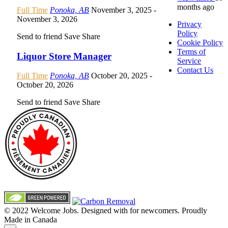
months ago
Full Time
Ponoka, AB
November 3, 2025
-
November 3, 2026
Privacy
Policy
Send to friend
Save
Share
Cookie Policy
Terms of
Liquor Store Manager
Service
Contact Us
Full Time
Ponoka, AB
October 20, 2025
-
October 20, 2026
Send to friend
Save
Share
© 2022 Welcome Jobs. Designed with
for newcomers. Proudly
Made in Canada