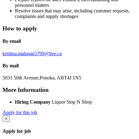
personnel matters
Resolve issues that may arise, including customer requests,
complaints and supply shortages
How to apply
By email
krishna.mahajan5799@live.ca
By mail
5031 50th Avenue,
Ponoka, AB
T4J 1N5
More Information
Hiring Company
Liquor Stop N Shop
Apply for this job
×
Apply for job