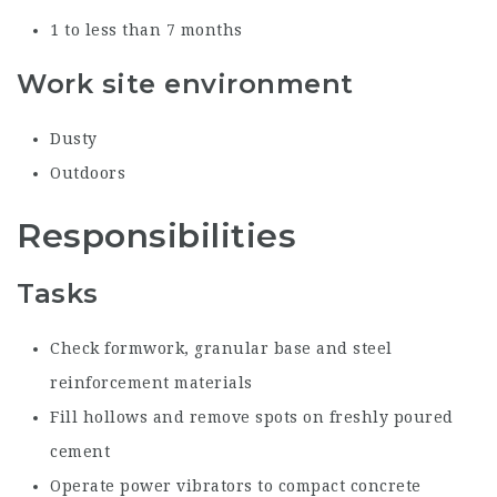
1 to less than 7 months
Work site environment
Dusty
Outdoors
Responsibilities
Tasks
Check formwork, granular base and steel
reinforcement materials
Fill hollows and remove spots on freshly poured
cement
Operate power vibrators to compact concrete