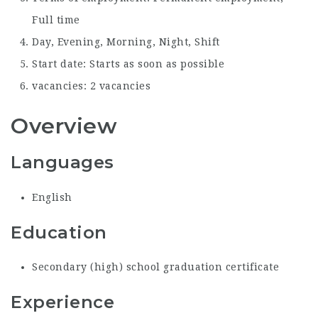
Full time
Day, Evening, Morning, Night, Shift
Start date: Starts as soon as possible
vacancies: 2 vacancies
Overview
Languages
English
Education
Secondary (high) school graduation certificate
Experience