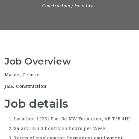
Construction / Facilities
Job Overview
Mason, Cement
JMK Construction
Job details
Location: 12251 Fort Rd NW Edmonton, AB
T5B 4H2
Salary: 33.00 hourly 35 hours per Week
Terms of employment: Permanent employment,