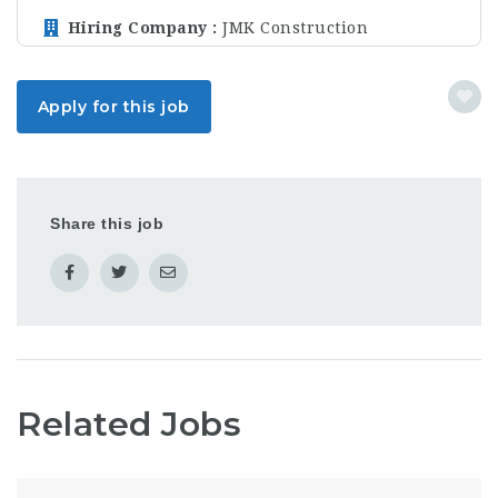
Hiring Company
JMK Construction
Apply for this job
Share this job
Related Jobs