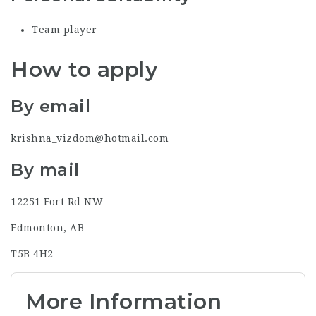
Team player
How to apply
By email
krishna_vizdom@hotmail.com
By mail
12251 Fort Rd NW
Edmonton, AB
T5B 4H2
More Information