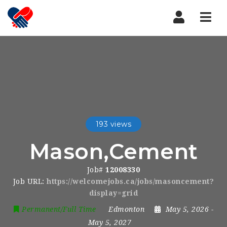
Nav
193 views
Mason,Cement
Job#
12008330
Job URL:
https://welcomejobs.ca/jobs/masoncement?
display=grid
Permanent/Full Time
Edmonton
May 5, 2026
-
May 5, 2027