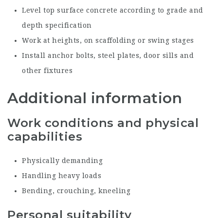
Level top surface concrete according to grade and
depth specification
Work at heights, on scaffolding or swing stages
Install anchor bolts, steel plates, door sills and
other fixtures
Additional information
Work conditions and physical
capabilities
Physically demanding
Handling heavy loads
Bending, crouching, kneeling
Personal suitability