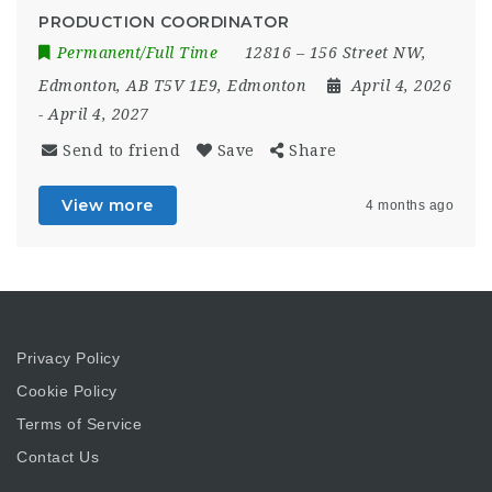
PRODUCTION COORDINATOR
Permanent/Full Time
12816 – 156 Street NW,
Edmonton, AB T5V 1E9
,
Edmonton
April 4, 2026
- April 4, 2027
Send to friend
Save
Share
View more
4 months ago
Privacy Policy
Cookie Policy
Terms of Service
Contact Us