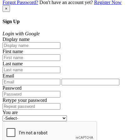
Forgot Password?
Don't have an account yet?
Register Now
×
Sign Up
Login with Google
Display name
First name
Last name
Email
Password
Retype your password
You are