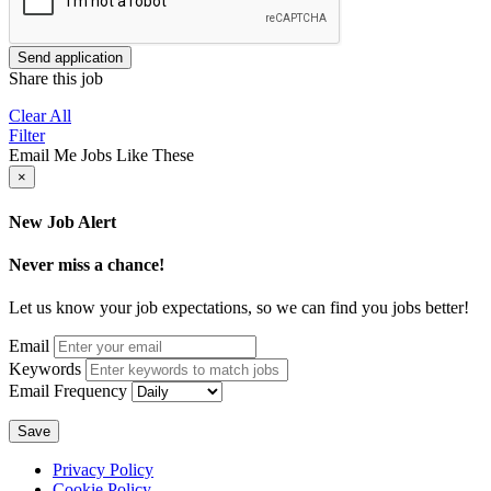
Send application
Share this job
Clear All
Filter
Email Me Jobs Like These
×
New Job Alert
Never miss a chance!
Let us know your job expectations, so we can find you jobs better!
Email
Keywords
Email Frequency
Save
Privacy Policy
Cookie Policy