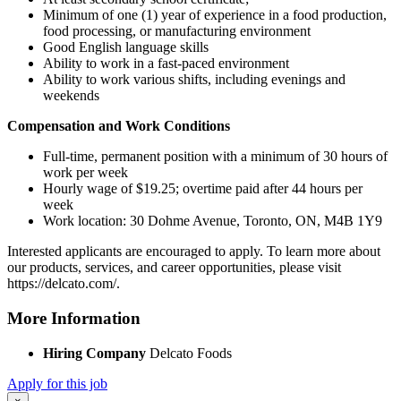
Minimum of one (1) year of experience in a food production,
food processing, or manufacturing environment
Good English language skills
Ability to work in a fast-paced environment
Ability to work various shifts, including evenings and
weekends
Compensation and Work Conditions
Full-time, permanent position with a minimum of 30 hours of
work per week
Hourly wage of $19.25; overtime paid after 44 hours per
week
Work location: 30 Dohme Avenue, Toronto, ON, M4B 1Y9
Interested applicants are encouraged to apply. To learn more about
our products, services, and career opportunities, please visit
https://delcato.com/.
More Information
Hiring Company
Delcato Foods
Apply for this job