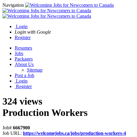
Navigation
Login
Login with Google
Register
Resumes
Jobs
Packages
About Us
Sitemap
Post a Job
Login
Register
324 views
Production Workers
Job#
6667900
Job URL:
https://welcomejobs.ca/jobs/production-workers-4