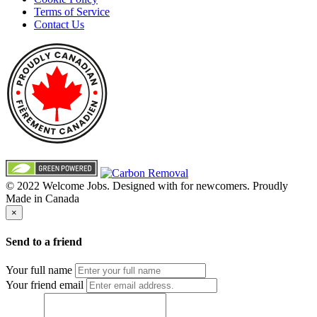
Terms of Service
Contact Us
© 2022 Welcome Jobs. Designed with
for newcomers. Proudly
Made in Canada
×
Send to a friend
Your full name
Your friend email