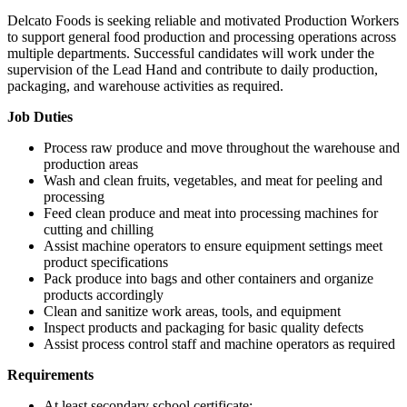
Delcato Foods is seeking reliable and motivated Production Workers
to support general food production and processing operations across
multiple departments. Successful candidates will work under the
supervision of the Lead Hand and contribute to daily production,
packaging, and warehouse activities as required.
Job Duties
Process raw produce and move throughout the warehouse and
production areas
Wash and clean fruits, vegetables, and meat for peeling and
processing
Feed clean produce and meat into processing machines for
cutting and chilling
Assist machine operators to ensure equipment settings meet
product specifications
Pack produce into bags and other containers and organize
products accordingly
Clean and sanitize work areas, tools, and equipment
Inspect products and packaging for basic quality defects
Assist process control staff and machine operators as required
Requirements
At least secondary school certificate;