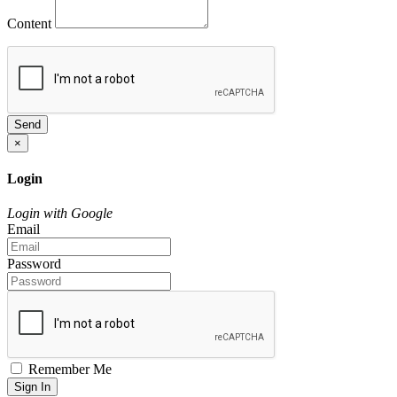
Content
Send
×
Login
Login with Google
Email
Password
Remember Me
Sign In