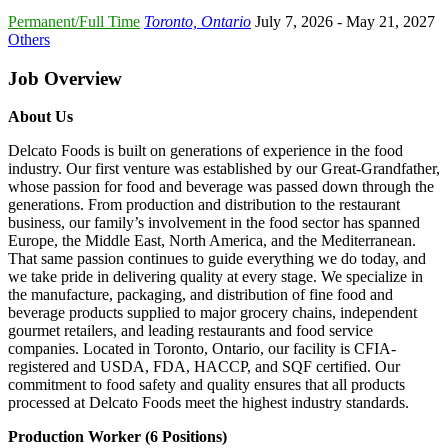
Permanent/Full Time
Toronto, Ontario
July 7, 2026
- May 21, 2027
Others
Job Overview
About Us
Delcato Foods is built on generations of experience in the food
industry. Our first venture was established by our Great-Grandfather,
whose passion for food and beverage was passed down through the
generations. From production and distribution to the restaurant
business, our family’s involvement in the food sector has spanned
Europe, the Middle East, North America, and the Mediterranean.
That same passion continues to guide everything we do today, and
we take pride in delivering quality at every stage. We specialize in
the manufacture, packaging, and distribution of fine food and
beverage products supplied to major grocery chains, independent
gourmet retailers, and leading restaurants and food service
companies. Located in Toronto, Ontario, our facility is CFIA-
registered and USDA, FDA, HACCP, and SQF certified. Our
commitment to food safety and quality ensures that all products
processed at Delcato Foods meet the highest industry standards.
Production Worker (6 Positions)