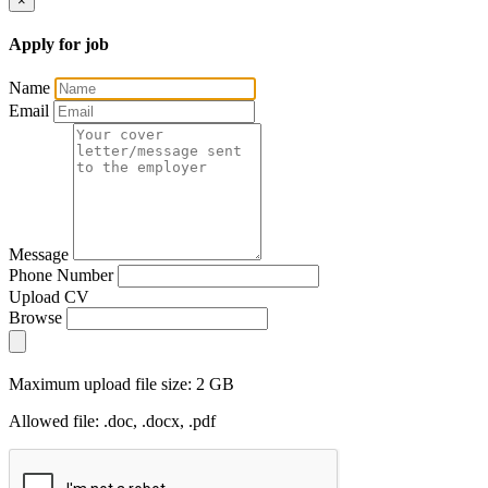
×
Apply for job
Name
Email
Message
Phone Number
Upload CV
Browse
Maximum upload file size: 2 GB
Allowed file: .doc, .docx, .pdf