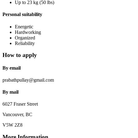
Up to 23 kg (50 lbs)
Personal suitability
Energetic
Hardworking
Organized
Reliability
How to apply
By email
prabathpullay@gmail.com
By mail
6027 Fraser Street
Vancouver, BC
V5W 2Z8
More Information