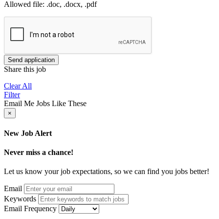
Allowed file: .doc, .docx, .pdf
Send application
Share this job
Clear All
Filter
Email Me Jobs Like These
×
New Job Alert
Never miss a chance!
Let us know your job expectations, so we can find you jobs better!
Email
Keywords
Email Frequency