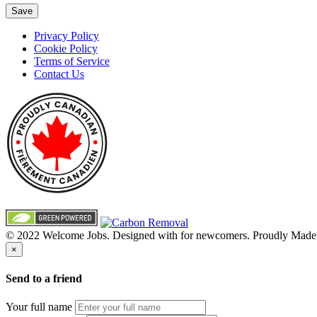
Save
Privacy Policy
Cookie Policy
Terms of Service
Contact Us
© 2022 Welcome Jobs. Designed with
for newcomers. Proudly Made
×
Send to a friend
Your full name