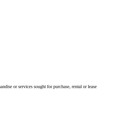
ndise or services sought for purchase, rental or lease