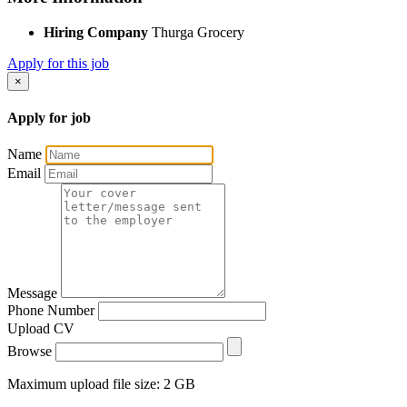
Hiring Company
Thurga Grocery
Apply for this job
×
Apply for job
Name
Email
Message
Phone Number
Upload CV
Browse
Maximum upload file size: 2 GB