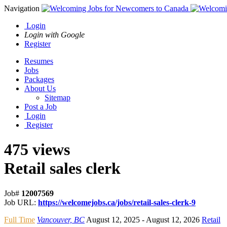
Navigation
Login
Login with Google
Register
Resumes
Jobs
Packages
About Us
Sitemap
Post a Job
Login
Register
475 views
Retail sales clerk
Job#
12007569
Job URL:
https://welcomejobs.ca/jobs/retail-sales-clerk-9
Full Time
Vancouver, BC
August 12, 2025
- August 12, 2026
Retail