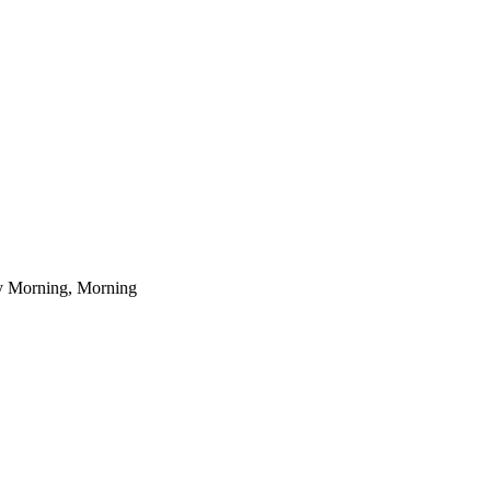
ly Morning, Morning