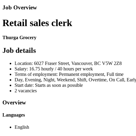
Job Overview
Retail sales clerk
Thurga Grocery
Job details
Location: 6027 Fraser Street, Vancouver, BC V5W 2Z8
Salary: 16.75 hourly / 40 hours per week
Terms of employment: Permanent employment, Full time
Day, Evening, Night, Weekend, Shift, Overtime, On Call, Ear
Start date: Starts as soon as possible
2 vacancies
Overview
Languages
English