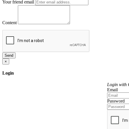
Your friend email
Content
Send
×
Login
Login with
Email
Password