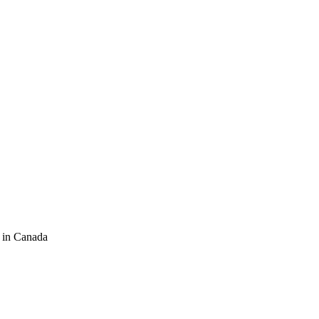
 in Canada