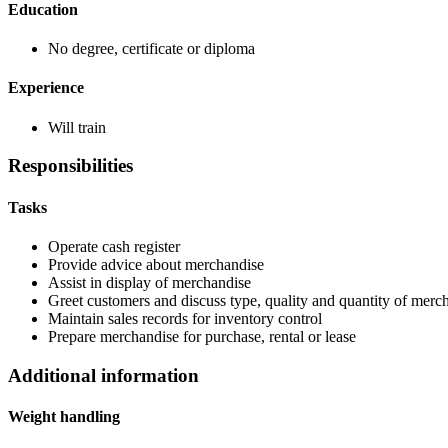
Education
No degree, certificate or diploma
Experience
Will train
Responsibilities
Tasks
Operate cash register
Provide advice about merchandise
Assist in display of merchandise
Greet customers and discuss type, quality and quantity of mercha
Maintain sales records for inventory control
Prepare merchandise for purchase, rental or lease
Additional information
Weight handling