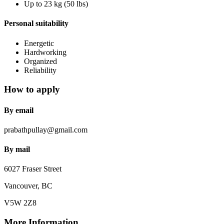
Up to 23 kg (50 lbs)
Personal suitability
Energetic
Hardworking
Organized
Reliability
How to apply
By email
prabathpullay@gmail.com
By mail
6027 Fraser Street
Vancouver, BC
V5W 2Z8
More Information