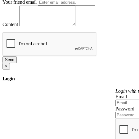
Your friend email
Content
Send
×
Login
Login with
Email
Password