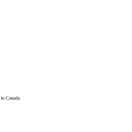
 in Canada