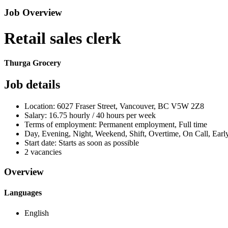
Job Overview
Retail sales clerk
Thurga Grocery
Job details
Location: 6027 Fraser Street, Vancouver, BC V5W 2Z8
Salary: 16.75 hourly / 40 hours per week
Terms of employment: Permanent employment, Full time
Day, Evening, Night, Weekend, Shift, Overtime, On Call, Ear
Start date: Starts as soon as possible
2 vacancies
Overview
Languages
English