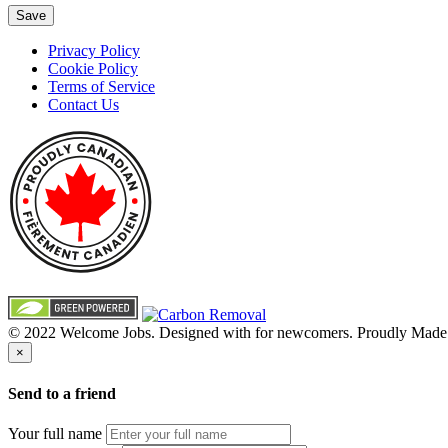
Save
Privacy Policy
Cookie Policy
Terms of Service
Contact Us
© 2022 Welcome Jobs. Designed with
for newcomers. Proudly Made
×
Send to a friend
Your full name