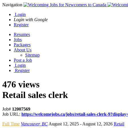
Navigation
Login
Login with Google
Register
Resumes
Jobs
Packages
About Us
Sitemap
Post a Job
Login
Register
476 views
Retail sales clerk
Job#
12007569
Job URL:
https://welcomejobs.ca/jobs/retail-sales-clerk-9?display=
Full Time
Vancouver, BC
August 12, 2025
- August 12, 2026
Retail