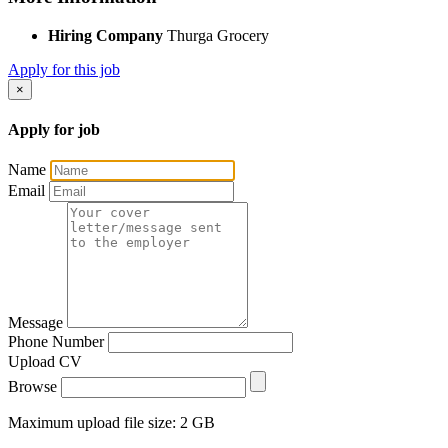
Hiring Company
Thurga Grocery
Apply for this job
×
Apply for job
Name
Email
Message
Phone Number
Upload CV
Browse
Maximum upload file size: 2 GB