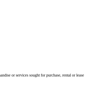
ndise or services sought for purchase, rental or lease