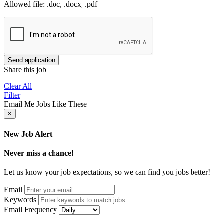
Allowed file: .doc, .docx, .pdf
Send application
Share this job
Clear All
Filter
Email Me Jobs Like These
×
New Job Alert
Never miss a chance!
Let us know your job expectations, so we can find you jobs better!
Email
Keywords
Email Frequency