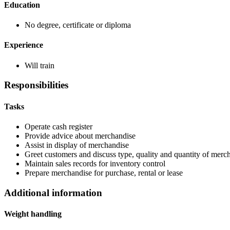
Education
No degree, certificate or diploma
Experience
Will train
Responsibilities
Tasks
Operate cash register
Provide advice about merchandise
Assist in display of merchandise
Greet customers and discuss type, quality and quantity of mercha
Maintain sales records for inventory control
Prepare merchandise for purchase, rental or lease
Additional information
Weight handling