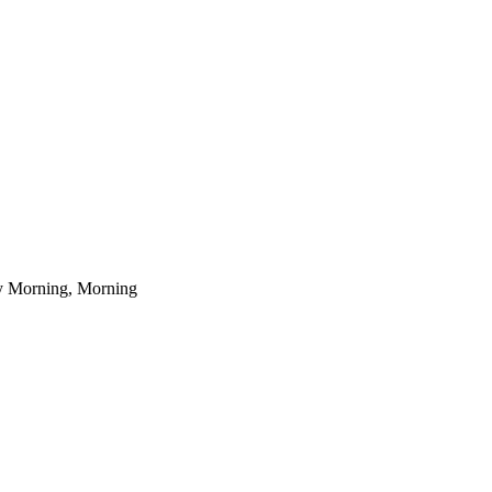
ly Morning, Morning