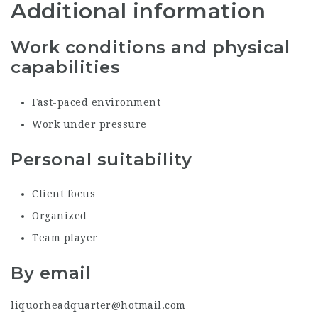
Additional information
Work conditions and physical
capabilities
Fast-paced environment
Work under pressure
Personal suitability
Client focus
Organized
Team player
By email
liquorheadquarter@hotmail.com