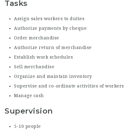
Tasks
Assign sales workers to duties
Authorize payments by cheque
Order merchandise
Authorize return of merchandise
Establish work schedules
Sell merchandise
Organize and maintain inventory
Supervise and co-ordinate activities of workers
Manage cash
Supervision
5-10 people