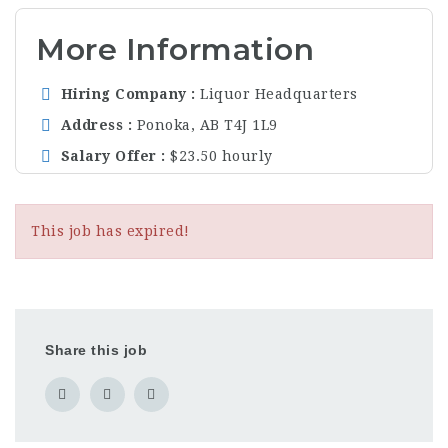
More Information
Hiring Company
Liquor Headquarters
Address
Ponoka, AB T4J 1L9
Salary Offer
$23.50 hourly
This job has expired!
Share this job