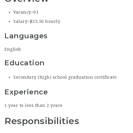
Vacancy=0
1
Salary=$23.50 hourly
Languages
English
Education
Secondary (high) school graduation certificate
Experience
1 year to less than 2 years
Responsibilities