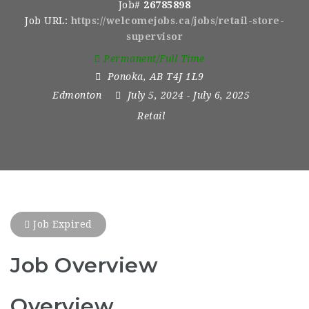
Job#
26785898
Job URL:
https://welcomejobs.ca/jobs/retail-store-
supervisor
Permanent/Full Time
Ponoka
,
AB T4J 1L9
Edmonton
July 5, 2024
- July 6, 2025
Retail
Job Expired
Job Overview
Overview