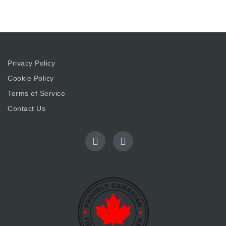
Privacy Policy
Cookie Policy
Terms of Service
Contact Us