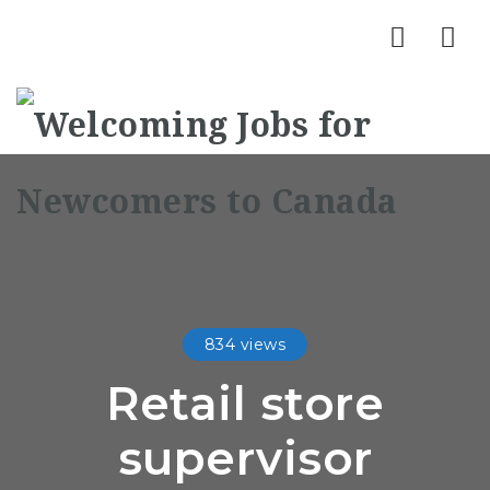
Nav
834 views
Retail store
supervisor