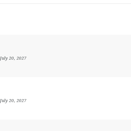
 July 20, 2027
 July 20, 2027