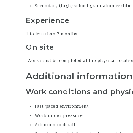
Secondary (high) school graduation certific
Experience
1 to less than 7 months
On site
Work must be completed at the physical location
Additional information
Work conditions and physic
Fast-paced environment
Work under pressure
Attention to detail