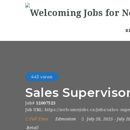
R
443 views
Sales Superviso
Job#
12007523
Job URL:
https://welcomejobs.ca/jobs/sales-sup
Full Time
Edmonton
July 28, 2025
- July 2
Retail