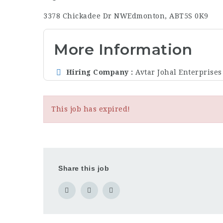
3378 Chickadee Dr NW
Edmonton, AB
T5S 0K9
More Information
Hiring Company
Avtar Johal Enterprises
This job has expired!
Share this job