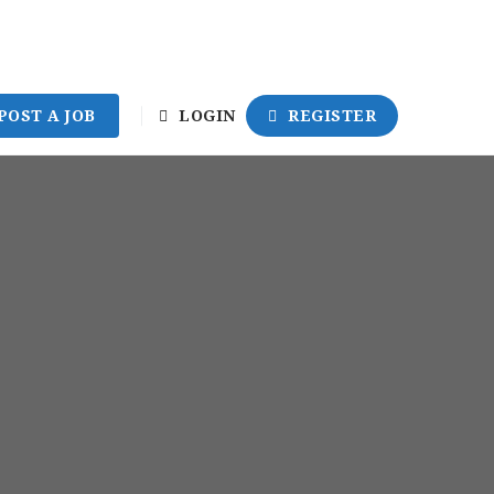
POST A JOB
LOGIN
REGISTER