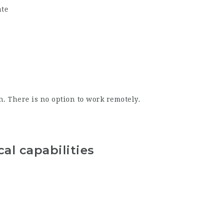
ate
. There is no option to work remotely.
al capabilities