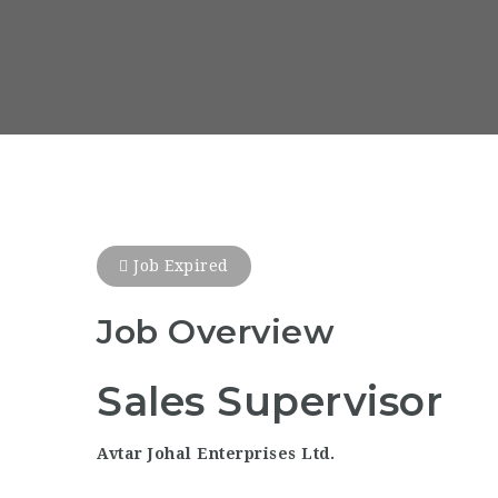
Job Expired
Job Overview
Sales Supervisor
Avtar Johal Enterprises Ltd.