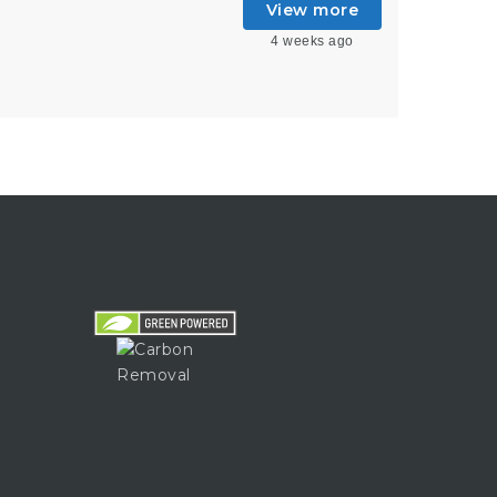
View more
4 weeks ago