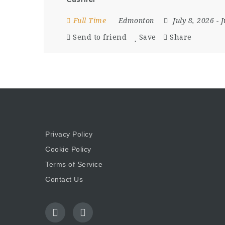
Full Time
Edmonton
July 8, 2026
- 
Send to friend
Save
Share
Privacy Policy
Cookie Policy
Terms of Service
Contact Us