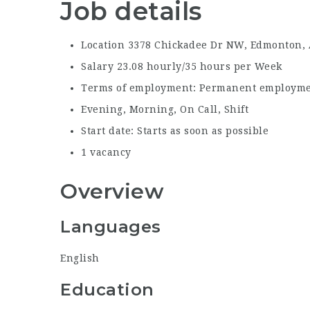
Job details
Location 3378
Chickadee Dr NW, Edmonton,
Salary
23.08 hourly/35 hours per Week
Terms of employment:
Permanent employmen
Evening, Morning, On Call, Shift
Start date:
Starts as soon as possible
1
vacancy
Overview
Languages
English
Education