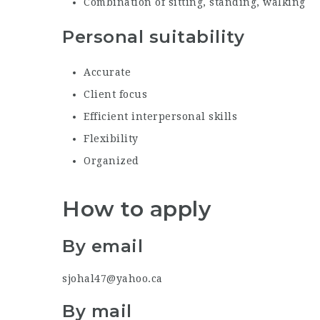
Combination of sitting, standing, walking
Personal suitability
Accurate
Client focus
Efficient interpersonal skills
Flexibility
Organized
How to apply
By email
sjohal47@yahoo.ca
By mail