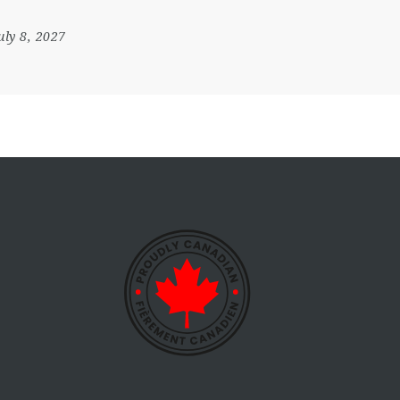
July 8, 2027