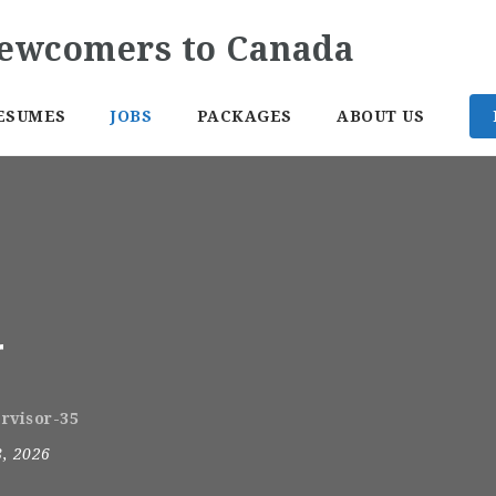
ESUMES
JOBS
PACKAGES
ABOUT US
r
ervisor-35
8, 2026