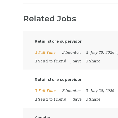
Related Jobs
Retail store supervisor
Full Time
Edmonton
July 20, 2026
-
Send to friend
Save
Share
Retail store supervisor
Full Time
Edmonton
July 20, 2026
-
Send to friend
Save
Share
Cashier