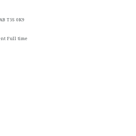
 AB
T5S 0K9
t Full time