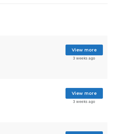
View more
3 weeks ago
View more
3 weeks ago