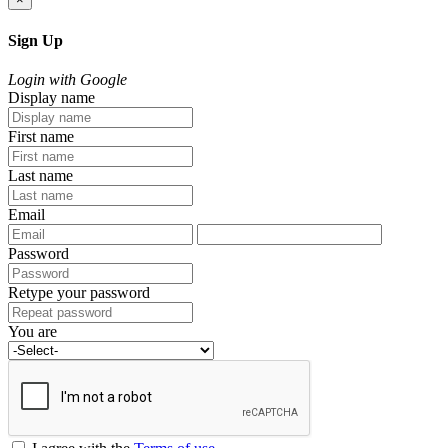
Sign Up
Login with Google
Display name
First name
Last name
Email
Password
Retype your password
You are