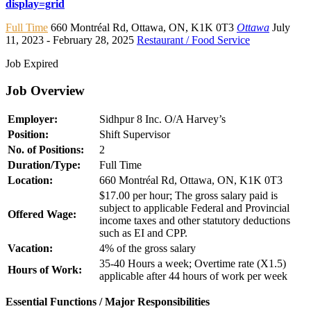
display=grid
Full Time
660 Montréal Rd
,
Ottawa
,
ON
,
K1K 0T3
Ottawa
July
11, 2023
- February 28, 2025
Restaurant / Food Service
Job Expired
Job Overview
Employer:
Sidhpur 8 Inc. O/A Harvey’s
Position:
Shift Supervisor
No. of Positions:
2
Duration/Type:
Full Time
Location:
660 Montréal Rd, Ottawa, ON, K1K 0T3
$17.00 per hour; The gross salary paid is
subject to applicable Federal and Provincial
Offered Wage:
income taxes and other statutory deductions
such as EI and CPP.
Vacation:
4% of the gross salary
35-40 Hours a week; Overtime rate (X1.5)
Hours of Work:
applicable after 44 hours of work per week
Essential Functions / Major Responsibilities