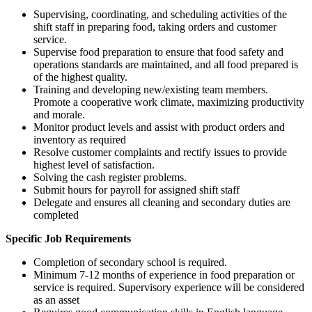
Supervising, coordinating, and scheduling activities of the
shift staff in preparing food, taking orders and customer
service.
Supervise food preparation to ensure that food safety and
operations standards are maintained, and all food prepared is
of the highest quality.
Training and developing new/existing team members.
Promote a cooperative work climate, maximizing productivity
and morale.
Monitor product levels and assist with product orders and
inventory as required
Resolve customer complaints and rectify issues to provide
highest level of satisfaction.
Solving the cash register problems.
Submit hours for payroll for assigned shift staff
Delegate and ensures all cleaning and secondary duties are
completed
Specific Job Requirements
Completion of secondary school is required.
Minimum 7-12 months of experience in food preparation or
service is required. Supervisory experience will be considered
as an asset