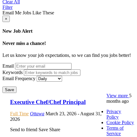
Clear All
Filter
Email Me Jobs Like These
×
New Job Alert
Never miss a chance!
Let us know your job expectations, so we can find you jobs better!
Email
Keywords
Email Frequency
Save
View more
5
months ago
Executive Chef/Chef Principal
Privacy
Full Time
Ottawa
March 23, 2026
- August 31,
Policy
2026
Cookie Policy
Terms of
Send to friend
Save
Share
Service