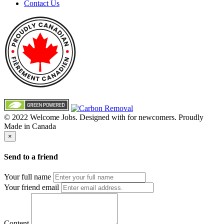
Contact Us
© 2022 Welcome Jobs. Designed with
for newcomers. Proudly
Made in Canada
×
Send to a friend
Your full name
Your friend email
Content