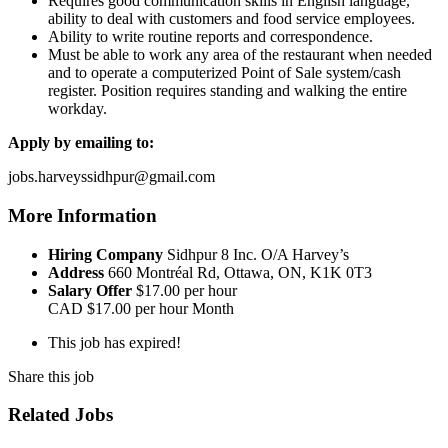
Requires good communication skills in English language,
ability to deal with customers and food service employees.
Ability to write routine reports and correspondence.
Must be able to work any area of the restaurant when needed
and to operate a computerized Point of Sale system/cash
register. Position requires standing and walking the entire
workday.
Apply by emailing to:
jobs.harveyssidhpur@gmail.com
More Information
Hiring Company
Sidhpur 8 Inc. O/A Harvey’s
Address
660 Montréal Rd, Ottawa, ON, K1K 0T3
Salary Offer
$17.00 per hour
CAD
$17.00 per hour
Month
This job has expired!
Share this job
Related Jobs