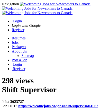
Navigation
Login
Login with Google
Register
Resumes
Jobs
Packages
About Us
Sitemap
Post a Job
Login
Register
298 views
Shift Supervisor
Job#
3623727
Job URL:
https://welcomejobs.ca/jobs/shift-supervisor-106?