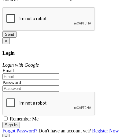
Send
×
Login
Login with Google
Email
Password
Remember Me
Sign In
Forgot Password?
Don't have an account yet?
Register Now
×