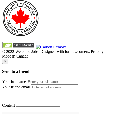
© 2022 Welcome Jobs. Designed with
for newcomers. Proudly
Made in Canada
×
Send to a friend
Your full name
Your friend email
Content