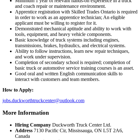
Minimum 1 year of relevant hands-on experience in a truck
and coach repair or maintenance environment.
Apprentice registration with Skilled Trades Ontario is required
in order to work as an apprentice technician; An eligible
applicant must be willing to register for it.
Demonstrated mechanical aptitude and ability to work with
tools, equipment, and heavy vehicle components.
Basic knowledge of truck systems including engines,
transmissions, brakes, hydraulics, and electrical systems.
Ability to follow instructions, learn new repair techniques,
and work under supervision.
Completion of secondary school is required; completion of
basic truck or automotive service training courses is an asset.
Good oral and written English communication skills to
interact with customers and team members.
How to Apply:
jobs.duckworthtruckcenter@outlook.com
More Information
Hiring Company
Duckworth Truck Center Ltd.
Address
7130 Pacific Cir, Mississauga, ON L5T 2A6,
Canada