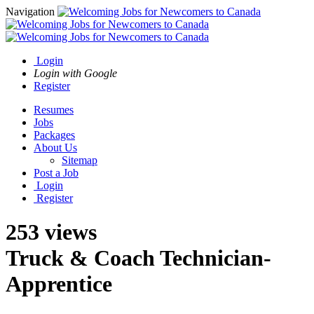
Navigation
Login
Login with Google
Register
Resumes
Jobs
Packages
About Us
Sitemap
Post a Job
Login
Register
253 views
Truck & Coach Technician-
Apprentice