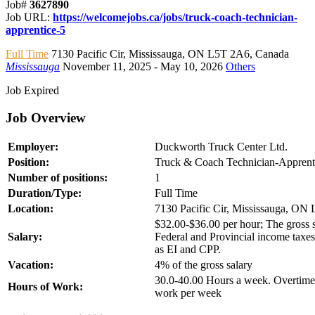
Job#
3627890
Job URL:
https://welcomejobs.ca/jobs/truck-coach-technician-
apprentice-5
Full Time
7130 Pacific Cir
,
Mississauga
,
ON L5T 2A6
,
Canada
Mississauga
November 11, 2025
- May 10, 2026
Others
Job Expired
Job Overview
Employer:
Duckworth Truck Center Ltd.
Position:
Truck & Coach Technician-Apprent
Number of positions:
1
Duration/Type:
Full Time
Location:
7130 Pacific Cir, Mississauga, ON
$32.00-$36.00 per hour; The gross sa
Salary:
Federal and Provincial income taxes
as EI and CPP.
Vacation:
4% of the gross salary
30.0-40.00 Hours a week. Overtime 
Hours of Work:
work per week