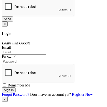
Send
×
Login
Login with Google
Email
Password
Remember Me
Sign In
Forgot Password?
Don't have an account yet?
Register Now
×