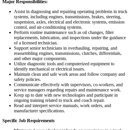
Major Responsibilities:
Assist in diagnosing and repairing operating problems in truck
systems, including engines, transmissions, brakes, steering,
suspension, axles, electrical and electronic systems, emission
control, and air-conditioning systems.
Perform routine maintenance such as oil changes, filter
replacements, lubrication, and inspections under the guidance
of a licensed technician.
Support senior technicians in overhauling, repairing, and
reassembling engines, transmissions, clutches, differentials,
and other major components.
Utilize diagnostic tools and computerized equipment to
identify mechanical or electrical issues.
Maintain clean and safe work areas and follow company and
safety policies.
Communicate effectively with supervisors, co-workers, and
service managers regarding repairs and maintenance work.
Keep up to date with new technologies and participate in
ongoing training related to truck and coach repair.
Read and interpret service manuals, work orders, and
manufacturer specifications.
Specific Job Requirements