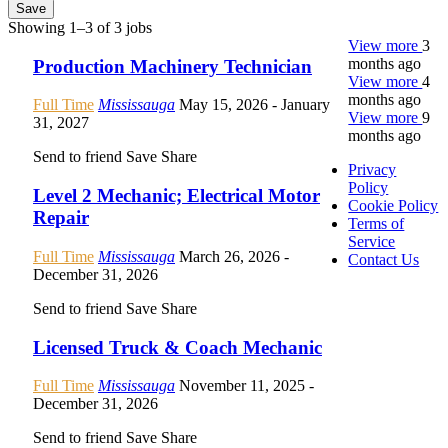
Save
Showing 1–3 of 3 jobs
View more
3
months ago
Production Machinery Technician
View more
4
months ago
Full Time
Mississauga
May 15, 2026
- January
View more
9
31, 2027
months ago
Send to friend
Save
Share
Privacy
Policy
Level 2 Mechanic; Electrical Motor
Cookie Policy
Repair
Terms of
Service
Full Time
Mississauga
March 26, 2026
-
Contact Us
December 31, 2026
Send to friend
Save
Share
Licensed Truck & Coach Mechanic
Full Time
Mississauga
November 11, 2025
-
December 31, 2026
Send to friend
Save
Share