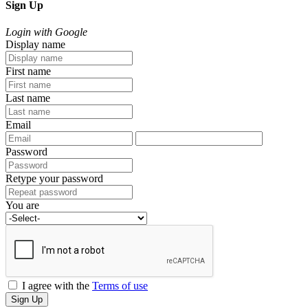
Sign Up
Login with Google
Display name
First name
Last name
Email
Password
Retype your password
You are
I agree with the
Terms of use
Sign Up