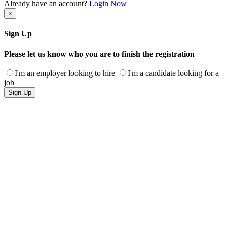
Already have an account?
Login Now
×
Sign Up
Please let us know who you are to finish the registration
I'm an employer looking to hire
I'm a candidate looking for a
job
Sign Up