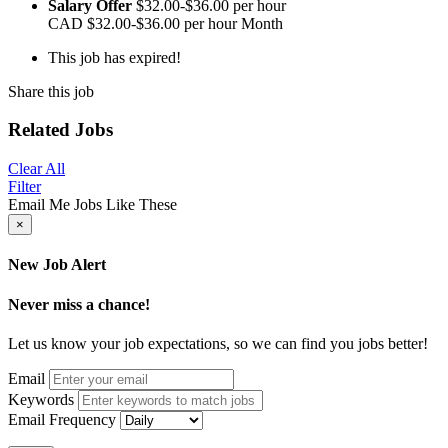
Salary Offer
$32.00-$36.00 per hour
CAD
$32.00-$36.00 per hour
Month
This job has expired!
Share this job
Related Jobs
Clear All
Filter
Email Me Jobs Like These
×
New Job Alert
Never miss a chance!
Let us know your job expectations, so we can find you jobs better!
Email
Keywords
Email Frequency