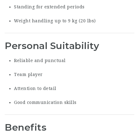
Standing for extended periods
Weight handling up to 9 kg (20 lbs)
Personal Suitability
Reliable and punctual
Team player
Attention to detail
Good communication skills
Benefits