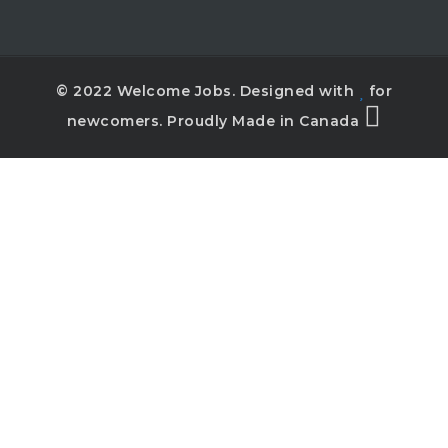
© 2022 Welcome Jobs. Designed with
for
newcomers. Proudly Made in Canada