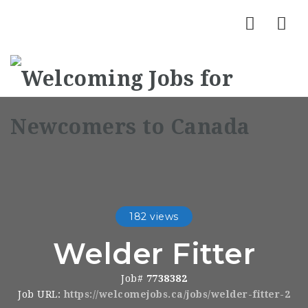
Nav
182 views
Welder Fitter
Job#
7738382
Job URL:
https://welcomejobs.ca/jobs/welder-fitter-2