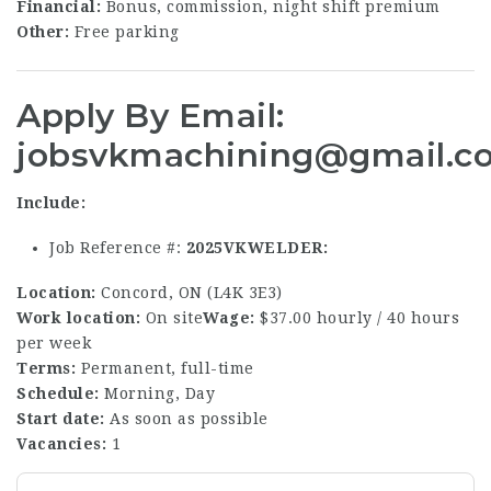
Financial:
Bonus, commission, night shift premium
Other:
Free parking
Apply
By Email:
jobsvkmachining@gmail.c
Include:
Job Reference #:
2025VKWELDER
Location:
Concord, ON (L4K 3E3)
Work location:
On site
Wage:
$37.00 hourly / 40 hours
per week
Terms:
Permanent, full-time
Schedule:
Morning, Day
Start date:
As soon as possible
Vacancies:
1