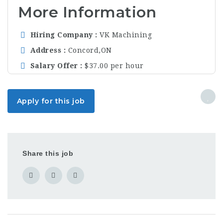
More Information
Hiring Company
VK Machining
Address
Concord,ON
Salary Offer
$37.00 per hour
Apply for this job
Share this job