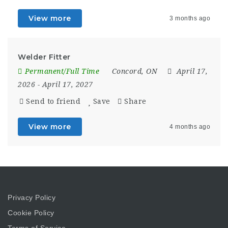
View more
3 months ago
Welder Fitter
Permanent/Full Time
Concord, ON
April 17,
2026
- April 17, 2027
Send to friend
Save
Share
View more
4 months ago
Privacy Policy
Cookie Policy