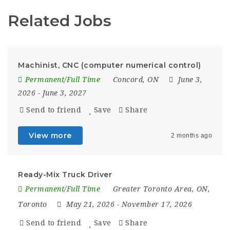
Related Jobs
Machinist, CNC (computer numerical control)
Permanent/Full Time
Concord, ON
June 3,
2026
- June 3, 2027
Send to friend
Save
Share
View more
2 months ago
Ready-Mix Truck Driver
Permanent/Full Time
Greater Toronto Area, ON
,
Toronto
May 21, 2026
- November 17, 2026
Send to friend
Save
Share