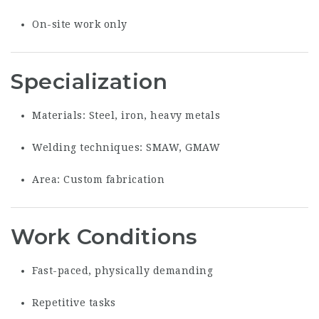
On-site work only
Specialization
Materials: Steel, iron, heavy metals
Welding techniques: SMAW, GMAW
Area: Custom fabrication
Work Conditions
Fast-paced, physically demanding
Repetitive tasks