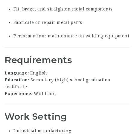
Fit, braze, and straighten metal components
Fabricate or repair metal parts
Perform minor maintenance on welding equipment
Requirements
Language:
English
Education:
Secondary (high) school graduation
certificate
Experience:
Will train
Work Setting
Industrial manufacturing