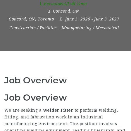
Permanent/Full Time
Concord
,
ON
Concord, ON
,
Toronto
June 3, 2026
- June 3, 2027
Construction / Facilities
-
Manufacturing / Mechanical
Job Overview
Job Overview
We are seeking a
Welder Fitter
to perform welding,
fitting, and fabrication work in an industrial
manufacturing environment. The position involves
operating welding equipment, reading blueprints, and