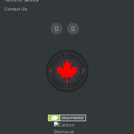
Terms of Service
Contact Us