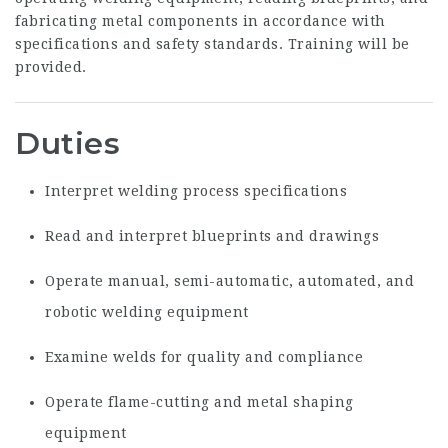
fabricating metal components in accordance with
specifications and safety standards. Training will be
provided.
Duties
Interpret welding process specifications
Read and interpret blueprints and drawings
Operate manual, semi-automatic, automated, and
robotic welding equipment
Examine welds for quality and compliance
Operate flame-cutting and metal shaping
equipment