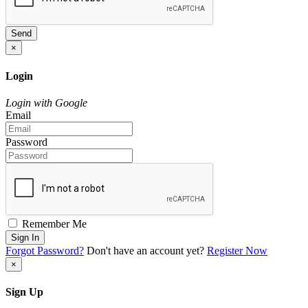
Send
×
Login
Login with Google
Email
Password
Remember Me
Sign In
Forgot Password?
Don't have an account yet?
Register Now
×
Sign Up