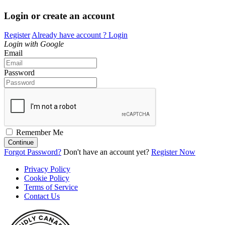
Login or create an account
Register
Already have account ?
Login
Login with Google
Email
Password
Remember Me
Continue
Forgot Password?
Don't have an account yet?
Register Now
Privacy Policy
Cookie Policy
Terms of Service
Contact Us