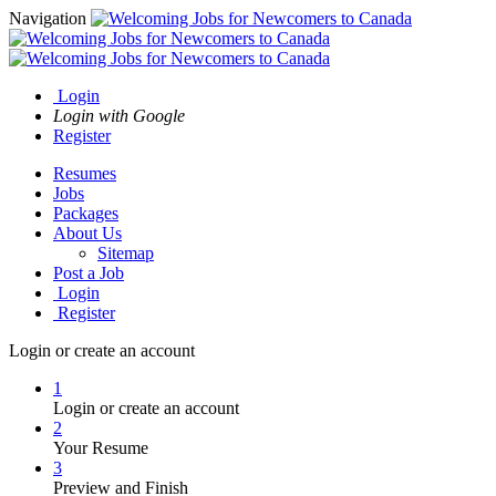
Navigation
Login
Login with Google
Register
Resumes
Jobs
Packages
About Us
Sitemap
Post a Job
Login
Register
Login or create an account
1
Login or create an account
2
Your Resume
3
Preview and Finish