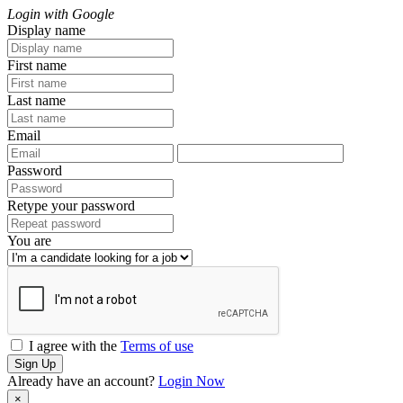
Login with Google
Display name
First name
Last name
Email
Password
Retype your password
You are
I agree with the
Terms of use
Sign Up
Already have an account?
Login Now
×