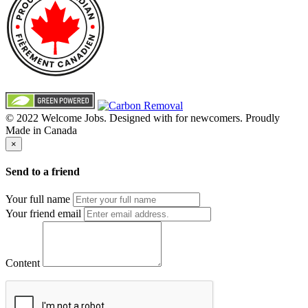
© 2022 Welcome Jobs. Designed with
for newcomers. Proudly
Made in Canada
×
Send to a friend
Your full name
Your friend email
Content