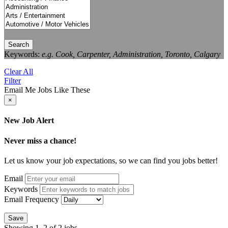
Search
Keywords:
e.g. Cook, Carpenter, Administration, Toronto, Calgary
Clear All
Filter
Email Me Jobs Like These
×
New Job Alert
Never miss a chance!
Let us know your job expectations, so we can find you jobs better!
Email
Keywords
Email Frequency
Save
Showing 1–2 of 2 jobs