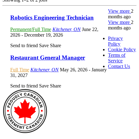
View more
2
months ago
Robotics Engineering Technician
View more
2
months ago
Permanent/Full Time
Kitchener, ON
June 22,
2026
- December 19, 2026
Privacy
Policy
Send to friend
Save
Share
Cookie Policy
Terms of
Restaurant General Manager
Service
Contact Us
Full Time
Kitchener, ON
May 26, 2026
- January
31, 2027
Send to friend
Save
Share