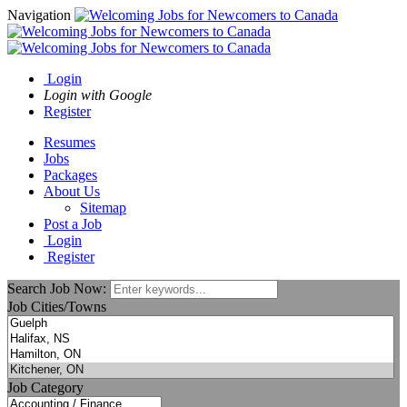
Navigation
Login
Login with Google
Register
Resumes
Jobs
Packages
About Us
Sitemap
Post a Job
Login
Register
Search Job Now:
Job Cities/Towns
Job Category