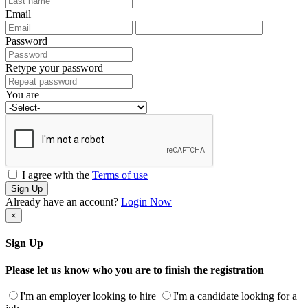
Email
Password
Retype your password
You are
I agree with the
Terms of use
Sign Up
Already have an account?
Login Now
×
Sign Up
Please let us know who you are to finish the registration
I'm an employer looking to hire
I'm a candidate looking for a