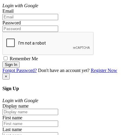
Login with Google
Email
Password
Remember Me
Sign In
Forgot Password?
Don't have an account yet?
Register Now
×
Sign Up
Login with Google
Display name
First name
Last name