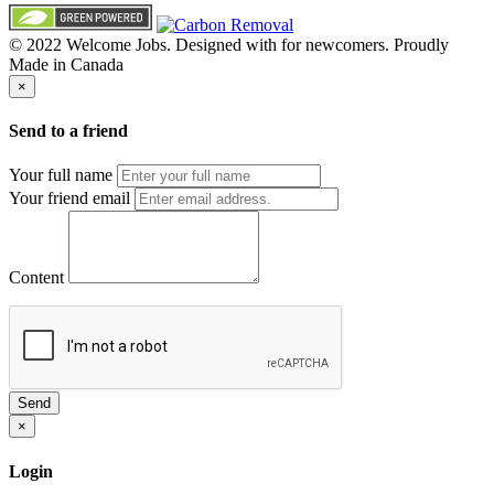
© 2022 Welcome Jobs. Designed with
for newcomers. Proudly
Made in Canada
×
Send to a friend
Your full name
Your friend email
Content
Send
×
Login