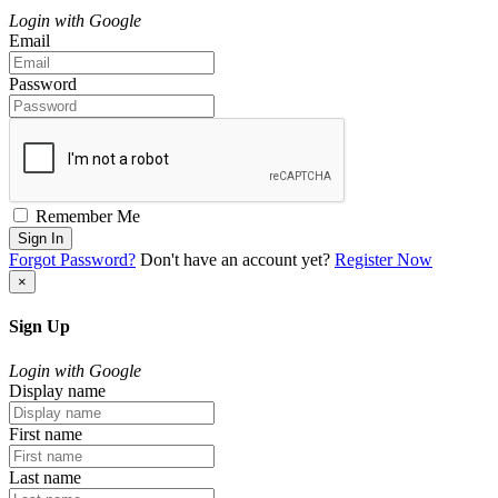
Login with Google
Email
Password
Remember Me
Sign In
Forgot Password?
Don't have an account yet?
Register Now
×
Sign Up
Login with Google
Display name
First name
Last name