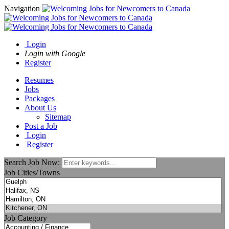
Navigation
Login
Login with Google
Register
Resumes
Jobs
Packages
About Us
Sitemap
Post a Job
Login
Register
Search Job Now:
Job Cities/Towns
Job Category