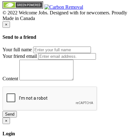
© 2022 Welcome Jobs. Designed with
for newcomers. Proudly
Made in Canada
×
Send to a friend
Your full name
Your friend email
Content
Send
×
Login