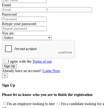
Email
Password
Retype your password
You are
I agree with the
Terms of use
Sign Up
Already have an account?
Login Now
×
Sign Up
Please let us know who you are to finish the registration
I'm an employer looking to hire
I'm a candidate looking for a