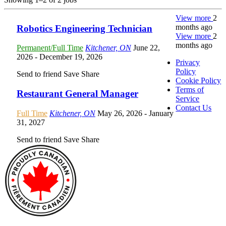
View more
2
months ago
Robotics Engineering Technician
View more
2
months ago
Permanent/Full Time
Kitchener, ON
June 22,
2026
- December 19, 2026
Privacy
Policy
Send to friend
Save
Share
Cookie Policy
Terms of
Restaurant General Manager
Service
Contact Us
Full Time
Kitchener, ON
May 26, 2026
- January
31, 2027
Send to friend
Save
Share