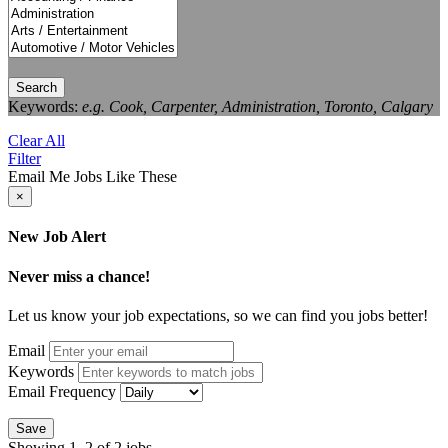
Search
Keywords:
e.g. Cook, Carpenter, Administration, Toronto, Calgary
Clear All
Filter
Email Me Jobs Like These
×
New Job Alert
Never miss a chance!
Let us know your job expectations, so we can find you jobs better!
Email
Keywords
Email Frequency
Save
Showing 1–2 of 2 jobs