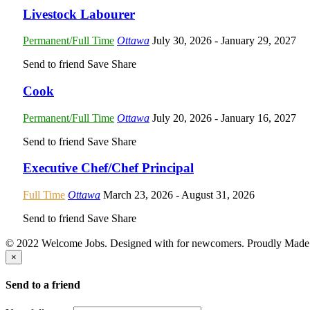
Livestock Labourer
Permanent/Full Time
Ottawa
July 30, 2026
- January 29, 2027
Send to friend
Save
Share
Cook
Permanent/Full Time
Ottawa
July 20, 2026
- January 16, 2027
Send to friend
Save
Share
Executive Chef/Chef Principal
Full Time
Ottawa
March 23, 2026
- August 31, 2026
Send to friend
Save
Share
© 2022 Welcome Jobs. Designed with
for newcomers. Proudly Made
×
Send to a friend