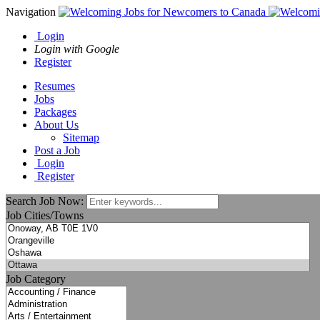
Navigation
Login
Login with Google
Register
Resumes
Jobs
Packages
About Us
Sitemap
Post a Job
Login
Register
Search Job Now:
Job Cities/Towns
Job Category