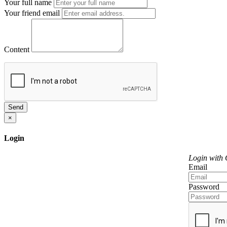
Your full name
Your friend email
Content
Send
×
Login
Login with
Email
Password