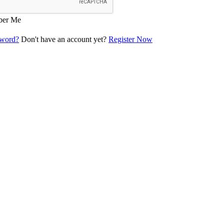
er Me
sword?
Don't have an account yet?
Register Now