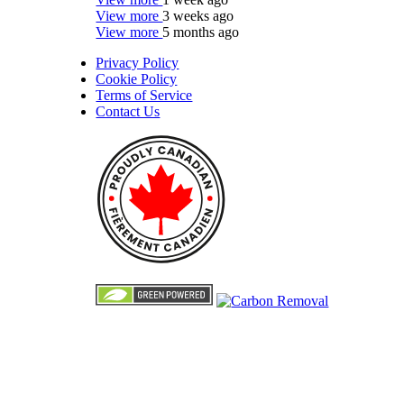
View more
3 weeks ago
View more
5 months ago
Privacy Policy
Cookie Policy
Terms of Service
Contact Us