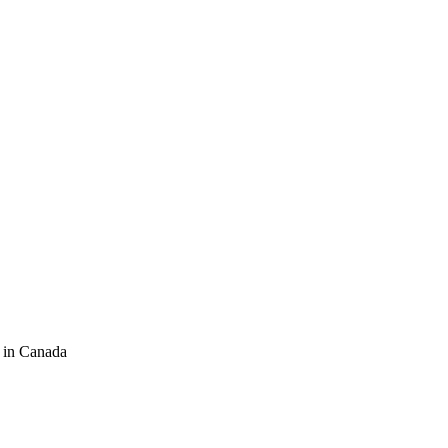
 in Canada