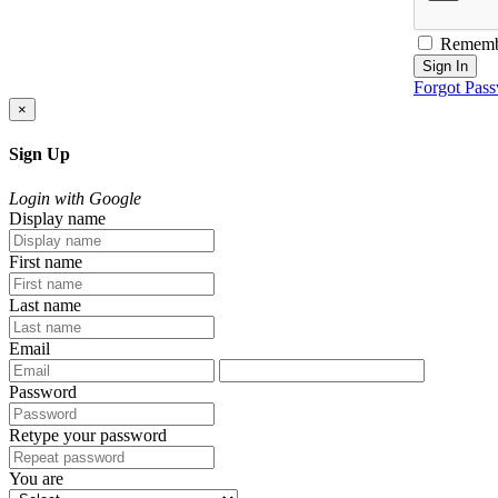
Rememb
Sign In
Forgot Pas
×
Sign Up
Login with Google
Display name
First name
Last name
Email
Password
Retype your password
You are