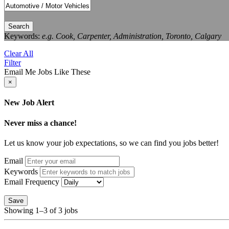
Search
Keywords:
e.g. Cook, Carpenter, Administration, Toronto, Calgary
Clear All
Filter
Email Me Jobs Like These
×
New Job Alert
Never miss a chance!
Let us know your job expectations, so we can find you jobs better!
Email
Keywords
Email Frequency
Save
Showing 1–3 of 3 jobs