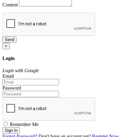
Content
Send
×
Login
Login with Google
Email
Password
Remember Me
Sign In
Forgot Password?
Don't have an account yet?
Register Now