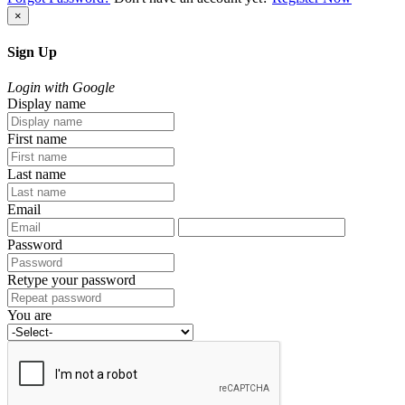
×
Sign Up
Login with Google
Display name
First name
Last name
Email
Password
Retype your password
You are