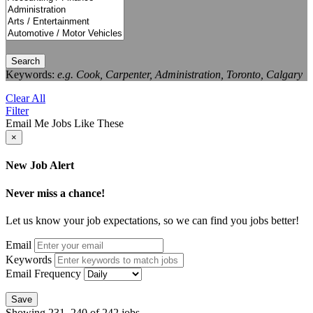
Search
Keywords:
e.g. Cook, Carpenter, Administration, Toronto, Calgary
Clear All
Filter
Email Me Jobs Like These
×
New Job Alert
Never miss a chance!
Let us know your job expectations, so we can find you jobs better!
Email
Keywords
Email Frequency
Save
Showing 231–240 of 242 jobs