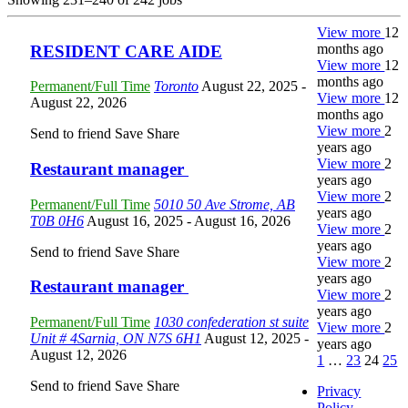
View more
12
months ago
RESIDENT CARE AIDE
View more
12
months ago
Permanent/Full Time
Toronto
August 22, 2025
-
View more
12
August 22, 2026
months ago
View more
2
Send to friend
Save
Share
years ago
View more
2
Restaurant manager
years ago
View more
2
Permanent/Full Time
5010 50 Ave Strome, AB
years ago
T0B 0H6
August 16, 2025
- August 16, 2026
View more
2
years ago
Send to friend
Save
Share
View more
2
years ago
Restaurant manager
View more
2
years ago
Permanent/Full Time
1030 confederation st suite
View more
2
Unit # 4Sarnia, ON N7S 6H1
August 12, 2025
-
years ago
August 12, 2026
1
…
23
24
25
Send to friend
Save
Share
Privacy
Policy