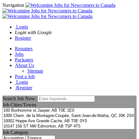
Navigation
Login
Login with Google
Register
Resumes
Jobs
Packages
About Us
Sitemap
Post a Job
Login
Register
Search Job Now:
Job Cities/Towns
Job Category