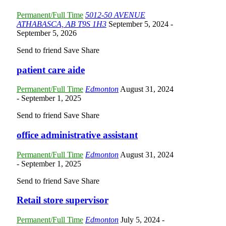
Permanent/Full Time
5012-50 AVENUE
ATHABASCA, AB T9S 1H3
September 5, 2024
-
September 5, 2026
Send to friend
Save
Share
patient care aide
Permanent/Full Time
Edmonton
August 31, 2024
- September 1, 2025
Send to friend
Save
Share
office administrative assistant
Permanent/Full Time
Edmonton
August 31, 2024
- September 1, 2025
Send to friend
Save
Share
Retail store supervisor
Permanent/Full Time
Edmonton
July 5, 2024
-