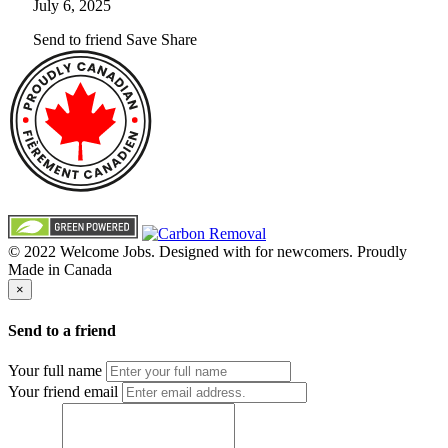
July 6, 2025
Send to friend
Save
Share
© 2022 Welcome Jobs. Designed with
for newcomers. Proudly
Made in Canada
×
Send to a friend
Your full name
Your friend email