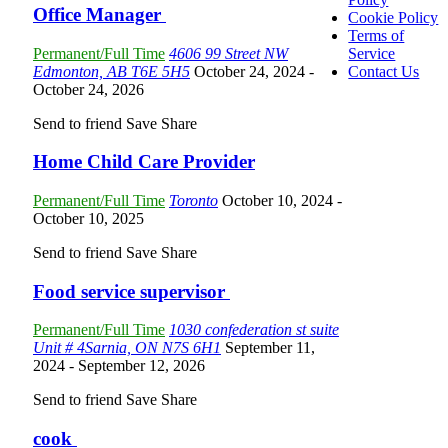
Office Manager
Cookie Policy
Terms of
Permanent/Full Time
4606 99 Street NW
Service
Edmonton, AB T6E 5H5
October 24, 2024
-
Contact Us
October 24, 2026
Send to friend
Save
Share
Home Child Care Provider
Permanent/Full Time
Toronto
October 10, 2024
-
October 10, 2025
Send to friend
Save
Share
Food service supervisor
Permanent/Full Time
1030 confederation st suite
Unit # 4Sarnia, ON N7S 6H1
September 11,
2024
- September 12, 2026
Send to friend
Save
Share
cook