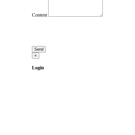
Content
Send
×
Login