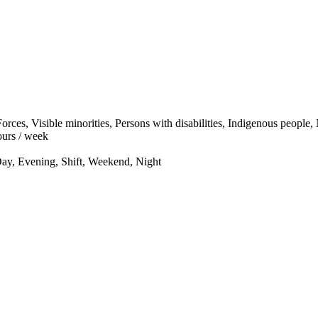
ces, Visible minorities, Persons with disabilities, Indigenous people
urs / week
ay, Evening, Shift, Weekend, Night