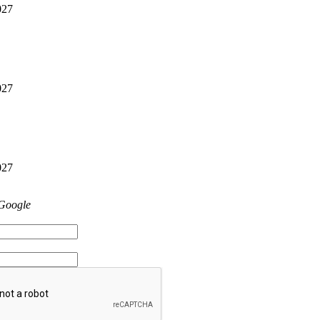
027
027
027
 Google