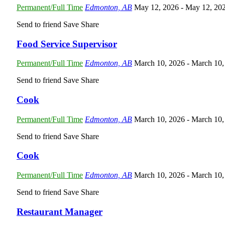
Permanent/Full Time
Edmonton, AB
May 12, 2026
- May 12, 20
Send to friend
Save
Share
Food Service Supervisor
Permanent/Full Time
Edmonton, AB
March 10, 2026
- March 10,
Send to friend
Save
Share
Cook
Permanent/Full Time
Edmonton, AB
March 10, 2026
- March 10,
Send to friend
Save
Share
Cook
Permanent/Full Time
Edmonton, AB
March 10, 2026
- March 10,
Send to friend
Save
Share
Restaurant Manager