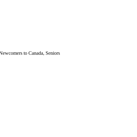
, Newcomers to Canada, Seniors