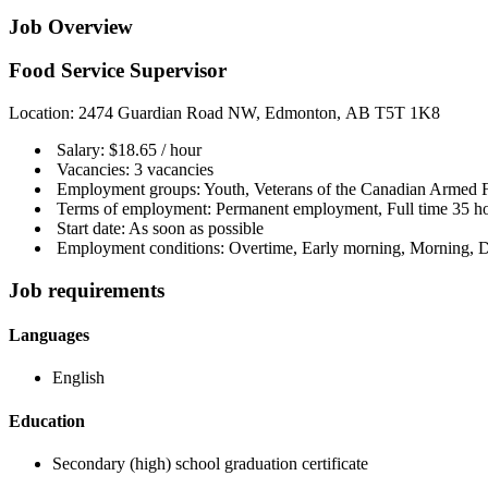
Job Overview
Food Service Supervisor
Location: 2474 Guardian Road NW, Edmonton, AB T5T 1K8
Salary: $18.65 / hour
Vacancies: 3 vacancies
Employment groups: Youth, Veterans of the Canadian Armed For
Terms of employment: Permanent employment, Full time 35 ho
Start date: As soon as possible
Employment conditions: Overtime, Early morning, Morning, D
Job requirements
Languages
English
Education
Secondary (high) school graduation certificate