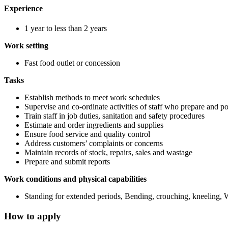
Experience
1 year to less than 2 years
Work setting
Fast food outlet or concession
Tasks
Establish methods to meet work schedules
Supervise and co-ordinate activities of staff who prepare and po
Train staff in job duties, sanitation and safety procedures
Estimate and order ingredients and supplies
Ensure food service and quality control
Address customers’ complaints or concerns
Maintain records of stock, repairs, sales and wastage
Prepare and submit reports
Work conditions and physical capabilities
Standing for extended periods, Bending, crouching, kneeling, 
How to apply