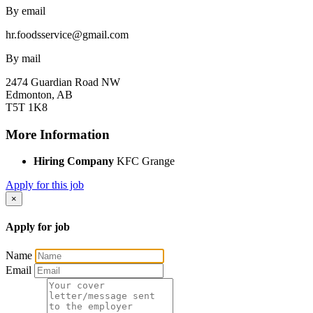
By email
hr.foodsservice@gmail.com
By mail
2474 Guardian Road NW
Edmonton, AB
T5T 1K8
More Information
Hiring Company
KFC Grange
Apply for this job
×
Apply for job
Name
Email