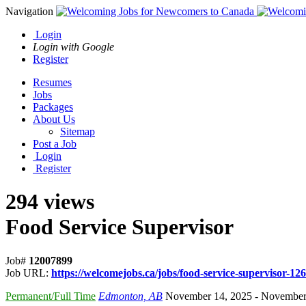
Navigation
Login
Login with Google
Register
Resumes
Jobs
Packages
About Us
Sitemap
Post a Job
Login
Register
294 views
Food Service Supervisor
Job#
12007899
Job URL:
https://welcomejobs.ca/jobs/food-service-supervisor-126
Permanent/Full Time
Edmonton, AB
November 14, 2025
- November