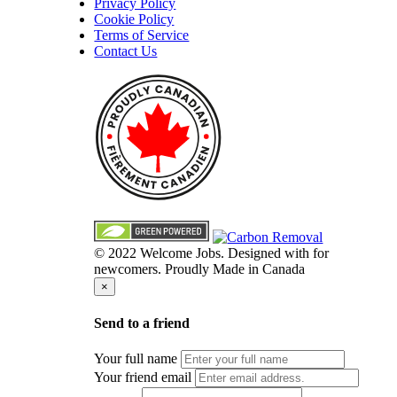
Privacy Policy
Cookie Policy
Terms of Service
Contact Us
© 2022 Welcome Jobs. Designed with
for
newcomers. Proudly Made in Canada
×
Send to a friend
Your full name
Your friend email