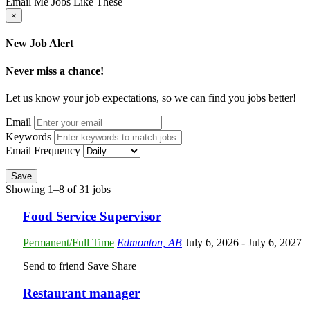
Email Me Jobs Like These
×
New Job Alert
Never miss a chance!
Let us know your job expectations, so we can find you jobs better!
Email
Keywords
Email Frequency
Save
Showing 1–8 of 31 jobs
Food Service Supervisor
Permanent/Full Time
Edmonton, AB
July 6, 2026
- July 6, 2027
Send to friend
Save
Share
Restaurant manager