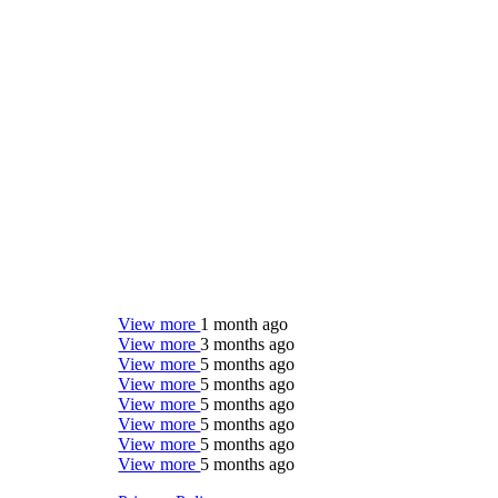
View more
1 month ago
View more
3 months ago
View more
5 months ago
View more
5 months ago
View more
5 months ago
View more
5 months ago
View more
5 months ago
View more
5 months ago