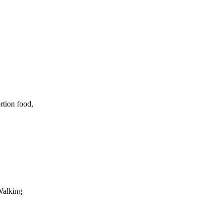
rtion food,
Walking