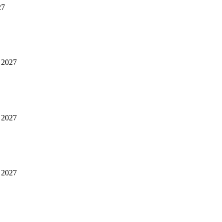
27
 2027
 2027
 2027