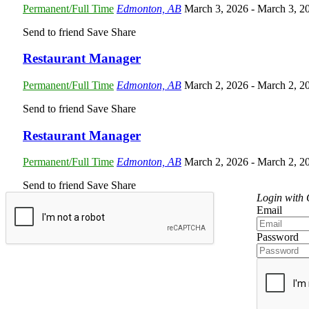
Permanent/Full Time
Edmonton, AB
March 3, 2026
- March 3, 2
Send to friend
Save
Share
Restaurant Manager
Permanent/Full Time
Edmonton, AB
March 2, 2026
- March 2, 2
Send to friend
Save
Share
Restaurant Manager
Permanent/Full Time
Edmonton, AB
March 2, 2026
- March 2, 2
Send to friend
Save
Share
Login with
Email
Password