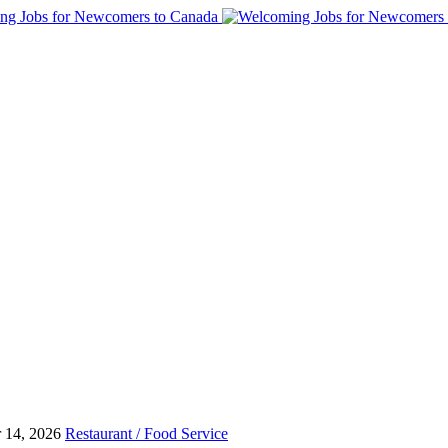
 14, 2026
Restaurant / Food Service