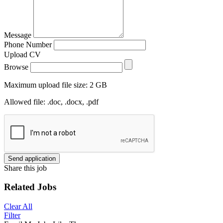
Message
Phone Number
Upload CV
Browse
Maximum upload file size: 2 GB
Allowed file: .doc, .docx, .pdf
Send application
Share this job
Related Jobs
Clear All
Filter