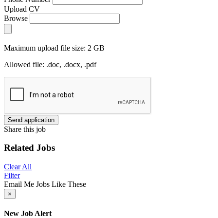
Upload CV
Browse
Maximum upload file size: 2 GB
Allowed file: .doc, .docx, .pdf
Send application
Share this job
Related Jobs
Clear All
Filter
Email Me Jobs Like These
×
New Job Alert