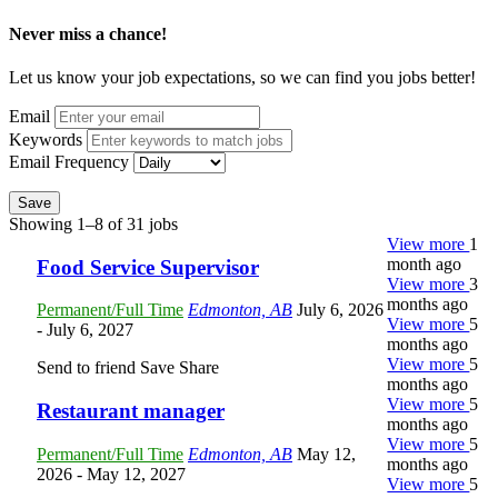
Never miss a chance!
Let us know your job expectations, so we can find you jobs better!
Email
Keywords
Email Frequency
Save
Showing 1–8 of 31 jobs
View more
1
month ago
Food Service Supervisor
View more
3
months ago
Permanent/Full Time
Edmonton, AB
July 6, 2026
View more
5
- July 6, 2027
months ago
View more
5
Send to friend
Save
Share
months ago
View more
5
Restaurant manager
months ago
View more
5
Permanent/Full Time
Edmonton, AB
May 12,
months ago
2026
- May 12, 2027
View more
5