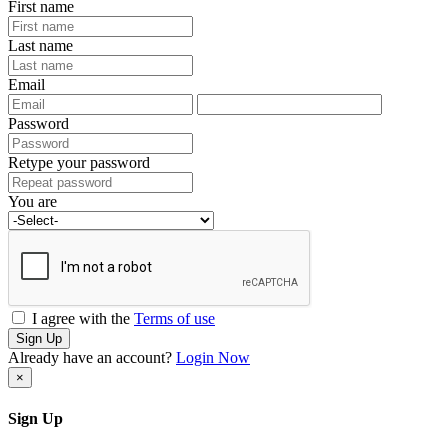
First name
Last name
Email
Password
Retype your password
You are
I agree with the
Terms of use
Sign Up
Already have an account?
Login Now
×
Sign Up