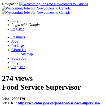
Navigation
Login
Login with Google
Register
Resumes
Jobs
Packages
About Us
Sitemap
Post a Job
Login
Register
274 views
Food Service Supervisor
Job#
12008179
Job URL:
https://welcomejobs.ca/jobs/food-service-supervisor-