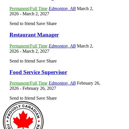
Permanent/Full Time
Edmonton, AB
March 2,
2026
- March 2, 2027
Send to friend
Save
Share
Restaurant Manager
Permanent/Full Time
Edmonton, AB
March 2,
2026
- March 2, 2027
Send to friend
Save
Share
Food Service Supervisor
Permanent/Full Time
Edmonton, AB
February 26,
2026
- February 26, 2027
Send to friend
Save
Share