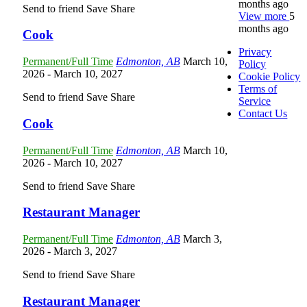
months ago
Send to friend
Save
Share
View more
5
months ago
Cook
Privacy
Permanent/Full Time
Edmonton, AB
March 10,
Policy
2026
- March 10, 2027
Cookie Policy
Terms of
Send to friend
Save
Share
Service
Contact Us
Cook
Permanent/Full Time
Edmonton, AB
March 10,
2026
- March 10, 2027
Send to friend
Save
Share
Restaurant Manager
Permanent/Full Time
Edmonton, AB
March 3,
2026
- March 3, 2027
Send to friend
Save
Share
Restaurant Manager