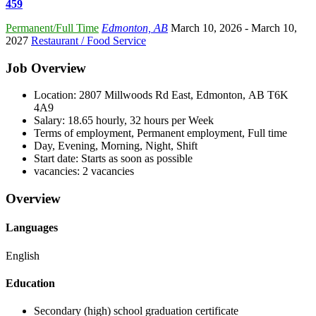
459
Permanent/Full Time
Edmonton, AB
March 10, 2026
- March 10,
2027
Restaurant / Food Service
Job Overview
Location: 2807 Millwoods Rd East, Edmonton, AB T6K
4A9
Salary: 18.65 hourly, 32 hours per Week
Terms of employment, Permanent employment, Full time
Day, Evening, Morning, Night, Shift
Start date: Starts as soon as possible
vacancies: 2 vacancies
Overview
Languages
English
Education
Secondary (high) school graduation certificate