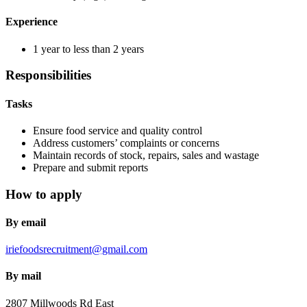
Experience
1 year to less than 2 years
Responsibilities
Tasks
Ensure food service and quality control
Address customers’ complaints or concerns
Maintain records of stock, repairs, sales and wastage
Prepare and submit reports
How to apply
By email
iriefoodsrecruitment@gmail.com
By mail
2807 Millwoods Rd East