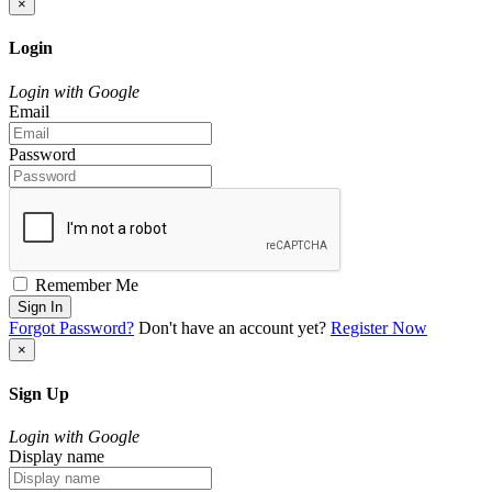
×
Login
Login with Google
Email
Password
Remember Me
Sign In
Forgot Password?
Don't have an account yet?
Register Now
×
Sign Up
Login with Google
Display name