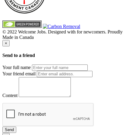
© 2022 Welcome Jobs. Designed with
for newcomers. Proudly
Made in Canada
×
Send to a friend
Your full name
Your friend email
Content
Send