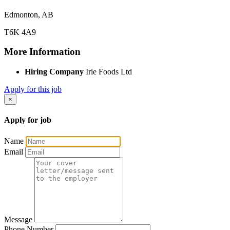
Edmonton, AB
T6K 4A9
More Information
Hiring Company
Irie Foods Ltd
Apply for this job
×
Apply for job
Name
Email
Message
Phone Number