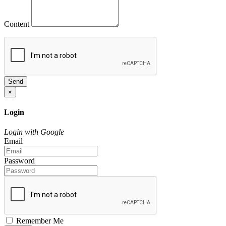
Content
Send
×
Login
Login with Google
Email
Password
Remember Me