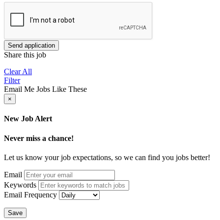
Send application
Share this job
Clear All
Filter
Email Me Jobs Like These
×
New Job Alert
Never miss a chance!
Let us know your job expectations, so we can find you jobs better!
Email
Keywords
Email Frequency
Save