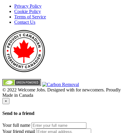
Privacy Policy
Cookie Policy
Terms of Service
Contact Us
© 2022 Welcome Jobs. Designed with
for newcomers. Proudly
Made in Canada
×
Send to a friend
Your full name
Your friend email