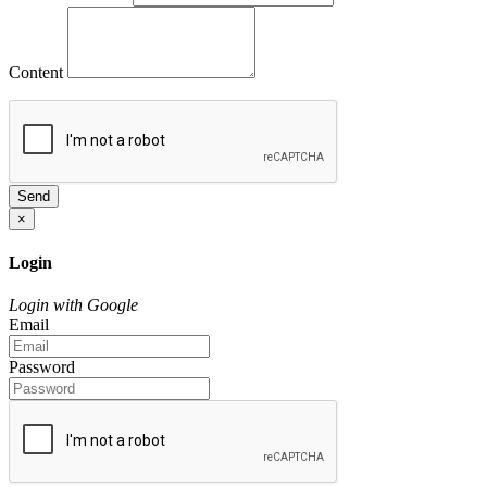
Content
Send
×
Login
Login with Google
Email
Password