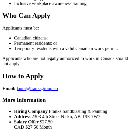
Inclusive workplace awareness training
Who Can Apply
Applicants must be:
Canadian citizens;
Permanent residents; or
Temporary residents with a valid Canadian work permit.
Applicants who are not legally authorized to work in Canada should
not apply.
How to Apply
Email:
laura@franksgroup.co
More Information
Hiring Company
Franks Sandblasting & Painting
Address
2303 4th Street Nisku, AB T9E 7W7
Salary Offer
$27.50
CAD
$27.50
Month