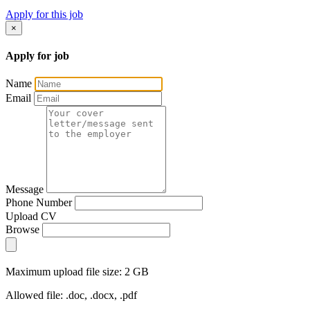
Apply for this job
×
Apply for job
Name
Email
Message
Phone Number
Upload CV
Browse
Maximum upload file size: 2 GB
Allowed file: .doc, .docx, .pdf