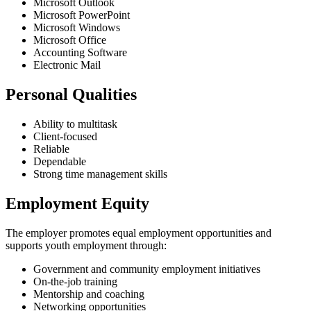
Microsoft Outlook
Microsoft PowerPoint
Microsoft Windows
Microsoft Office
Accounting Software
Electronic Mail
Personal Qualities
Ability to multitask
Client-focused
Reliable
Dependable
Strong time management skills
Employment Equity
The employer promotes equal employment opportunities and
supports youth employment through:
Government and community employment initiatives
On-the-job training
Mentorship and coaching
Networking opportunities