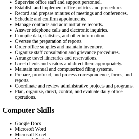
Supervise office staff and support personnel.
Establish and implement office policies and procedures.
Record and prepare minutes of meetings and conferences.
Schedule and confirm appointments.
Manage contracts and administrative records.
Answer telephone calls and electronic inquiries.
Compile data, statistics, and other information.
Oversee the preparation of reports.
Order office supplies and maintain inventory.
Organize staff consultation and grievance procedures.
Arrange travel itineraries and reservations.
Greet clients and visitors and direct them appropriately.
Maintain manual and computerized filing systems.
Prepare, proofread, and process correspondence, forms, and
reports.
Coordinate and review administrative projects and programs.
Plan, organize, direct, control, and evaluate daily office
operations.
Computer Skills
Google Docs
Microsoft Word
Microsoft Excel