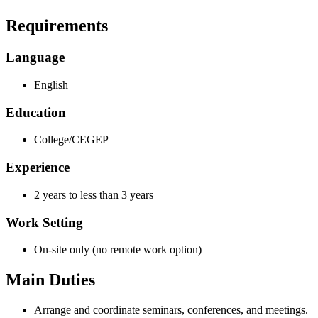
Requirements
Language
English
Education
College/CEGEP
Experience
2 years to less than 3 years
Work Setting
On-site only (no remote work option)
Main Duties
Arrange and coordinate seminars, conferences, and meetings.