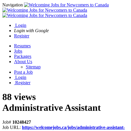
Navigation
Login
Login with Google
Register
Resumes
Jobs
Packages
About Us
Sitemap
Post a Job
Login
Register
88 views
Administrative Assistant
Job#
10248427
Job URL:
https://welcomejobs.ca/jobs/administrative-assistant-