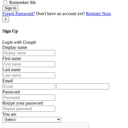
Remember Me
Sign In
Forgot Password?
Don't have an account yet?
Register Now
×
Sign Up
Login with Google
Display name
First name
Last name
Email
Password
Retype your password
You are