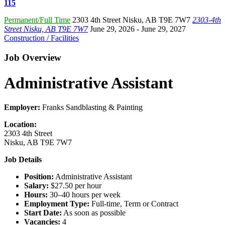
115
Permanent/Full Time
2303 4th Street Nisku
,
AB T9E 7W7
2303-4th
Street Nisku, AB T9E 7W7
June 29, 2026
- June 29, 2027
Construction / Facilities
Job Overview
Administrative Assistant
Employer:
Franks Sandblasting & Painting
Location:
2303 4th Street
Nisku, AB T9E 7W7
Job Details
Position:
Administrative Assistant
Salary:
$27.50 per hour
Hours:
30–40 hours per week
Employment Type:
Full-time, Term or Contract
Start Date:
As soon as possible
Vacancies:
4