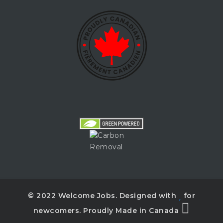
© 2022 Welcome Jobs. Designed with
for
newcomers. Proudly Made in Canada