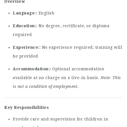
Overview
Language:
English
Education:
No degree, certificate, or diploma
required
Experience:
No experience required; training will
be provided
Accommodation:
Optional accommodation
available at no charge on a live-in basis.
Note: This
is not a condition of employment.
Key Responsibilities
Provide care and supervision for children in