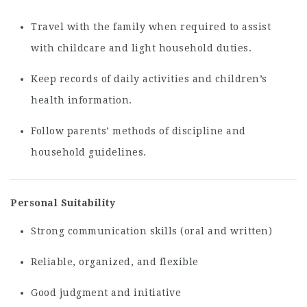
Travel with the family when required to assist
with childcare and light household duties.
Keep records of daily activities and children’s
health information.
Follow parents’ methods of discipline and
household guidelines.
Personal Suitability
Strong communication skills (oral and written)
Reliable, organized, and flexible
Good judgment and initiative