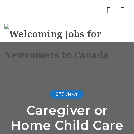
Nav
277 views
Caregiver or
Home Child Care