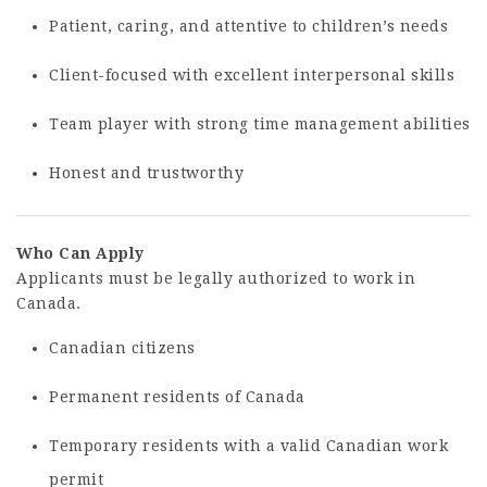
Patient, caring, and attentive to children’s needs
Client-focused with excellent interpersonal skills
Team player with strong time management abilities
Honest and trustworthy
Who Can Apply
Applicants must be legally authorized to work in
Canada.
Canadian citizens
Permanent residents of Canada
Temporary residents with a valid Canadian work
permit