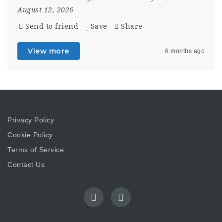
August 12, 2026
Send to friend
Save
Share
View more
6 months ago
Privacy Policy
Cookie Policy
Terms of Service
Contact Us