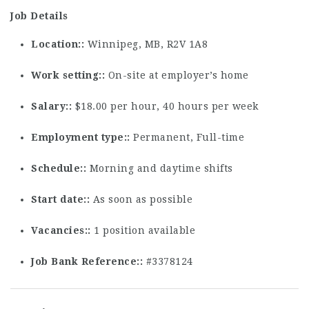
Job Details
Location:
Winnipeg, MB, R2V 1A8
Work setting:
On-site at employer’s home
Salary:
$18.00 per hour, 40 hours per week
Employment type:
Permanent, Full-time
Schedule:
Morning and daytime shifts
Start date:
As soon as possible
Vacancies:
1 position available
Job Bank Reference:
#3378124