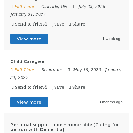
Full Time
Oakville, ON
July 28, 2026
-
January 31, 2027
Send to friend
Save
Share
View more
1 week ago
Child Caregiver
Full Time
Brampton
May 15, 2026
- January
31, 2027
Send to friend
Save
Share
View more
3 months ago
Personal support aide – home aide (Caring for
person with Dementia)