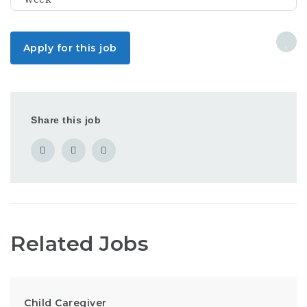
Apply for this job
Share this job
Related Jobs
Child Caregiver