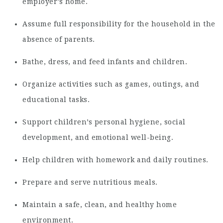
employer’s home.
Assume full responsibility for the household in the
absence of parents.
Bathe, dress, and feed infants and children.
Organize activities such as games, outings, and
educational tasks.
Support children’s personal hygiene, social
development, and emotional well-being.
Help children with homework and daily routines.
Prepare and serve nutritious meals.
Maintain a safe, clean, and healthy home
environment.