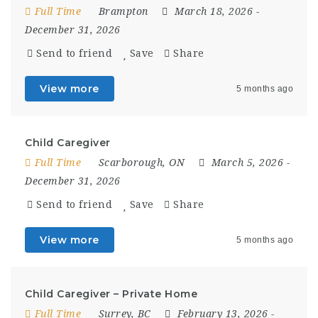
Full Time
Brampton
March 18, 2026
-
December 31, 2026
Send to friend
Save
Share
View more
5 months ago
Child Caregiver
Full Time
Scarborough, ON
March 5, 2026
-
December 31, 2026
Send to friend
Save
Share
View more
5 months ago
Child Caregiver – Private Home
Full Time
Surrey, BC
February 13, 2026
-