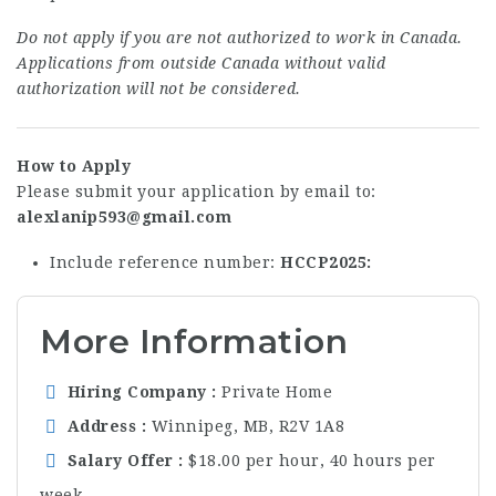
Do not apply if you are not authorized to work in Canada.
Applications from outside Canada without valid
authorization will not be considered.
How to Apply
Please submit your application by email to:
alexlanip593@gmail.com
Include reference number:
HCCP2025
More Information
Hiring Company
Private Home
Address
Winnipeg, MB, R2V 1A8
Salary Offer
$18.00 per hour, 40 hours per
week