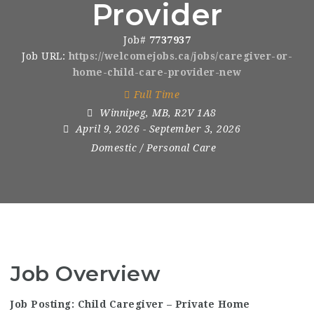
Provider
Job#
7737937
Job URL:
https://welcomejobs.ca/jobs/caregiver-or-
home-child-care-provider-new
Full Time
Winnipeg
,
MB
,
R2V 1A8
April 9, 2026
- September 3, 2026
Domestic / Personal Care
Job Overview
Job Posting: Child Caregiver – Private Home