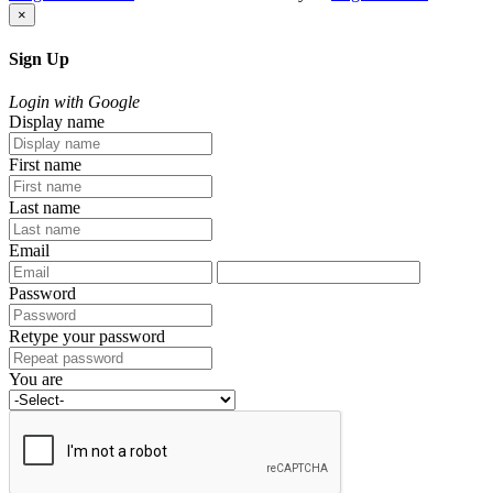
×
Sign Up
Login with Google
Display name
First name
Last name
Email
Password
Retype your password
You are