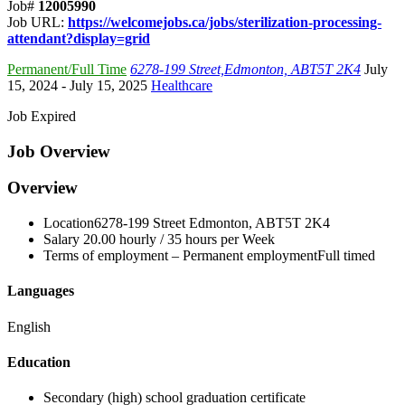
Job#
12005990
Job URL:
https://welcomejobs.ca/jobs/sterilization-processing-
attendant?display=grid
Permanent/Full Time
6278-199 Street,Edmonton, ABT5T 2K4
July
15, 2024
- July 15, 2025
Healthcare
Job Expired
Job Overview
Overview
Location
6278-199 Street Edmonton, AB
T5T 2K4
Salary
20.00 hourly / 35 hours per Week
Terms of employment –
Permanent employmentFull timed
Languages
English
Education
Secondary (high) school graduation certificate