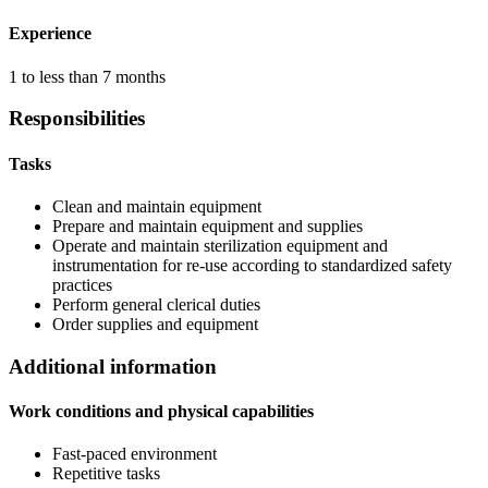
Experience
1 to less than 7 months
Responsibilities
Tasks
Clean and maintain equipment
Prepare and maintain equipment and supplies
Operate and maintain sterilization equipment and
instrumentation for re-use according to standardized safety
practices
Perform general clerical duties
Order supplies and equipment
Additional information
Work conditions and physical capabilities
Fast-paced environment
Repetitive tasks