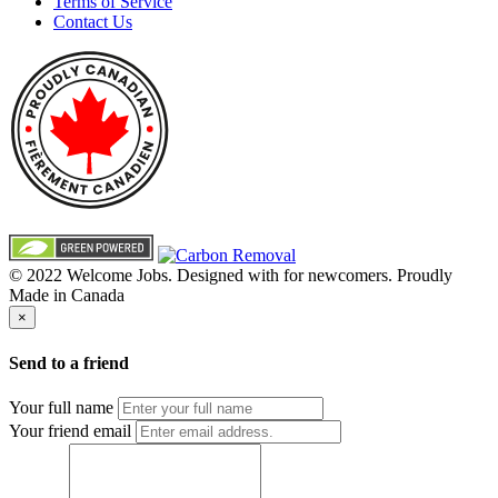
Terms of Service
Contact Us
© 2022 Welcome Jobs. Designed with
for newcomers. Proudly
Made in Canada
×
Send to a friend
Your full name
Your friend email