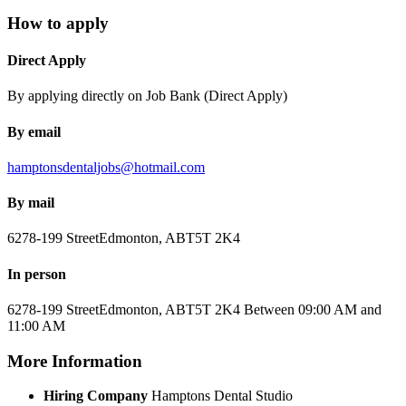
How to apply
Direct Apply
By applying directly on Job Bank (Direct Apply)
By email
hamptonsdentaljobs@hotmail.com
By mail
6278-199 Street
Edmonton, AB
T5T 2K4
In person
6278-199 Street
Edmonton, AB
T5T 2K4
Between 09:00 AM and
11:00 AM
More Information
Hiring Company
Hamptons Dental Studio