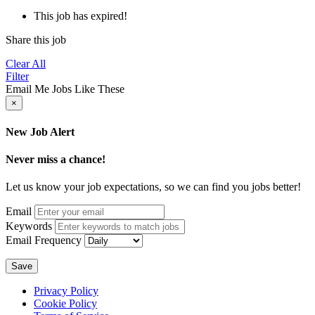
This job has expired!
Share this job
Clear All
Filter
Email Me Jobs Like These
×
New Job Alert
Never miss a chance!
Let us know your job expectations, so we can find you jobs better!
Email
Keywords
Email Frequency
Save
Privacy Policy
Cookie Policy