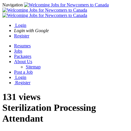
Navigation
Login
Login with Google
Register
Resumes
Jobs
Packages
About Us
Sitemap
Post a Job
Login
Register
131 views
Sterilization Processing
Attendant