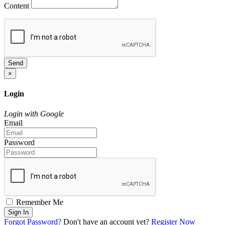
Content
Send
×
Login
Login with Google
Email
Password
Remember Me
Sign In
Forgot Password?
Don't have an account yet?
Register Now